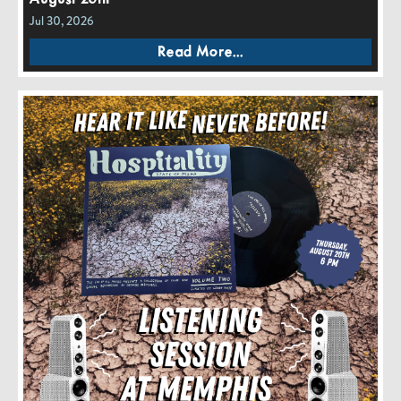
Jul 30, 2026
Read More...