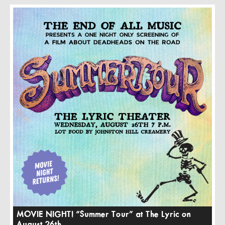
MOVIE NIGHT! “Summer Tour” at The Lyric on
August 26th