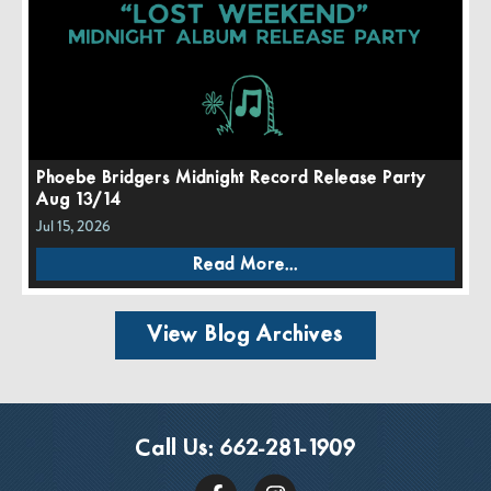
Phoebe Bridgers Midnight Record Release Party
Aug 13/14
Jul 15, 2026
Read More...
View Blog Archives
Call Us:
662-281-1909