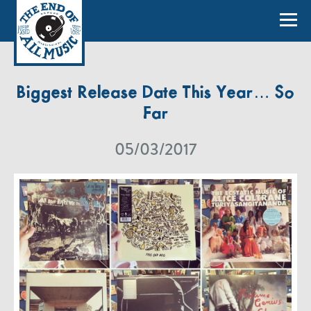
Biggest Release Date This Year… So
Far
05/03/2017