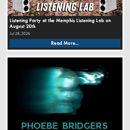
Listening Party at the Memphis Listening Lab on
August 20th
Jul 28, 2026
Read More...