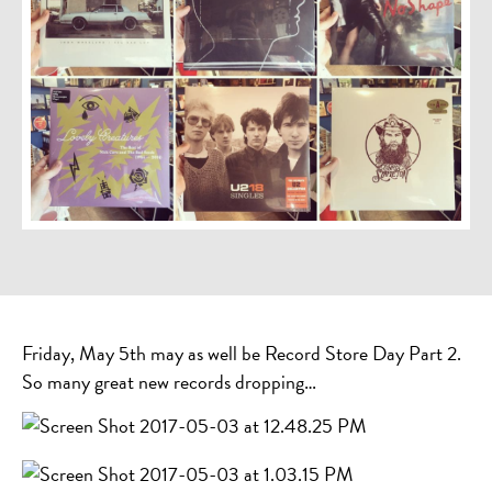
Friday, May 5th may as well be Record Store Day Part 2.
So many great new records dropping…