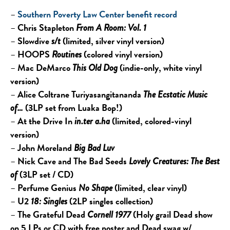
–
Southern Poverty Law Center benefit record
–
Chris Stapleton
From A Room: Vol. 1
–
Slowdive
(limited, silver vinyl version)
s/t
–
HOOPS
(colored vinyl version)
Routines
–
Mac DeMarco
(indie-only, white vinyl
This Old Dog
version)
–
Alice Coltrane Turiyasangitananda
The Ecstatic Music
(3LP set from Luaka Bop!)
of…
–
At the Drive In
(limited, colored-vinyl
in.ter a.ha
version)
–
John Moreland
Big Bad Luv
–
Nick Cave and The Bad Seeds
Lovely Creatures: The Best
(3LP set / CD)
of
–
Perfume Genius
(limited, clear vinyl)
No Shape
–
U2
(2LP singles collection)
18: Singles
–
The Grateful Dead
(Holy grail Dead show
Cornell 1977
on 5 LPs or CD with free poster and Dead swag w/