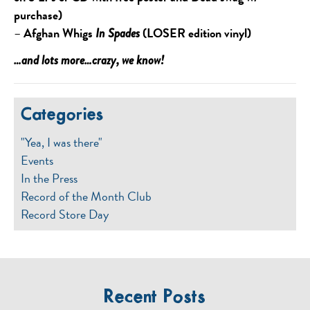
purchase)
–
Afghan Whigs
(LOSER edition vinyl)
In Spades
…and lots more…crazy, we know!
Categories
"Yea, I was there"
Events
In the Press
Record of the Month Club
Record Store Day
Recent Posts