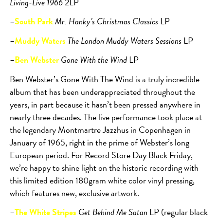
Living-Live 1966
2LP
–
South Park
Mr. Hanky’s Christmas Classics
LP
–
Muddy Waters
The London Muddy Waters Sessions
LP
–
Ben Webster
Gone With the Wind
LP
Ben Webster’s Gone With The Wind is a truly incredible
album that has been underappreciated throughout the
years, in part because it hasn’t been pressed anywhere in
nearly three decades. The live performance took place at
the legendary Montmartre Jazzhus in Copenhagen in
January of 1965, right in the prime of Webster’s long
European period. For Record Store Day Black Friday,
we’re happy to shine light on the historic recording with
this limited edition 180gram white color vinyl pressing,
which features new, exclusive artwork.
–
The White Stripes
Get Behind Me Satan
LP (regular black