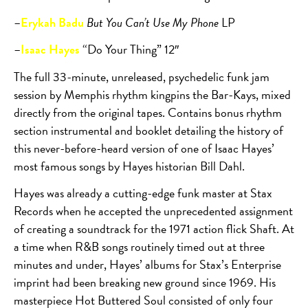
–
Erykah Badu
But You Can’t Use My Phone
LP
–
Isaac Hayes
“Do Your Thing” 12″
The full 33-minute, unreleased, psychedelic funk jam
session by Memphis rhythm kingpins the Bar-Kays, mixed
directly from the original tapes. Contains bonus rhythm
section instrumental and booklet detailing the history of
this never-before-heard version of one of Isaac Hayes’
most famous songs by Hayes historian Bill Dahl.
Hayes was already a cutting-edge funk master at Stax
Records when he accepted the unprecedented assignment
of creating a soundtrack for the 1971 action flick Shaft. At
a time when R&B songs routinely timed out at three
minutes and under, Hayes’ albums for Stax’s Enterprise
imprint had been breaking new ground since 1969. His
masterpiece Hot Buttered Soul consisted of only four