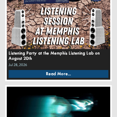
Listening Party at the Memphis Listening Lab on
August 20th
Jul 28, 2026
Read More...