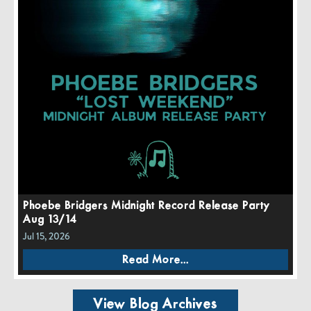
Phoebe Bridgers Midnight Record Release Party
Aug 13/14
Jul 15, 2026
Read More...
View Blog Archives