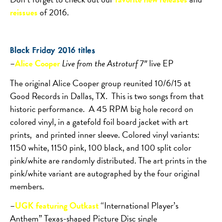
reissues
of 2016.
Black Friday 2016 titles
–
Alice Cooper
Live from the Astroturf
7″ live EP
The original Alice Cooper group reunited 10/6/15 at
Good Records in Dallas, TX.
This is two songs from that
historic performance.
A 45 RPM big hole record on
colored vinyl, in a gatefold foil board jacket with art
prints,
and printed inner sleeve. Colored vinyl variants:
1150 white, 1150 pink, 100 black, and 100 split color
pink/white are randomly distributed. The art prints in the
pink/white variant are autographed by the four original
members.
–
UGK featuring Outkast
“International Player’s
Anthem” Texas-shaped Picture Disc single