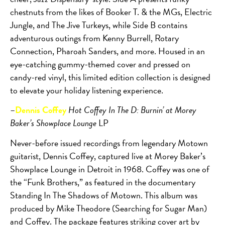
chestnuts from the likes of Booker T. & the MGs, Electric
Jungle, and The Jive Turkeys, while Side B contains
adventurous outings from Kenny Burrell, Rotary
Connection, Pharoah Sanders, and more. Housed in an
eye-catching gummy-themed cover and pressed on
candy-red vinyl, this limited edition collection is designed
to elevate your holiday listening experience.
–
Dennis Coffey
Hot Coffey In The D: Burnin’ at Morey
Baker’s Showplace Lounge
LP
Never-before issued recordings from legendary Motown
guitarist, Dennis Coffey, captured live at Morey Baker’s
Showplace Lounge in Detroit in 1968. Coffey was one of
the “Funk Brothers,” as featured in the documentary
Standing In The Shadows of Motown. This album was
produced by Mike Theodore (Searching for Sugar Man)
and Coffey. The package features striking cover art by