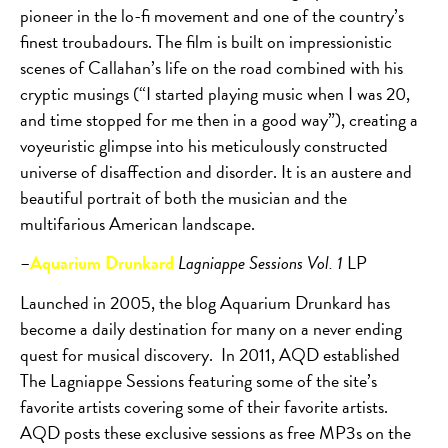
pioneer in the lo-fi movement and one of the country’s
finest troubadours. The film is built on impressionistic
scenes of Callahan’s life on the road combined with his
cryptic musings (“I started playing music when I was 20,
and time stopped for me then in a good way”), creating a
voyeuristic glimpse into his meticulously constructed
universe of disaffection and disorder. It is an austere and
beautiful portrait of both the musician and the
multifarious American landscape.
–
Aquarium Drunkard
Lagniappe Sessions Vol. 1
LP
Launched in 2005, the blog Aquarium Drunkard has
become a daily destination for many on a never ending
quest for musical discovery.
In 2011, AQD established
The Lagniappe Sessions featuring some of the site’s
favorite artists covering some of their favorite artists.
AQD posts these exclusive sessions as free MP3s on the