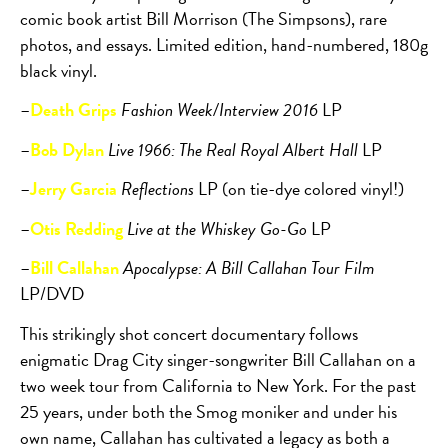
comic book artist Bill Morrison (The Simpsons), rare
photos, and essays. Limited edition, hand-numbered, 180g
black vinyl.
–
Death Grips
Fashion Week/Interview 2016
LP
–
Bob Dylan
Live 1966: The Real Royal Albert Hall
LP
–
Jerry Garcia
Reflections
LP (on tie-dye colored vinyl!)
–
Otis Redding
Live at the Whiskey Go-Go
LP
–
Bill Callahan
Apocalypse: A Bill Callahan Tour Film
LP/DVD
This strikingly shot concert documentary follows
enigmatic Drag City singer-songwriter Bill Callahan on a
two week tour from California to New York. For the past
25 years, under both the Smog moniker and under his
own name, Callahan has cultivated a legacy as both a