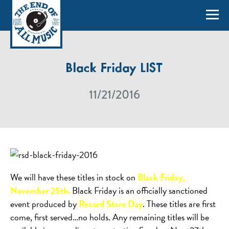
Black Friday LIST
11/21/2016
We will have these titles in stock on
Black Friday,
November 25th.
Black Friday is an officially sanctioned
event produced by
Record Store Day
. These titles are first
come, first served…no holds. Any remaining titles will be