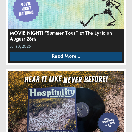
MOVIE NIGHT! “Summer Tour” at The Lyric on
August 26th
Jul 30, 2026
Read More...