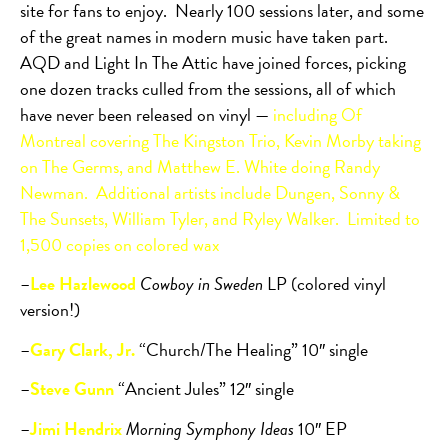
site for fans to enjoy.
Nearly 100 sessions later, and some
of the great names in modern music have taken part.
AQD and Light In The Attic have joined forces, picking
one dozen tracks culled from the sessions, all of which
have never been released on vinyl —
including Of
Montreal covering The Kingston Trio, Kevin Morby taking
on The Germs, and Matthew E. White doing Randy
Newman.
Additional artists include Dungen, Sonny &
The Sunsets, William Tyler, and Ryley Walker.
Limited to
1,500 copies on colored wax
–
Lee Hazlewood
Cowboy in Sweden
LP (colored vinyl
version!)
–
Gary Clark, Jr.
“Church/The Healing” 10″ single
–
Steve Gunn
“Ancient Jules” 12″ single
–
Jimi Hendrix
Morning Symphony Ideas
10″ EP