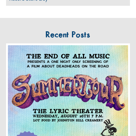
Recent Posts