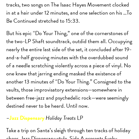
tracks, two songs on The Isaac Hayes Movement clocked
in at a hair under 12 minutes, and one selection on his …To
Be Continued stretched to 15:33.
But his epic “Do Your Thing,” one of the cornerstones of
the two-LP Shaft soundtrack, outdid them all. Occupying
nearly the entire last side of the set, it concluded after 19-
and-a-half grooving minutes with the overdubbed sound
of a needle scratching violently across a piece of vinyl. No
one knew that jarring ending masked the existence of
another 13 minutes of “Do Your Thing.” Consigned to the
vaults, those improvisatory extensions—somewhere in
between free-jazz and psychedelic rock—were seemingly
destined never to be heard. Until now.
–
Jazz Dispensary
Holiday Treats
LP
Take a trip on Santa’s sleigh through ten tracks of holiday
cheer, Jazz Dispensary-style. Side A presents funky