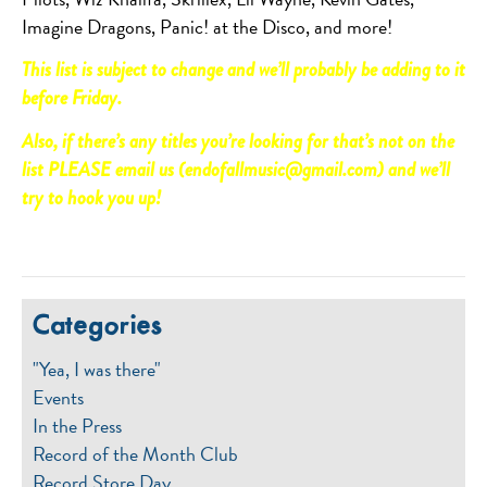
Imagine Dragons, Panic! at the Disco, and more!
This list is subject to change and we’ll probably be adding to it
before Friday.
Also, if there’s any titles you’re looking for that’s not on the
list PLEASE email us (endofallmusic@gmail.com) and we’ll
try to hook you up!
Categories
"Yea, I was there"
Events
In the Press
Record of the Month Club
Record Store Day