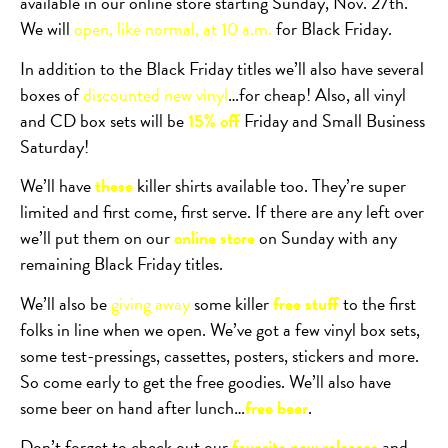
available in our online store starting Sunday, Nov. 27th.
We will
open, like normal, at 10 a.m.
for Black Friday.
In addition to the Black Friday titles we’ll also have several
boxes of
discounted new vinyl
…for cheap! Also, all vinyl
and CD box sets will be
15% off
Friday and Small Business
Saturday!
We’ll have
these
killer shirts available too. They’re super
limited and first come, first serve. If there are any left over
we’ll put them on our
online store
on Sunday with any
remaining Black Friday titles.
We’ll also be
giving away
some killer
free stuff
to the first
folks in line when we open. We’ve got a few vinyl box sets,
some test-pressings, cassettes, posters, stickers and more.
So come early to get the free goodies. We’ll also have
some beer on hand after lunch…
free beer
.
Don’t forget to check out our
favorite new releases
and