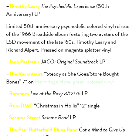
–
Timothy Leary
The Psychedelic Experience
(50th
Anniversary) LP
Limited 50th anniversary psychedelic colored vinyl reissue
of the 1966 Broadside album featuring two avatars of the
LSD movement of the late ’60s, Timothy Leary and
Richard Alpert. Pressed on magenta splatter vinyl.
–
Jaco Pastorius
JACO: Original Soundtrack
LP
–
The Raconteurs
“Steady as She Goes/Store Bought
Bones” 7″ on
Hermitage Hotel green-colored vinyl
–
Ramones
Live at the Roxy 8/12/76
LP
–
Run-DMC
“Christmas in Hollis” 12″ single
–
Sesame Street
Sesame Road
LP
–
The Paul Butterfield Blues Band
Got a Mind to Give Up