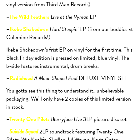
vinyl version from Third Man Records)
–
The Wild Feathers
Live at the Ryman
LP
–
Ikebe Shakedown
Hard Steppin’
EP (from our buddies at
Colemine Records!)
Ikebe Shakedown’s frist EP on vinyl for the first time. This
Black Friday edition is pressed on limited, blue vinyl. The
b-side features instrumental, drum breaks.
–
Radiohead
A Moon Shaped Pool
DELUXE VINYL SET
You gotta see this thing to understand it…unbelievable
packaging! We’ll only have 2 copies of this limited version
in stock.
–
Twenty One Pilots
Blurryface Live
3LP picture disc set
–
2LP soundtrack featuring Twenty One
Suicide Squad
Pilots, Wiz Khalifa, Skrillex, Lil Wayne, Kevin Gates,