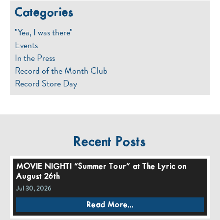
Categories
"Yea, I was there"
Events
In the Press
Record of the Month Club
Record Store Day
Recent Posts
MOVIE NIGHT! “Summer Tour” at The Lyric on
August 26th
Jul 30, 2026
Read More...