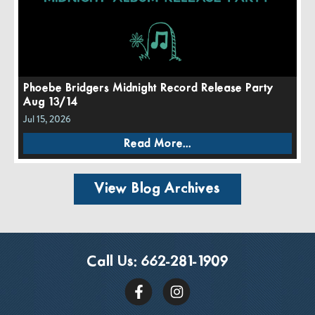
Phoebe Bridgers Midnight Record Release Party
Aug 13/14
Jul 15, 2026
Read More...
View Blog Archives
Call Us:
662-281-1909