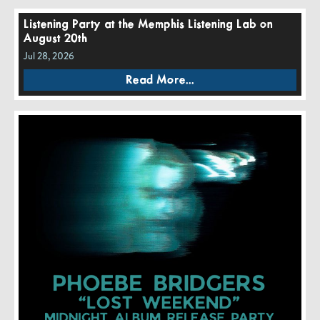
Listening Party at the Memphis Listening Lab on
August 20th
Jul 28, 2026
Read More...