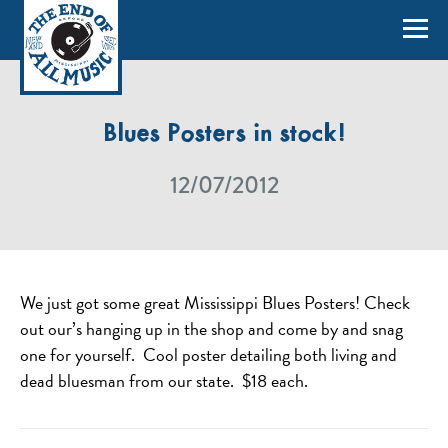
Blues Posters in stock!
12/07/2012
We just got some great Mississippi Blues Posters! Check
out our’s hanging up in the shop and come by and snag
one for yourself. Cool poster detailing both living and
dead bluesman from our state. $18 each.