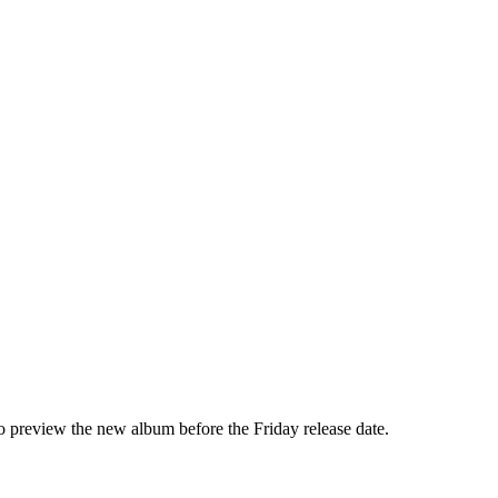
o preview the new album before the Friday release date.