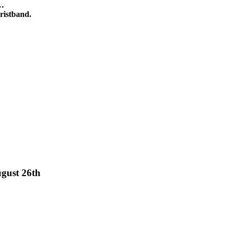
y…
istband.
gust 26th