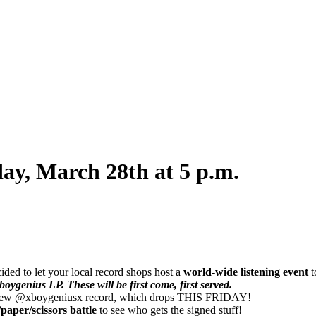
ay, March 28th at 5 p.m.
ded to let your local record shops host a
world-wide listening event
t
oygenius LP. These will be first come, first served.
new @xboygeniusx record, which drops THIS FRIDAY!
paper/scissors battle
to see who gets the signed stuff!