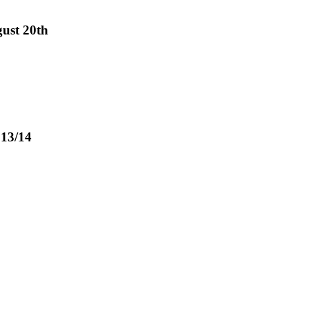
gust 20th
 13/14