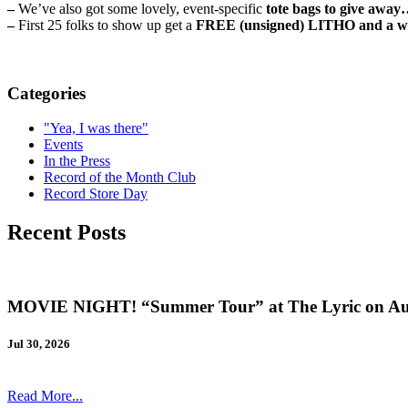
–
We’ve also got some lovely, event-specific
tote bags to give awa
–
First 25 folks to show up get a
FREE (unsigned) LITHO and a wr
Categories
"Yea, I was there"
Events
In the Press
Record of the Month Club
Record Store Day
Recent Posts
MOVIE NIGHT! “Summer Tour” at The Lyric on Au
Jul 30, 2026
Read More...