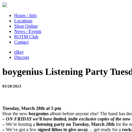
Hours / Info
Locations
Shop Online
News / Events
ROTM Club
Contact
eBay
Discogs
boygenius Listening Party Tuesd
03/28/2023
Tuesday, March 28th at 5 pm
Hear the new
boygenius
album before anyone else! The band has deci
– ON FRIDAY we’ll have limited, indie exclusive copies of the new b
–
We’re hosting a
listening party on Tuesday, March 28th
for the 
–
We’ve got a few
signed lithos to give away
… get ready for a
rock/