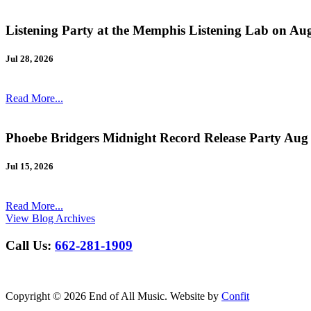
Listening Party at the Memphis Listening Lab on Au
Jul 28, 2026
Read More...
Phoebe Bridgers Midnight Record Release Party Aug
Jul 15, 2026
Read More...
View Blog Archives
Call Us:
662-281-1909
Copyright © 2026 End of All Music. Website by
Confit