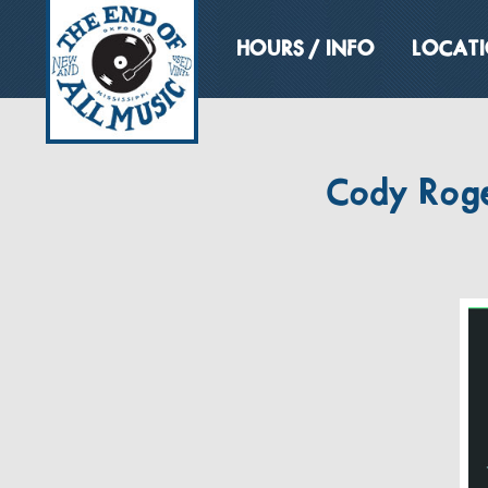
HOURS / INFO
LOCAT
Cody Roger