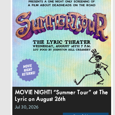
MOVIE NIGHT! “Summer Tour” at The
Lyric on August 26th
Jul 30, 2026