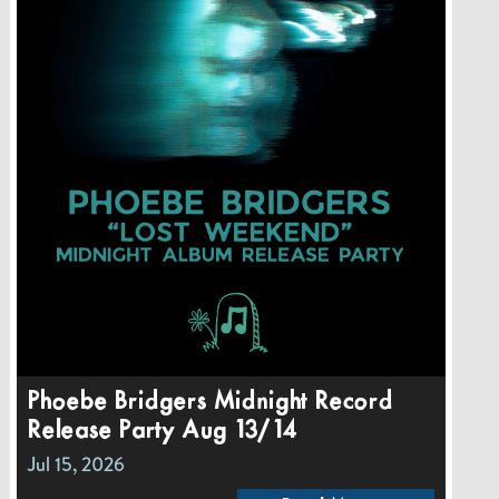
Phoebe Bridgers Midnight Record
Release Party Aug 13/14
Jul 15, 2026