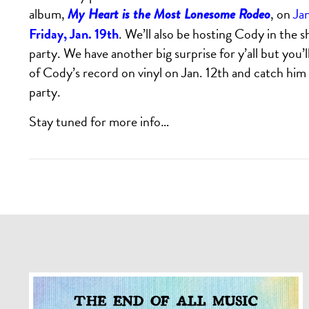
album,
, on
Ja
My Heart is the Most Lonesome Rodeo
Friday, Jan. 19th
. We’ll also be hosting Cody in the 
party. We have another big surprise for y’all but you’ll
of Cody’s record on vinyl on Jan. 12th and catch him a
party.
Stay tuned for more info…