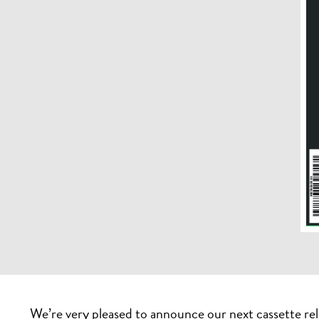
We’re very pleased to announce our next cassette rel