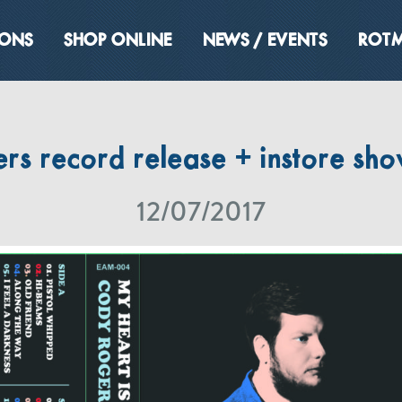
IONS
SHOP ONLINE
NEWS / EVENTS
ROTM
s record release + instore sho
12/07/2017