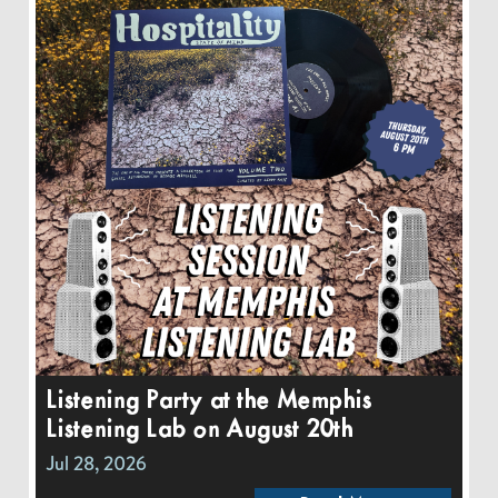
Listening Party at the Memphis
Listening Lab on August 20th
Jul 28, 2026