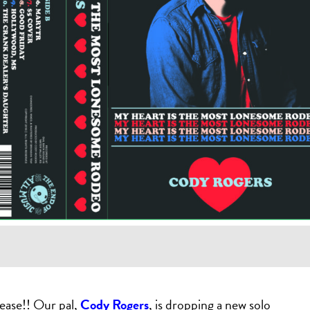
ease!! Our pal,
Cody Rogers
, is dropping a new solo