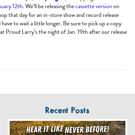
nuary 12th
. We’ll be releasing the
cassette version
on
shop that day for an in-store show and record release
 have to wait a little longer. Be sure to pick up a copy
t Proud Larry’s the night of Jan. 19th after our release
Recent Posts