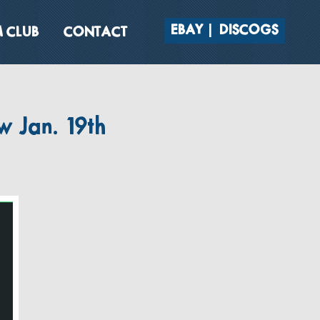
EBAY
DISCOGS
 CLUB
CONTACT
w Jan. 19th