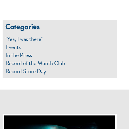
Categories
"Yea, I was there"
Events
In the Press
Record of the Month Club
Record Store Day