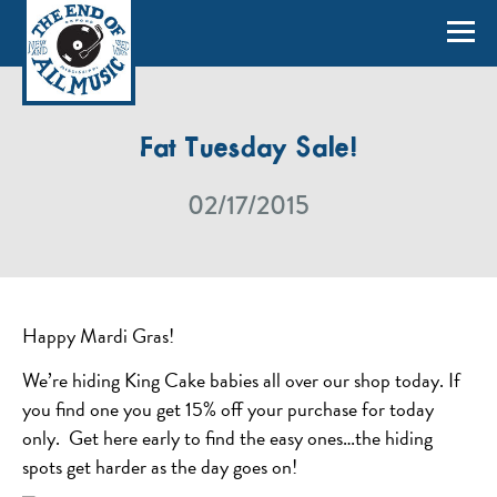
Fat Tuesday Sale!
02/17/2015
Happy Mardi Gras!
We’re hiding King Cake babies all over our shop today. If
you find one you get 15% off your purchase for today
only. Get here early to find the easy ones…the hiding
spots get harder as the day goes on!