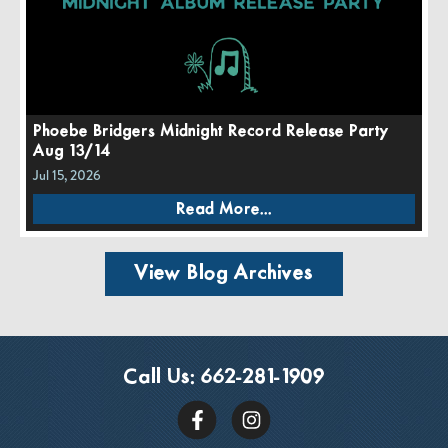
Phoebe Bridgers Midnight Record Release Party
Aug 13/14
Jul 15, 2026
Read More...
View Blog Archives
Call Us:
662-281-1909