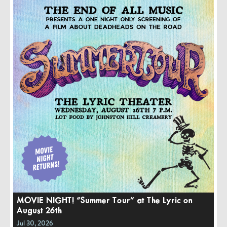
MOVIE NIGHT! “Summer Tour” at The Lyric on
August 26th
Jul 30, 2026