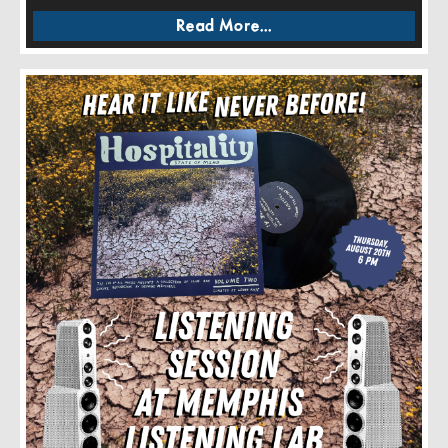
Read More...