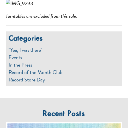
Turntables are excluded from this sale.
Categories
"Yea, I was there"
Events
In the Press
Record of the Month Club
Record Store Day
Recent Posts