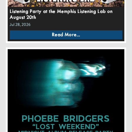
Listening Party at the Memphis Listening Lab on
August 20th
Jul 28, 2026
Read More...