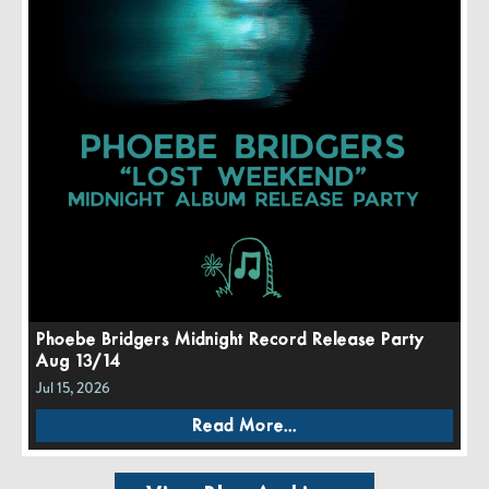
Phoebe Bridgers Midnight Record Release Party
Aug 13/14
Jul 15, 2026
Read More...