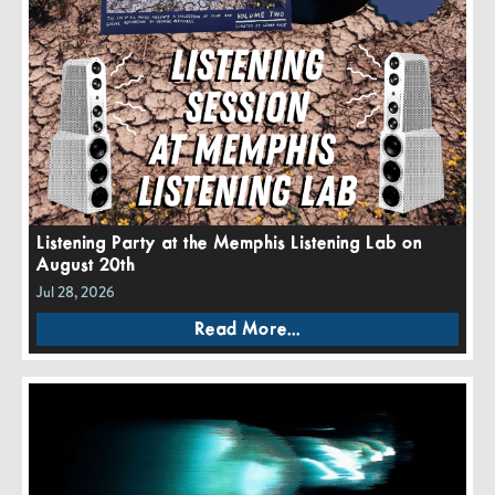
Listening Party at the Memphis Listening Lab on
August 20th
Jul 28, 2026
Read More...