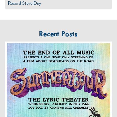
Record Store Day
Recent Posts