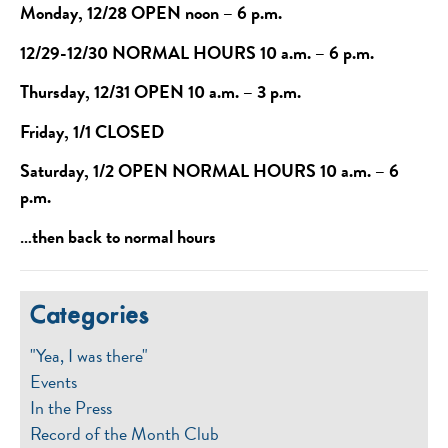
Monday, 12/28 OPEN noon – 6 p.m.
12/29-12/30 NORMAL HOURS 10 a.m. – 6 p.m.
Thursday, 12/31 OPEN 10 a.m. – 3 p.m.
Friday, 1/1 CLOSED
Saturday, 1/2 OPEN NORMAL HOURS 10 a.m. – 6
p.m.
…then back to normal hours
Categories
"Yea, I was there"
Events
In the Press
Record of the Month Club