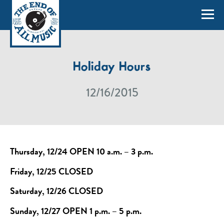
Holiday Hours
12/16/2015
Thursday, 12/24 OPEN 10 a.m. – 3 p.m.
Friday, 12/25 CLOSED
Saturday, 12/26 CLOSED
Sunday, 12/27 OPEN 1 p.m. – 5 p.m.