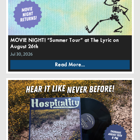
MOVIE NIGHT! “Summer Tour” at The Lyric on
August 26th
Jul 30, 2026
Read More...