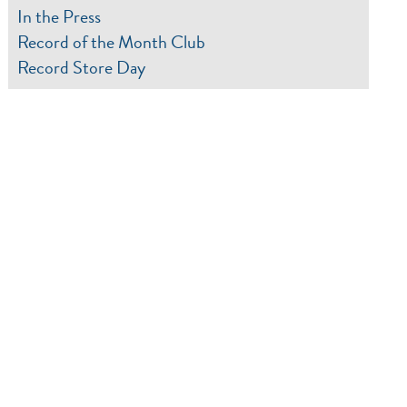
In the Press
Record of the Month Club
Record Store Day