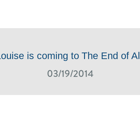
ONS
SHOP ONLINE
NEWS / EVENTS
ROTM
ouise is coming to The End of Al
03/19/2014