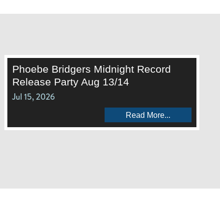
Phoebe Bridgers Midnight Record
Release Party Aug 13/14
Jul 15, 2026
Read More...