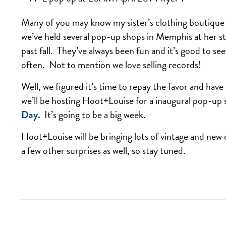
Many of you may know my sister’s clothing boutiqu
we’ve held several pop-up shops in Memphis at her s
past fall. They’ve always been fun and it’s good to s
often. Not to mention we love selling records!
Well, we figured it’s time to repay the favor and h
we’ll be hosting Hoot+Louise for a inaugural pop-up
Day.
It’s going to be a big week.
Hoot+Louise will be bringing lots of vintage and new
a few other surprises as well, so stay tuned.