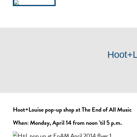
HOURS / INFO
LOCATI
Hoot+L
Hoot+Louise pop-up shop at The End of All Music
When: Monday, April 14 from noon ’til 5 p.m.