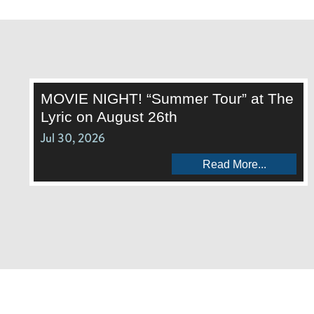
MOVIE NIGHT! “Summer Tour” at The
Lyric on August 26th
Jul 30, 2026
Read More...