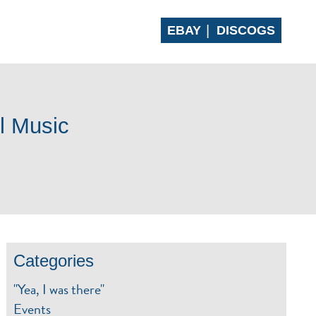
EBAY
DISCOGS
 CLUB
CONTACT
l Music
Categories
"Yea, I was there"
Events