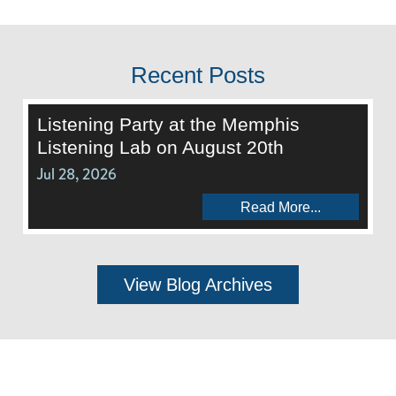
Recent Posts
Listening Party at the Memphis
Listening Lab on August 20th
Jul 28, 2026
Read More...
View Blog Archives
Call Us:
662-281-1909