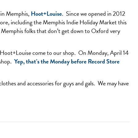
e in Memphis,
Hoot+Louise
. Since we opened in 2012
tore, including the Memphis Indie Holiday Market this
ee Memphis folks that don’t get down to Oxford very
ave Hoot+Louise come to our shop. On Monday, April 14
 shop.
Yep, that’s the Monday before Record Store
 clothes and accessories for guys and gals. We may have