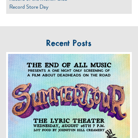
Record Store Day
Recent Posts