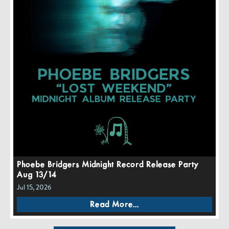
Phoebe Bridgers Midnight Record Release Party
Aug 13/14
Jul 15, 2026
Read More...