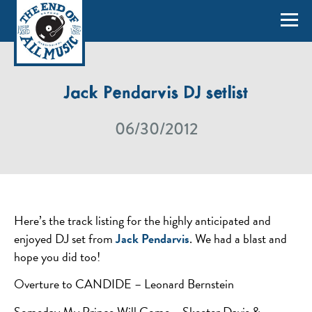
Jack Pendarvis DJ setlist
06/30/2012
Here’s the track listing for the highly anticipated and
enjoyed DJ set from
Jack Pendarvis
. We had a blast and
hope you did too!
Overture to CANDIDE – Leonard Bernstein
Someday My Prince Will Come – Skeeter Davis &