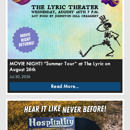
MOVIE NIGHT! “Summer Tour” at The Lyric on
August 26th
Jul 30, 2026
Read More...