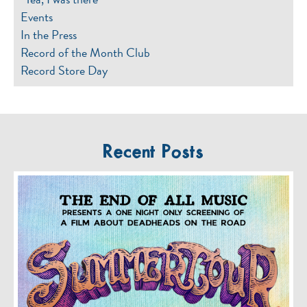
Events
In the Press
Record of the Month Club
Record Store Day
Recent Posts