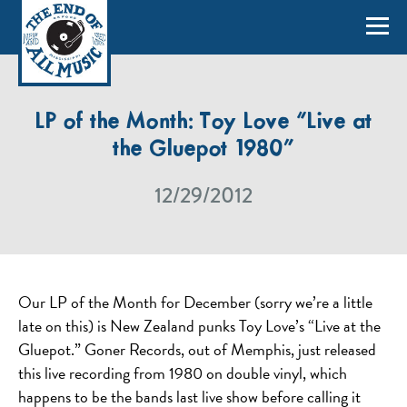
LP of the Month: Toy Love “Live at
the Gluepot 1980”
12/29/2012
Our LP of the Month for December (sorry we’re a little
late on this) is New Zealand punks Toy Love’s “Live at the
Gluepot.” Goner Records, out of Memphis, just released
this live recording from 1980 on double vinyl, which
happens to be the bands last live show before calling it