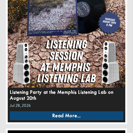
Listening Party at the Memphis Listening Lab on
August 20th
Jul 28, 2026
Read More...