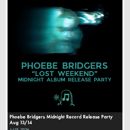
Phoebe Bridgers Midnight Record Release Party
Aug 13/14
Jul 15, 2026