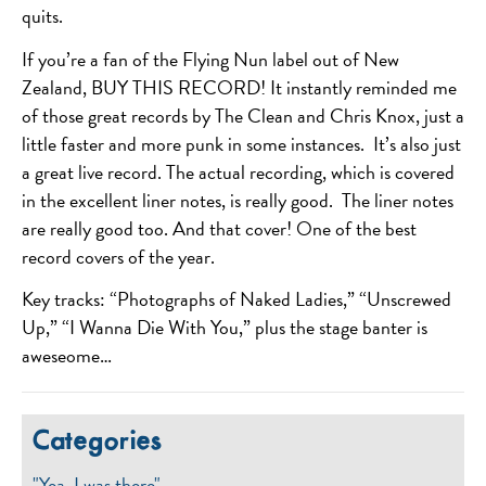
quits.
If you’re a fan of the Flying Nun label out of New
Zealand, BUY THIS RECORD! It instantly reminded me
of those great records by The Clean and Chris Knox, just a
little faster and more punk in some instances. It’s also just
a great live record. The actual recording, which is covered
in the excellent liner notes, is really good. The liner notes
are really good too. And that cover! One of the best
record covers of the year.
Key tracks: “Photographs of Naked Ladies,” “Unscrewed
Up,” “I Wanna Die With You,” plus the stage banter is
aweseome…
Categories
"Yea, I was there"