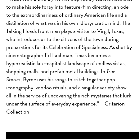
to make his sole foray into feature-film directing, an ode
to the extraordinariness of ordinary American life and a
distillation of what was in his own idiosyncratic mind. The
Talking Heads front man plays a visitor to Virgil, Texas,
who introduces us to the citizens of the town during
preparations for its Celebration of Specialness. As shot by
cinematographer Ed Lachman, Texas becomes a
hyperrealistic late-capitalist landscape of endless vistas,
shopping malls, and prefab metal buildings. In
True
Stories,
Byrne uses his songs to stitch together pop
iconography, voodoo rituals, and a singular variety show—
all in the service of uncovering the rich mysteries that lurk
under the surface of everyday experience.” – Criterion
Collection