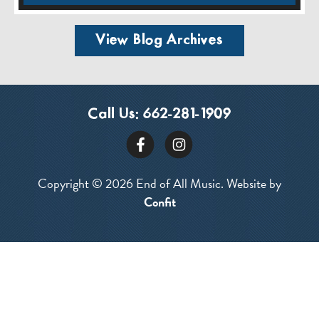
View Blog Archives
Call Us:
662-281-1909
Copyright © 2026 End of All Music. Website by
Confit