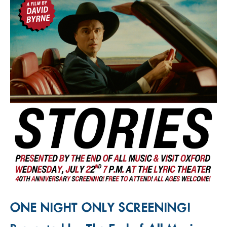
ONE NIGHT ONLY SCREENING!