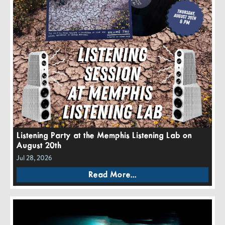
Listening Party at the Memphis Listening Lab on
August 20th
Jul 28, 2026
Read More...