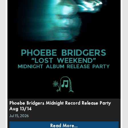
Phoebe Bridgers Midnight Record Release Party
Aug 13/14
Jul 15, 2026
Read More...