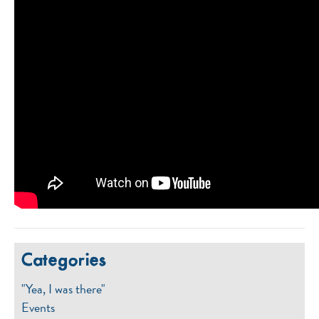
Categories
"Yea, I was there"
Events