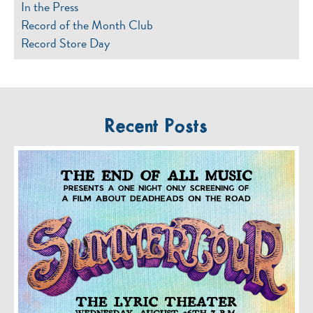
In the Press
Record of the Month Club
Record Store Day
Recent Posts