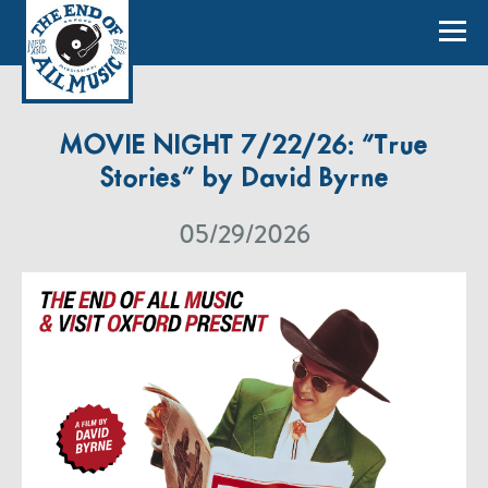
MOVIE NIGHT 7/22/26: “True
Stories” by David Byrne
05/29/2026