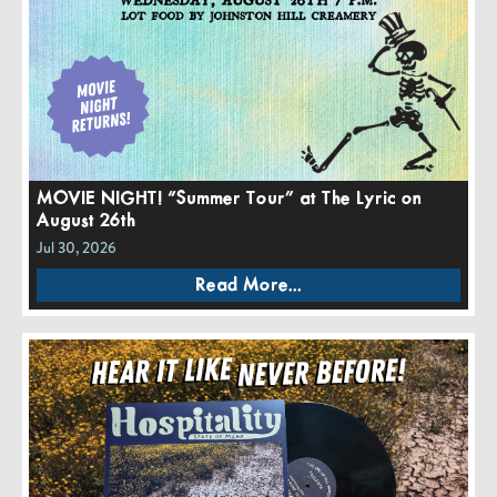
MOVIE NIGHT! “Summer Tour” at The Lyric on
August 26th
Jul 30, 2026
Read More...