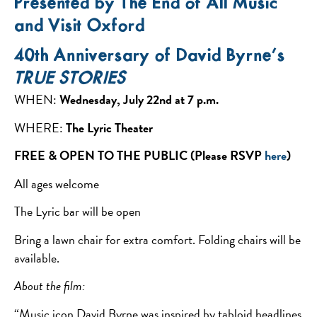
Presented by The End of All Music
and Visit Oxford
40th Anniversary of David Byrne’s
TRUE STORIES
WHEN:
Wednesday, July 22nd at 7 p.m.
WHERE:
The Lyric Theater
FREE & OPEN TO THE PUBLIC (Please RSVP
here
)
All ages welcome
The Lyric bar will be open
Bring a lawn chair for extra comfort. Folding chairs will be
available.
About the film:
“Music icon David Byrne was inspired by tabloid headlines