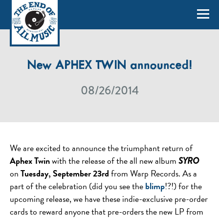
New APHEX TWIN announced!
08/26/2014
We are excited to announce the triumphant return of
Aphex Twin
with the release of the all new album
SYRO
on
Tuesday, September 23rd
from Warp Records. As a
part of the celebration (did you see the
blimp
!?!) for the
upcoming release, we have these indie-exclusive pre-order
cards to reward anyone that pre-orders the new LP from