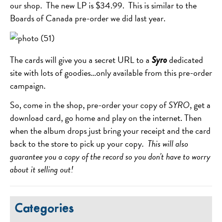
our shop. The new LP is $34.99. This is similar to the
Boards of Canada pre-order we did last year.
The cards will give you a secret URL to a
dedicated
Syro
site with lots of goodies…only available from this pre-order
campaign.
So, come in the shop, pre-order your copy of
SYRO
, get a
download card, go home and play on the internet. Then
when the album drops just bring your receipt and the card
back to the store to pick up your copy.
This will also
guarantee you a copy of the record so you don’t have to worry
about it selling out!
Categories