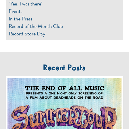
"Yea, I was there"
Events
In the Press
Record of the Month Club
Record Store Day
Recent Posts