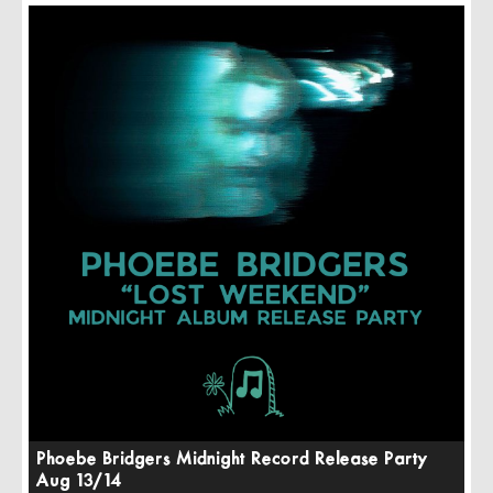
Phoebe Bridgers Midnight Record Release Party
Aug 13/14