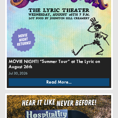
MOVIE NIGHT! “Summer Tour” at The Lyric on
August 26th
Jul 30, 2026
Read More...