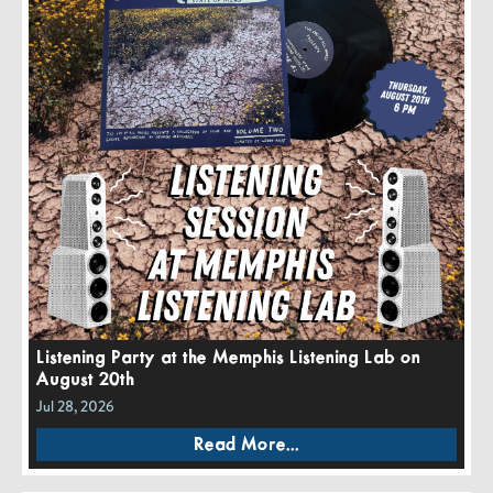
Listening Party at the Memphis Listening Lab on
August 20th
Jul 28, 2026
Read More...