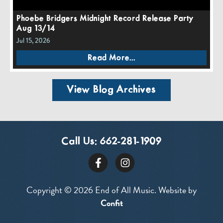
Phoebe Bridgers Midnight Record Release Party
Aug 13/14
Jul 15, 2026
Read More...
View Blog Archives
Call Us:
662-281-1909
Copyright © 2026 End of All Music. Website by
Confit