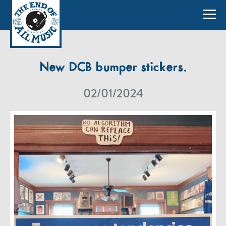
New DCB bumper stickers.
02/01/2024