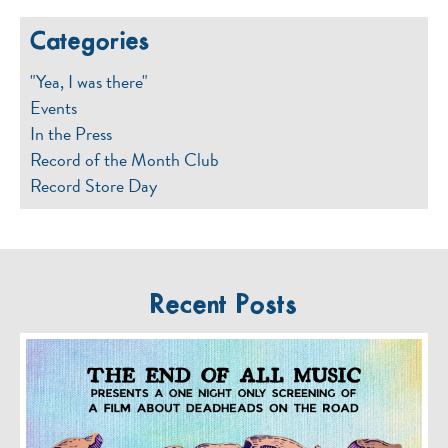
Categories
"Yea, I was there"
Events
In the Press
Record of the Month Club
Record Store Day
Recent Posts