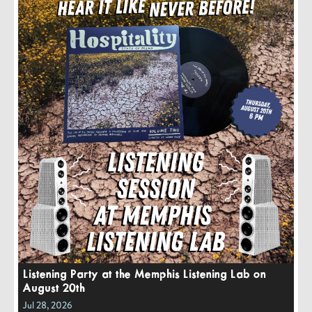
Listening Party at the Memphis Listening Lab on
August 20th
Jul 28, 2026