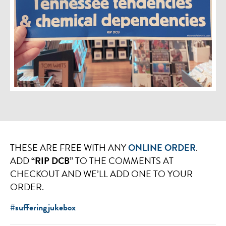
THESE ARE FREE WITH ANY
ONLINE ORDER
.
ADD
“RIP DCB”
TO THE COMMENTS AT
CHECKOUT AND WE’LL ADD ONE TO YOUR
ORDER.
#sufferingjukebox