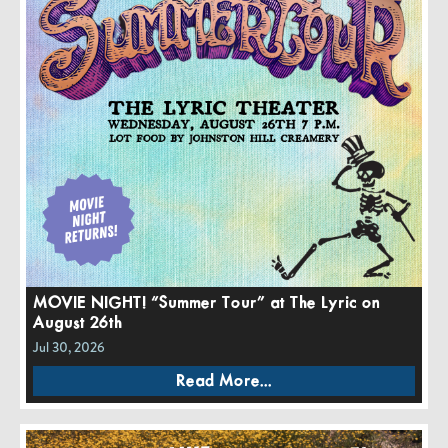
MOVIE NIGHT! “Summer Tour” at The Lyric on
August 26th
Jul 30, 2026
Read More...