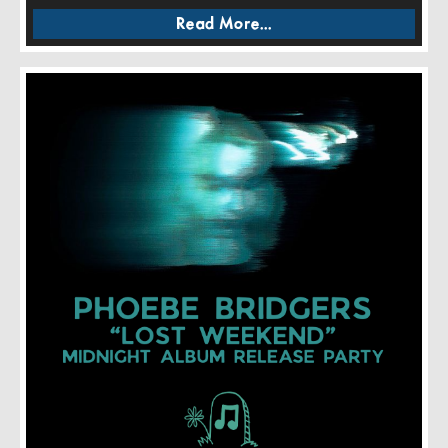
Read More...