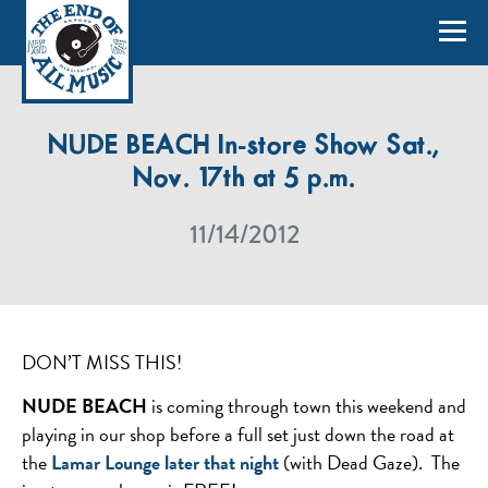
NUDE BEACH In-store Show Sat.,
Nov. 17th at 5 p.m.
11/14/2012
DON’T MISS THIS!
NUDE BEACH
is coming through town this weekend and
playing in our shop before a full set just down the road at
the
Lamar Lounge later that night
(with Dead Gaze). The