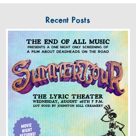
Recent Posts