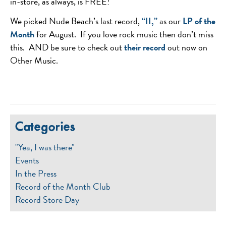
in-store, as always, is FREE!
We picked Nude Beach’s last record,
“II,”
as our
LP of the
Month
for August. If you love rock music then don’t miss
this. AND be sure to check out
their record
out now on
Other Music.
Categories
"Yea, I was there"
Events
In the Press
Record of the Month Club
Record Store Day