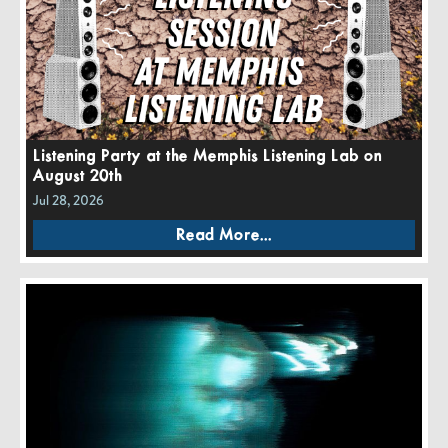
Listening Party at the Memphis Listening Lab on
August 20th
Jul 28, 2026
Read More...