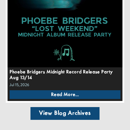
Phoebe Bridgers Midnight Record Release Party
Aug 13/14
Jul 15, 2026
Read More...
View Blog Archives