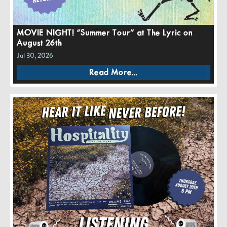
MOVIE NIGHT! “Summer Tour” at The Lyric on
August 26th
Jul 30, 2026
Read More...