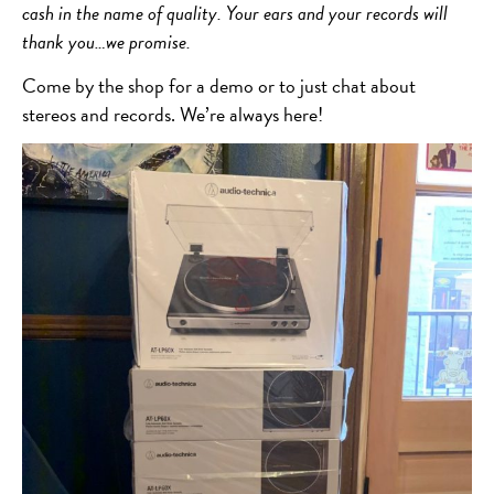
cash in the name of quality. Your ears and your records will
thank you…we promise.
Come by the shop for a demo or to just chat about
stereos and records. We’re always here!