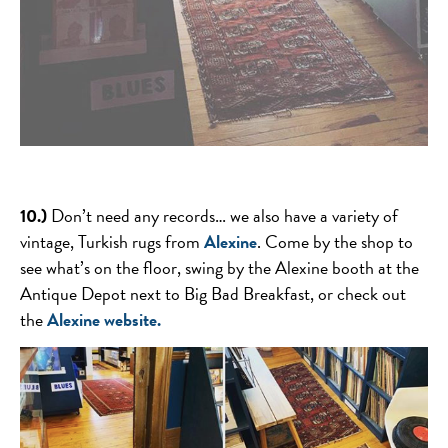
10.)
Don’t need any records… we also have a variety of
vintage, Turkish rugs from
Alexine
. Come by the shop to
see what’s on the floor, swing by the Alexine booth at the
Antique Depot next to Big Bad Breakfast, or check out
the
Alexine website.