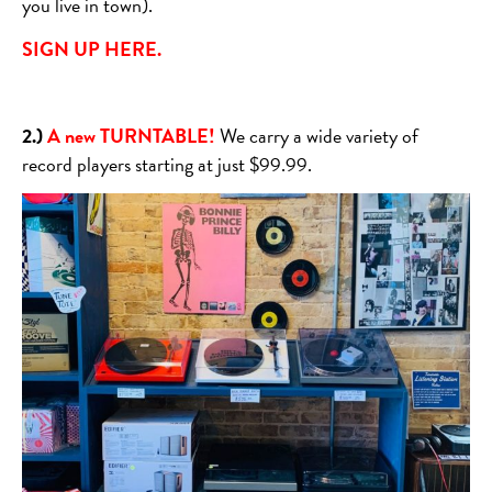
you live in town).
SIGN UP HERE.
2.)
A new TURNTABLE!
We carry a wide variety of
record players starting at just $99.99.