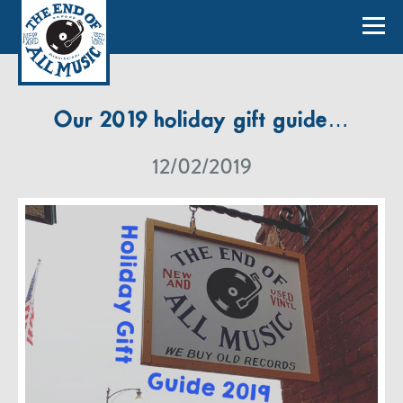
Our 2019 holiday gift guide…
12/02/2019