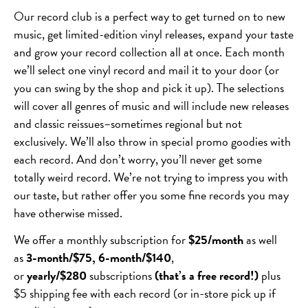
Our record club is a perfect way to get turned on to new
music, get limited-edition vinyl releases, expand your taste
and grow your record collection all at once. Each month
we’ll select one vinyl record and mail it to your door (or
you can swing by the shop and pick it up). The selections
will cover all genres of music and will include new releases
and classic reissues–sometimes regional but not
exclusively. We’ll also throw in special promo goodies with
each record. And don’t worry, you’ll never get some
totally weird record. We’re not trying to impress you with
our taste, but rather offer you some fine records you may
have otherwise missed.
We offer a monthly subscription for
$25/month
as well
as
3-month/$75, 6-month/$140
,
or
yearly/$280
subscriptions
(that’s a free record!)
plus
$5 shipping fee with each record (or in-store pick up if