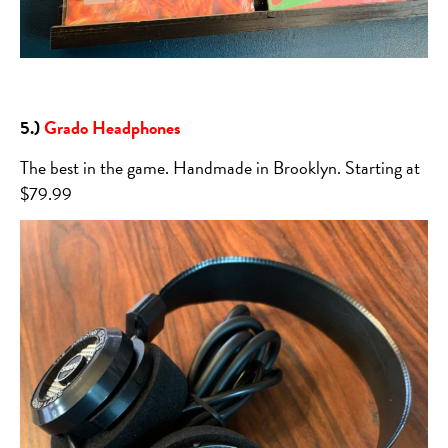
5.)
Grado Headphones
The best in the game. Handmade in Brooklyn. Starting at
$79.99