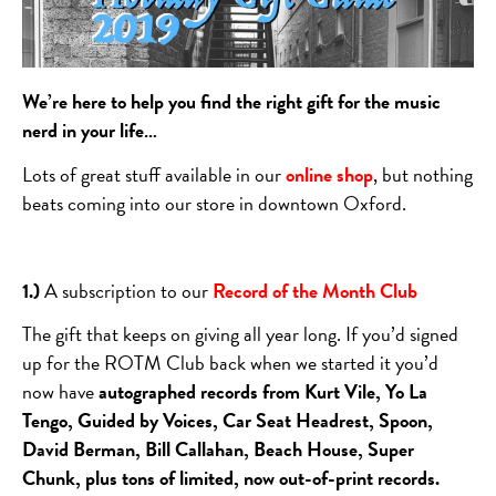
We’re here to help you find the right gift for the music
nerd in your life…
Lots of great stuff available in our
online shop
, but nothing
beats coming into our store in downtown Oxford.
1.)
A subscription to our
Record of the Month Club
The gift that keeps on giving all year long. If you’d signed
up for the ROTM Club back when we started it you’d
now have
autographed records from Kurt Vile, Yo La
Tengo, Guided by Voices, Car Seat Headrest, Spoon,
David Berman, Bill Callahan, Beach House, Super
Chunk, plus tons of limited, now out-of-print records.