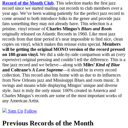
Record of the Month Club
. This selection marks the first jazz
record since we started mailing out records to club members over a
year ago. We’ve been waiting patiently for the perfect jazz record to
come around to both introduce folks to the genre and provide jazz
fans something they may not already have. This selection is a
pristine, vinyl reissue of
Charles Mingus’s
Blues and Roots
originally released on Atlantic Records in 1960. Like most jazz
records from that time period it’s near impossible to find nice, clean
copies on vinyl, which makes this reissue extra special.
Members
will be getting the original MONO version of the record pressed
on 180-gram vinyl.
We did a side-by-side comparison with an (
very
expensive
) original pressing and couldn’t tell the difference. This is a
fine jazz record and we believe—along with
Miles’
Kind of Blue
and Coltrane’s
A Love Supreme
—it should be in every record
collection. This record also hits home with us due to its influences
from New Orleans jazz and Mississippi Blues and roots music. It
swings and moans while displaying Mingus’ unique and diverse
style. Jazz is truly the only music 100% created in America and
Charles Mingus’s records are some of the most important works of
any American Artist.
Sign Up
Follow
Previous Records of the Month