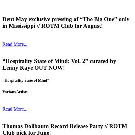
Dent May exclusive pressing of “The Big One” only
in Mississippi // ROTM Club for August!
Read More...
“Hospitality State of Mind: Vol. 2” curated by
Lenny Kaye OUT NOW!
"Hospitality State of Mind"
Various Artists
Read More...
Thomas Dollbaum Record Release Party // ROTM
Club pick for June!