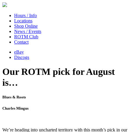
Hours / Info
Locations
Shop Online
News / Events
ROTM Club
Contact
eBay
Discogs
Our ROTM pick for August
is…
Blues & Roots
Charles Mingus
We’re heading into uncharted territory with this month’s pick in our