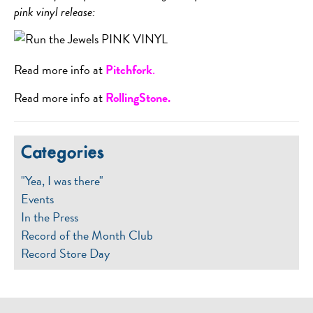
pink vinyl release:
Read more info at
Pitchfork
.
Read more info at
RollingStone.
Categories
"Yea, I was there"
Events
In the Press
Record of the Month Club
Record Store Day