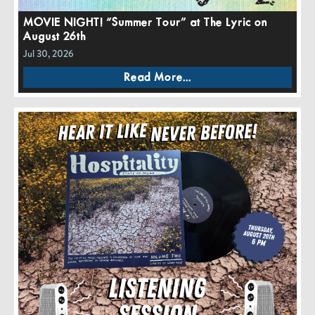
MOVIE NIGHT! “Summer Tour” at The Lyric on
August 26th
Jul 30, 2026
Read More...