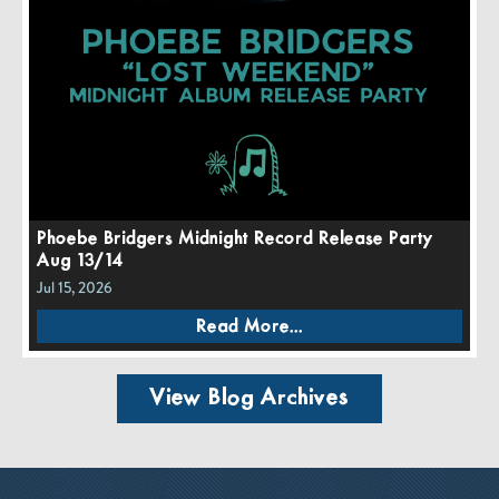
Phoebe Bridgers Midnight Record Release Party
Aug 13/14
Jul 15, 2026
Read More...
View Blog Archives