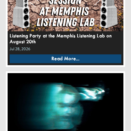
Listening Party at the Memphis Listening Lab on
August 20th
Jul 28, 2026
Read More...