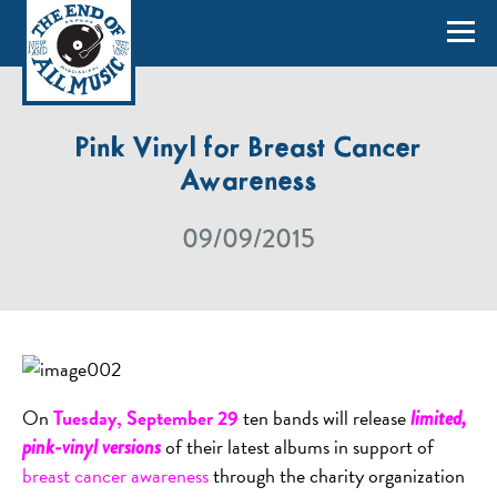
Pink Vinyl for Breast Cancer
Awareness
09/09/2015
On
Tuesday, September 29
ten bands will release
limited,
of their latest albums in support of
pink-vinyl versions
breast cancer awareness
through the charity organization