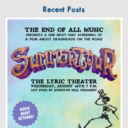
Recent Posts