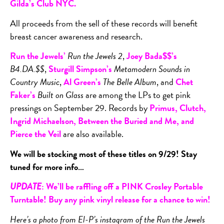
Gilda’s Club NYC
.
All proceeds from the sell of these records will benefit
breast cancer awareness and research.
Run the Jewels’
Run the Jewels 2
,
Joey Bada$$’s
B4.DA.$$
,
Sturgill Simpson’s
Metamodern Sounds in
Country Music
,
Al Green’s
The Belle Album
, and
Chet
Faker’s
Built on Glass
are among the LPs to get pink
pressings on September 29. Records by
Primus, Clutch,
Ingrid Michaelson, Between the Buried and Me, and
Pierce the Veil
are also available.
We will be stocking most of these titles on 9/29! Stay
tuned for more info…
: We’ll be raffling off a PINK Crosley Portable
UPDATE
Turntable! Buy any pink vinyl release for a chance to win!
Here’s a photo from El-P’s instagram of the Run the Jewels