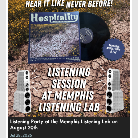
Listening Party at the Memphis Listening Lab on
August 20th
Jul 28, 2026