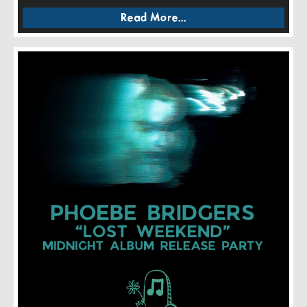
Read More...