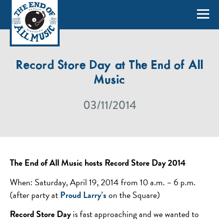
Record Store Day at The End of All
Music
03/11/2014
The End of All Music hosts Record Store Day 2014
When: Saturday, April 19, 2014 from 10 a.m. – 6 p.m.
(after party at
Proud Larry’s
on the Square)
Record Store Day
is fast approaching and we wanted to