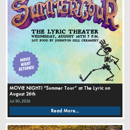
MOVIE NIGHT! “Summer Tour” at The Lyric on
August 26th
Jul 30, 2026
Read More...