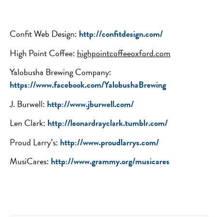
Confit Web Design:
http://confitdesign.com/
High Point Coffee:
highpointcoffeeoxford.com
Yalobusha Brewing Company:
https://www.facebook.com/YalobushaBrewing
J. Burwell:
http://www.jburwell.com/
Len Clark:
http://leonardrayclark.tumblr.com/
Proud Larry’s:
http://www.proudlarrys.com/
MusiCares:
http://www.grammy.org/musicares