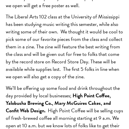
we open will get a free poster as well.
The Liberal Arts 102 class at the University of Mississippi
has been studying music writing this semester, while also
writing some of their own. We thought it would be cool to
pick some of our favorite pieces from the class and collect
them in a zine. The zine will feature the best writing from
the class and will be given out for free to folks that come
by the record store on Record Store Day. These will be
available while supplies last. The first 5 folks in line when
we open will also get a copy of the zine.
We’ll be offering up some food and drink throughout the
day provided by local businesses;
High Point Coffee,
Yalobusha Brewing Co., Mary McGuires Cakes, and
Confit Web Design.
High Point Coffee will be selling cups
of fresh-brewed coffee all morning starting at 9 a.m. We
open at 10 a.m. but we know lots of folks like to get their