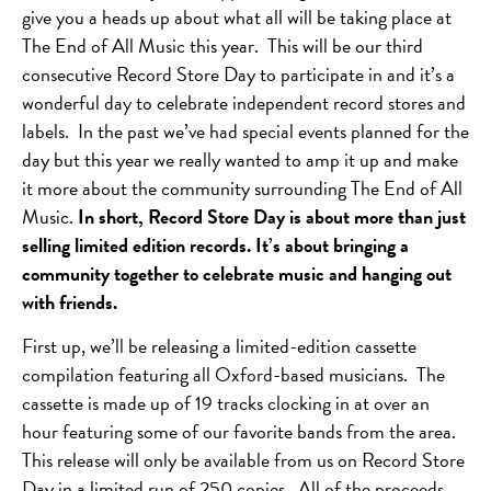
give you a heads up about what all will be taking place at
The End of All Music this year. This will be our third
consecutive Record Store Day to participate in and it’s a
wonderful day to celebrate independent record stores and
labels. In the past we’ve had special events planned for the
day but this year we really wanted to amp it up and make
it more about the community surrounding The End of All
Music.
In short, Record Store Day is about more than just
selling limited edition records. It’s about bringing a
community together to celebrate music and hanging out
with friends.
First up, we’ll be releasing a limited-edition cassette
compilation featuring all Oxford-based musicians. The
cassette is made up of 19 tracks clocking in at over an
hour featuring some of our favorite bands from the area.
This release will only be available from us on Record Store
Day in a limited run of 250 copies. All of the proceeds