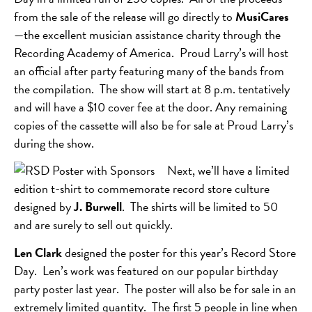
from the sale of the release will go directly to
MusiCares
—the excellent musician assistance charity through the
Recording Academy of America. Proud Larry’s will host
an official after party featuring many of the bands from
the compilation. The show will start at 8 p.m. tentatively
and will have a $10 cover fee at the door. Any remaining
copies of the cassette will also be for sale at Proud Larry’s
during the show.
Next, we’ll have a limited
edition t-shirt to commemorate record store culture
designed by
J. Burwell
. The shirts will be limited to 50
and are surely to sell out quickly.
Len Clark
designed the poster for this year’s Record Store
Day. Len’s work was featured on our popular birthday
party poster last year. The poster will also be for sale in an
extremely limited quantity. The first 5 people in line when