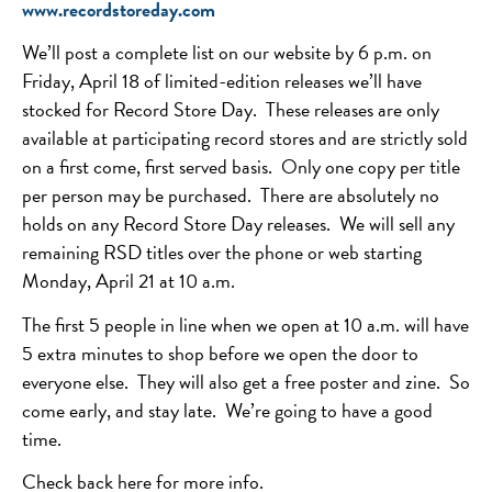
www.recordstoreday.com
We’ll post a complete list on our website by 6 p.m. on
Friday, April 18 of limited-edition releases we’ll have
stocked for Record Store Day. These releases are only
available at participating record stores and are strictly sold
on a first come, first served basis. Only one copy per title
per person may be purchased. There are absolutely no
holds on any Record Store Day releases. We will sell any
remaining RSD titles over the phone or web starting
Monday, April 21 at 10 a.m.
The first 5 people in line when we open at 10 a.m. will have
5 extra minutes to shop before we open the door to
everyone else. They will also get a free poster and zine. So
come early, and stay late. We’re going to have a good
time.
Check back here for more info.