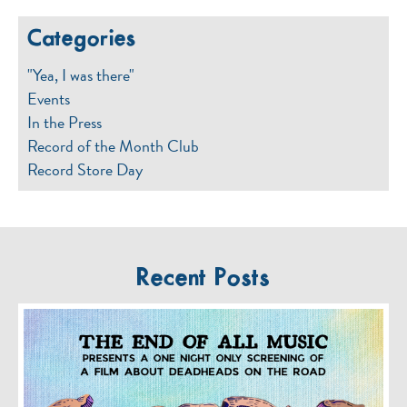
Categories
"Yea, I was there"
Events
In the Press
Record of the Month Club
Record Store Day
Recent Posts