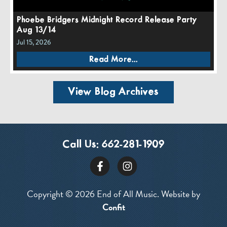
Phoebe Bridgers Midnight Record Release Party
Aug 13/14
Jul 15, 2026
Read More...
View Blog Archives
Call Us:
662-281-1909
Copyright © 2026 End of All Music. Website by
Confit