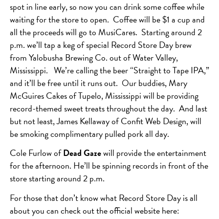
spot in line early, so now you can drink some coffee while
waiting for the store to open. Coffee will be $1 a cup and
all the proceeds will go to MusiCares. Starting around 2
p.m. we’ll tap a keg of special Record Store Day brew
from Yalobusha Brewing Co. out of Water Valley,
Mississippi. We’re calling the beer “Straight to Tape IPA,”
and it’ll be free until it runs out. Our buddies, Mary
McGuires Cakes of Tupelo, Mississippi will be providing
record-themed sweet treats throughout the day. And last
but not least, James Kellaway of Confit Web Design, will
be smoking complimentary pulled pork all day.
Cole Furlow of
Dead Gaze
will provide the entertainment
for the afternoon. He’ll be spinning records in front of the
store starting around 2 p.m.
For those that don’t know what Record Store Day is all
about you can check out the official website here: