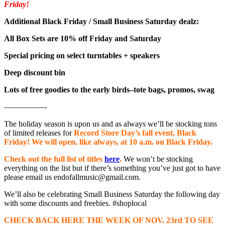
Friday!
Additional Black Friday / Small Business Saturday dealz:
All Box Sets are 10% off Friday and Saturday
Special pricing on select turntables + speakers
Deep discount bin
Lots of free goodies to the early birds–tote bags, promos, swag
—————-
The holiday season is upon us and as always we’ll be stocking tons
of limited releases for
Record Store Day’s fall event, Black
Friday! We will open, like always, at 10 a.m. on Black Friday.
Check out the full list of titles
here
.
We won’t be stocking
everything on the list but if there’s something you’ve just got to have
please email us endofallmusic@gmail.com.
We’ll also be celebrating Small Business Saturday the following day
with some discounts and freebies. #shoplocal
CHECK BACK HERE THE WEEK OF NOV. 23rd TO SEE