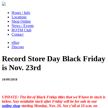
Hours / Info
Locations
Shop Online
News / Events
ROTM Club
Contact
eBay
Discogs
Record Store Day Black Friday
is Nov. 23rd
10/09/2018
UPDATE: The list of Black Friday titles that we’ll have in stock is
below. Any available stock after Friday will be for sale in our
online shop
starting Monday, Nov. 26. See y’all at 10 a.m. on