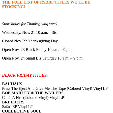
THE FULL LIST OF RSDBF TITLES WE’LL BE
STOCKING!
Store hours for Thanksgiving week:
Wednesday, Nov. 21 10 a.m. – 3ish
Closed Nov. 22 Thanksgiving Day
Open Nov, 23 Black Friday 10 a.m. – 9 p.m.
Open Nov, 24 Small Biz Saturday 10 a.m. – 9 p.m.
BLACK FRIDAY TITLES:
BAUHAUS
Press The Eject And Give Me The Tape (Colored Vinyl) Vinyl LP
BOB MARLEY & THE WAILERS
Catch A Fire (Colored Vinyl) Vinyl LP
BREEDERS
Safari EP Vinyl 12″
COLLECTIVE SOUL