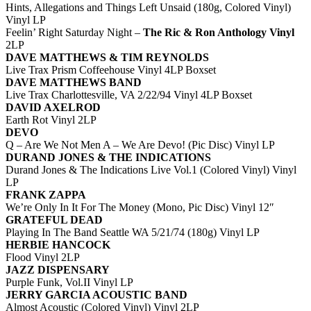
Hints, Allegations and Things Left Unsaid (180g, Colored Vinyl)
Vinyl LP
Feelin’ Right Saturday Night –
The Ric & Ron Anthology Vinyl
2LP
DAVE MATTHEWS & TIM REYNOLDS
Live Trax Prism Coffeehouse Vinyl 4LP Boxset
DAVE MATTHEWS BAND
Live Trax Charlottesville, VA 2/22/94 Vinyl 4LP Boxset
DAVID AXELROD
Earth Rot Vinyl 2LP
DEVO
Q – Are We Not Men A – We Are Devo! (Pic Disc) Vinyl LP
DURAND JONES & THE INDICATIONS
Durand Jones & The Indications Live Vol.1 (Colored Vinyl) Vinyl
LP
FRANK ZAPPA
We’re Only In It For The Money (Mono, Pic Disc) Vinyl 12″
GRATEFUL DEAD
Playing In The Band Seattle WA 5/21/74 (180g) Vinyl LP
HERBIE HANCOCK
Flood Vinyl 2LP
JAZZ DISPENSARY
Purple Funk, Vol.II Vinyl LP
JERRY GARCIA ACOUSTIC BAND
Almost Acoustic (Colored Vinyl) Vinyl 2LP