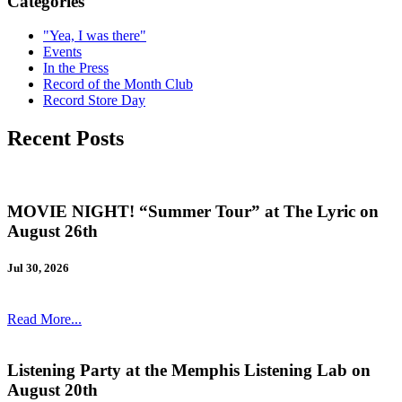
Categories
"Yea, I was there"
Events
In the Press
Record of the Month Club
Record Store Day
Recent Posts
MOVIE NIGHT! “Summer Tour” at The Lyric on
August 26th
Jul 30, 2026
Read More...
Listening Party at the Memphis Listening Lab on
August 20th