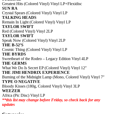
Greatest Hits (Colored Vinyl) Vinyl LP+Flexidisc
SUN RA
Crystal Spears (Colored Vinyl) Vinyl LP
TALKING HEADS
Remain In Light (Colored Vinyl) Vinyl LP
TAYLOR SWIFT
Red (Colored Vinyl) Vinyl 2LP
TAYLOR SWIFT
Speak Now (Colored Vinyl) Vinyl 2LP
THE B-52’S
Cosmic Thing (Colored Vinyl) Vinyl LP
THE BYRDS
Sweetheart of the Rodeo – Legacy Edition Vinyl 4LP
THE GERMS
What We Do Is Secret EP (Colored Vinyl) Vinyl 12″
THE JIMI HENDRIX EXPERIENCE
Burning of the Midnight Lamp (Mono, Colored Vinyl) Vinyl 7″
TYPE O NEGATIVE
Bloody Kisses (180g, Colored Vinyl) Vinyl 3LP
WEEZER
Africa (Pic Disc) Vinyl LP
**this list may change before Friday, so check back for any
updates