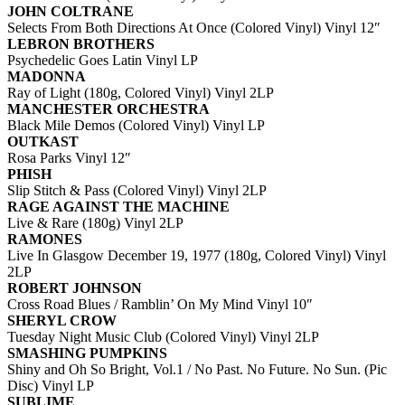
JOHN COLTRANE
Selects From Both Directions At Once (Colored Vinyl) Vinyl 12″
LEBRON BROTHERS
Psychedelic Goes Latin Vinyl LP
MADONNA
Ray of Light (180g, Colored Vinyl) Vinyl 2LP
MANCHESTER ORCHESTRA
Black Mile Demos (Colored Vinyl) Vinyl LP
OUTKAST
Rosa Parks Vinyl 12″
PHISH
Slip Stitch & Pass (Colored Vinyl) Vinyl 2LP
RAGE AGAINST THE MACHINE
Live & Rare (180g) Vinyl 2LP
RAMONES
Live In Glasgow December 19, 1977 (180g, Colored Vinyl) Vinyl
2LP
ROBERT JOHNSON
Cross Road Blues / Ramblin’ On My Mind Vinyl 10″
SHERYL CROW
Tuesday Night Music Club (Colored Vinyl) Vinyl 2LP
SMASHING PUMPKINS
Shiny and Oh So Bright, Vol.1 / No Past. No Future. No Sun. (Pic
Disc) Vinyl LP
SUBLIME