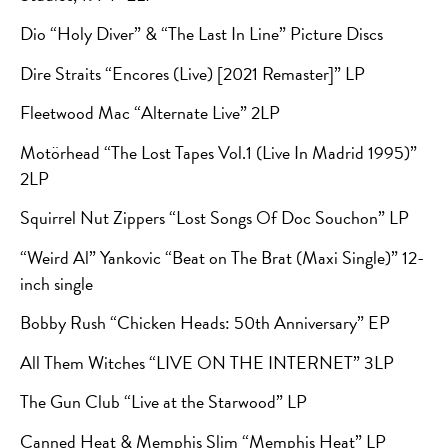
Dio “Holy Diver” & “The Last In Line” Picture Discs
Dire Straits “Encores (Live) [2021 Remaster]” LP
Fleetwood Mac “Alternate Live” 2LP
Motörhead “The Lost Tapes Vol.1 (Live In Madrid 1995)”
2LP
Squirrel Nut Zippers “Lost Songs Of Doc Souchon” LP
“Weird Al” Yankovic “Beat on The Brat (Maxi Single)” 12-
inch single
Bobby Rush “Chicken Heads: 50th Anniversary” EP
All Them Witches “LIVE ON THE INTERNET” 3LP
The Gun Club “Live at the Starwood” LP
Canned Heat & Memphis Slim “Memphis Heat” LP