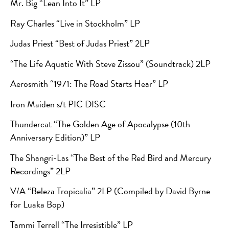
Mr. Big “Lean Into It” LP
Ray Charles “Live in Stockholm” LP
Judas Priest “Best of Judas Priest” 2LP
“The Life Aquatic With Steve Zissou” (Soundtrack) 2LP
Aerosmith “1971: The Road Starts Hear” LP
Iron Maiden s/t PIC DISC
Thundercat “The Golden Age of Apocalypse (10th
Anniversary Edition)” LP
The Shangri-Las “The Best of the Red Bird and Mercury
Recordings” 2LP
V/A “Beleza Tropicalia”
2LP (Compiled by David Byrne
for Luaka Bop)
Tammi Terrell “The Irresistible” LP