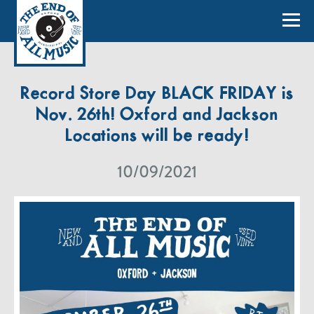
Record Store Day BLACK FRIDAY is
Nov. 26th! Oxford and Jackson
Locations will be ready!
10/09/2021