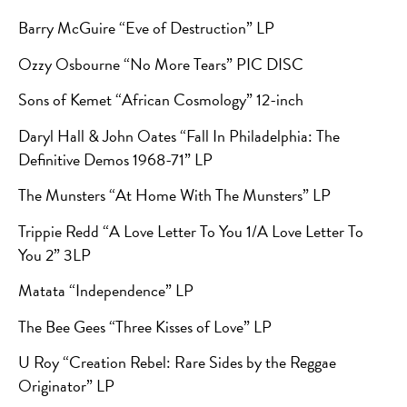
Barry McGuire “Eve of Destruction” LP
Ozzy Osbourne
“No More Tears” PIC DISC
Sons of Kemet “African Cosmology” 12-inch
Daryl Hall & John Oates “Fall In Philadelphia: The
Definitive Demos 1968-71” LP
The Munsters “At Home With The Munsters” LP
Trippie Redd “A Love Letter To You 1/A Love Letter To
You 2” 3LP
Matata “Independence” LP
The Bee Gees “Three Kisses of Love” LP
U Roy “Creation Rebel: Rare Sides by the Reggae
Originator” LP