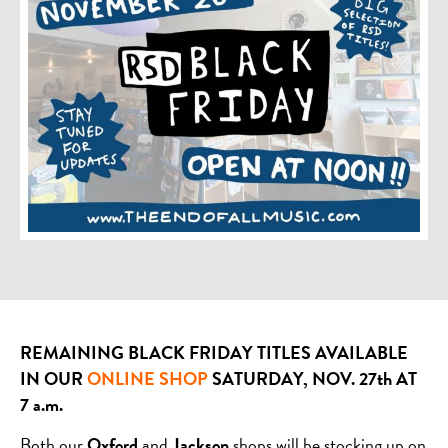
REMAINING BLACK FRIDAY TITLES AVAILABLE
IN OUR
ONLINE SHOP
SATURDAY, NOV. 27th AT
7 a.m.
Both our
Oxford
and
Jackson
shops will be stocking up on