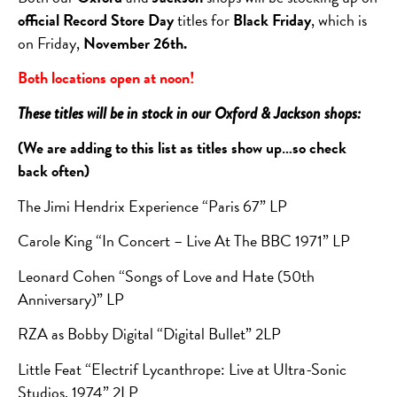
official Record Store Day
titles for
Black Friday
, which is
on Friday,
November 26th.
Both locations open at noon!
These titles will be in stock in our Oxford & Jackson shops:
(We are adding to this list as titles show up…so check
back often)
The Jimi Hendrix Experience “Paris 67” LP
Carole King “In Concert – Live At The BBC 1971” LP
Leonard Cohen “Songs of Love and Hate (50th
Anniversary)” LP
RZA as Bobby Digital “Digital Bullet” 2LP
Little Feat “Electrif Lycanthrope: Live at Ultra-Sonic
Studios, 1974” 2LP