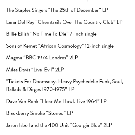
The Staples Singers “The 25th of December” LP
Lana Del Rey “Chemtrails Over The Country Club” LP
Billie Eilish “No Time To Die” 7-inch single
Sons of Kemet “African Cosmology” 12-inch single
Magma “BBC 1974 Londres” 2LP
Miles Davis “Live-Evil” 2LP
“Tickets For Doomsday: Heavy Psychedelic Funk, Soul,
Ballads & Dirges 1970-1975” LP
Dave Van Ronk “Hear Me Howl: Live 1964” LP
Blackberry Smoke “Stoned” LP
Jason Isbell and the 400 Unit “Georgia Blue” 2LP