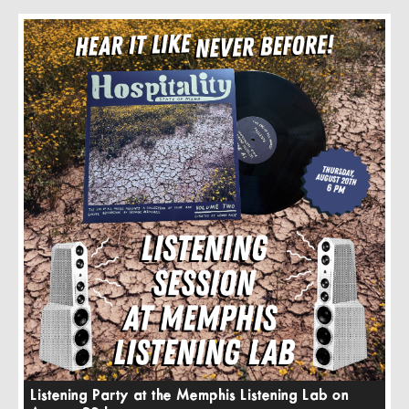
Listening Party at the Memphis Listening Lab on