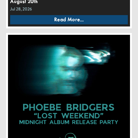
August 20th
Jul 28, 2026
Read More...