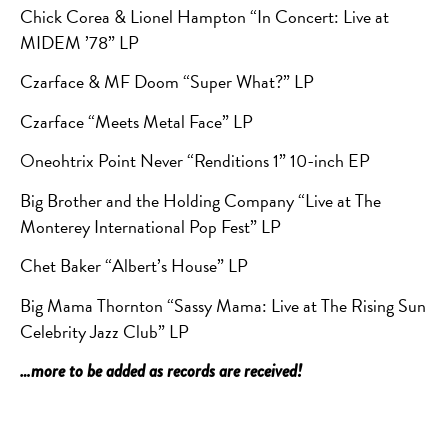
Chick Corea & Lionel Hampton “In Concert: Live at
MIDEM ’78” LP
Czarface & MF Doom “Super What?” LP
Czarface “Meets Metal Face” LP
Oneohtrix Point Never “Renditions 1” 10-inch EP
Big Brother and the Holding Company “Live at The
Monterey International Pop Fest” LP
Chet Baker “Albert’s House” LP
Big Mama Thornton “Sassy Mama: Live at The Rising Sun
Celebrity Jazz Club” LP
…more to be added as records are received!