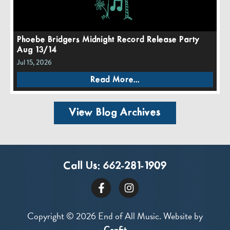
Phoebe Bridgers Midnight Record Release Party
Aug 13/14
Jul 15, 2026
Read More...
View Blog Archives
Call Us:
662-281-1909
Copyright © 2026 End of All Music. Website by
Confit