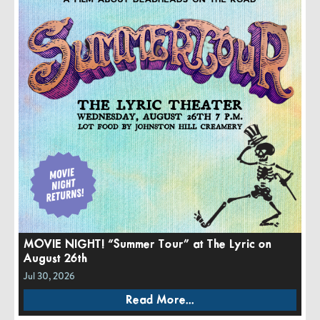
MOVIE NIGHT! “Summer Tour” at The Lyric on
August 26th
Jul 30, 2026
Read More...