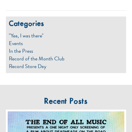
Categories
"Yea, I was there"
Events
In the Press
Record of the Month Club
Record Store Day
Recent Posts