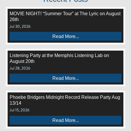
MOVIE NIGHT! “Summer Tour” at The Lyric on August
26th
Jul 30, 2026
Read More...
Listening Party at the Memphis Listening Lab on
August 20th
Jul 28, 2026
Read More...
Phoebe Bridgers Midnight Record Release Party Aug
13/14
Jul 15, 2026
Read More...