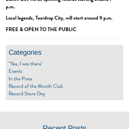
p.m.
Local legends, Teardrop City, will start around 9 p.m.
FREE & OPEN TO THE PUBLIC
Categories
"Yea, I was there"
Events
In the Press
Record of the Month Club
Record Store Day
Recent Posts