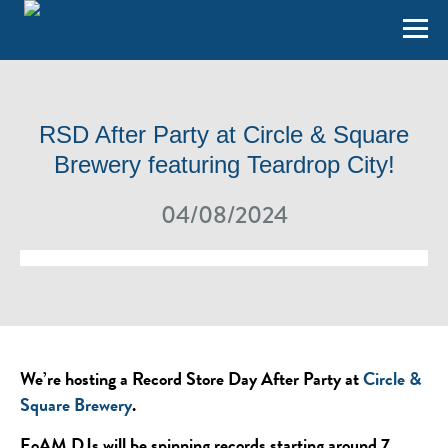
RSD After Party at Circle & Square
Brewery featuring Teardrop City!
04/08/2024
We’re hosting a Record Store Day After Party at
Circle &
Square Brewery
.
EoAM DJs will be spinning records starting around 7