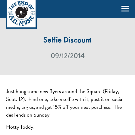
Selfie Discount
09/12/2014
Just hung some new flyers around the Square (Friday,
Sept. 12). Find one, take a selfie with it, post it on social
media, tag us, and get 15% off your next purchase. The
deal ends on Sunday.
Hotty Toddy!