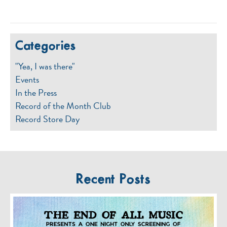
Categories
"Yea, I was there"
Events
In the Press
Record of the Month Club
Record Store Day
Recent Posts