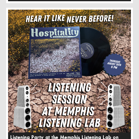
Listening Party at the Memphis Listening Lab on