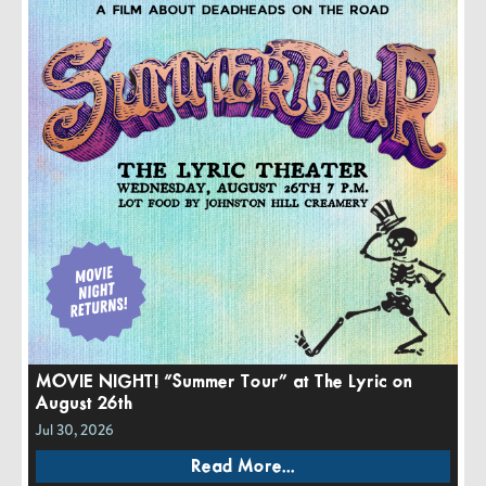
MOVIE NIGHT! “Summer Tour” at The Lyric on
August 26th
Jul 30, 2026
Read More...