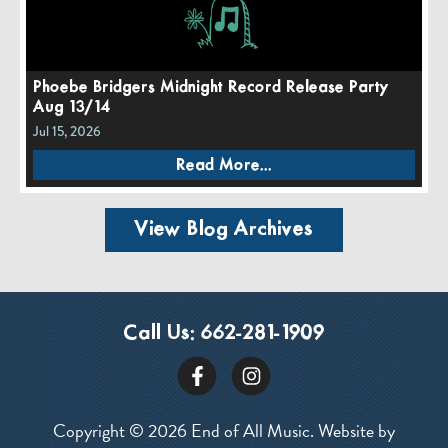
Phoebe Bridgers Midnight Record Release Party
Aug 13/14
Jul 15, 2026
Read More...
View Blog Archives
Call Us:
662-281-1909
Copyright © 2026 End of All Music. Website by