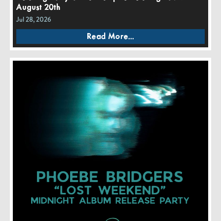
August 20th
Jul 28, 2026
Read More...