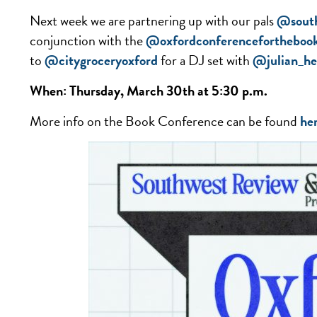
Next week we are partnering up with our pals
@south
conjunction with the
@oxfordconferencefortheboo
to
@citygroceryoxford
for a DJ set with
@julian_he
When: Thursday, March 30th at 5:30 p.m.
More info on the Book Conference can be found
he