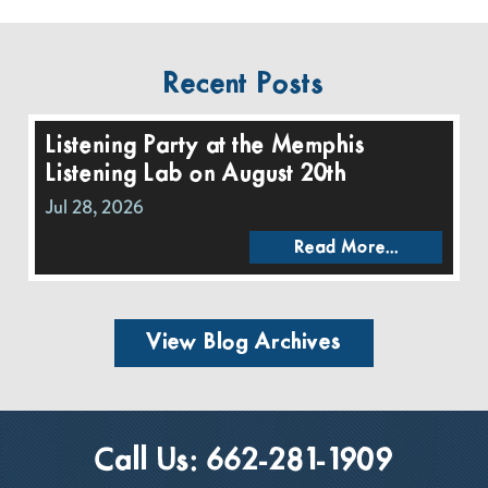
Recent Posts
Listening Party at the Memphis
Listening Lab on August 20th
Jul 28, 2026
Read More...
View Blog Archives
Call Us:
662-281-1909