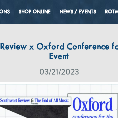
IONS
SHOP ONLINE
NEWS / EVENTS
ROTM
 Review x Oxford Conference fo
Event
03/21/2023