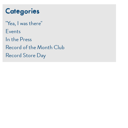
Categories
"Yea, I was there"
Events
In the Press
Record of the Month Club
Record Store Day