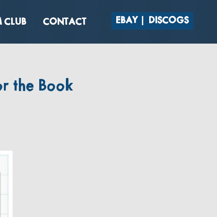
EBAY
DISCOGS
 CLUB
CONTACT
r the Book