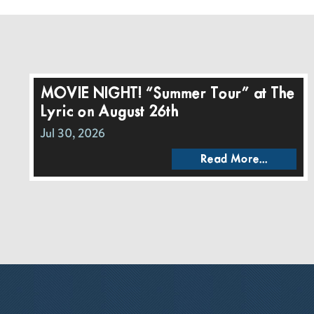
MOVIE NIGHT! “Summer Tour” at The
Lyric on August 26th
Jul 30, 2026
Read More...