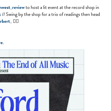
west_review
to host a lit event at the record shop in
k
// Swing by the shop for a trio of readings then head
rbert_
✌🏻
re
.