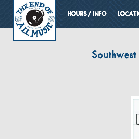
HOURS / INFO
LOCAT
Southwest