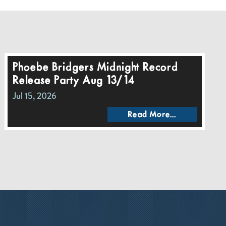
Phoebe Bridgers Midnight Record
Release Party Aug 13/14
Jul 15, 2026
Read More...