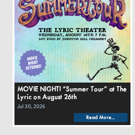
MOVIE NIGHT! “Summer Tour” at The
Lyric on August 26th
Jul 30, 2026
Read More...