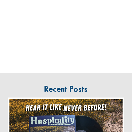
Recent Posts