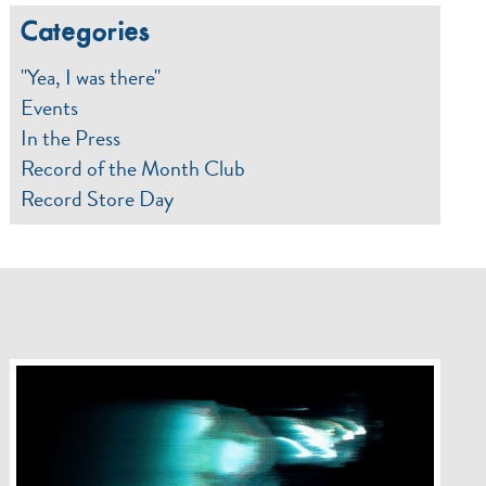
Categories
"Yea, I was there"
Events
In the Press
Record of the Month Club
Record Store Day