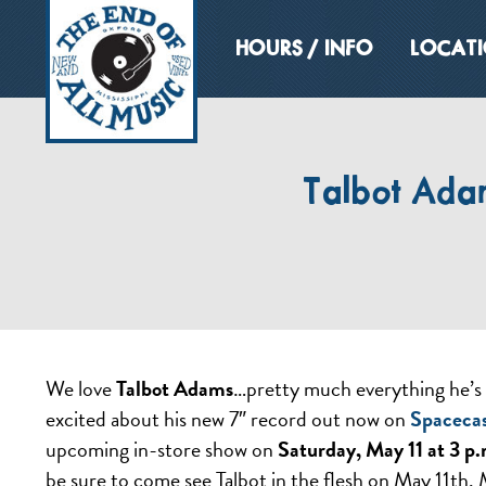
HOURS / INFO
LOCAT
Talbot Adam
We love
Talbot Adams
…pretty much everything he’s 
excited about his new 7″ record out now on
Spaceca
upcoming in-store show on
Saturday, May 11 at 3 p.
be sure to come see Talbot in the flesh on May 11th.