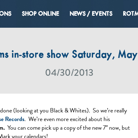
IONS
SHOP ONLINE
NEWS / EVENTS
ROTM
s in-store show Saturday, May 
04/30/2013
done (looking at you Black & Whites). So we’re really
se Records
. We’re even more excited about his
m.
You can come pick up a copy of the new 7″ now, but
 Mark your calendars!