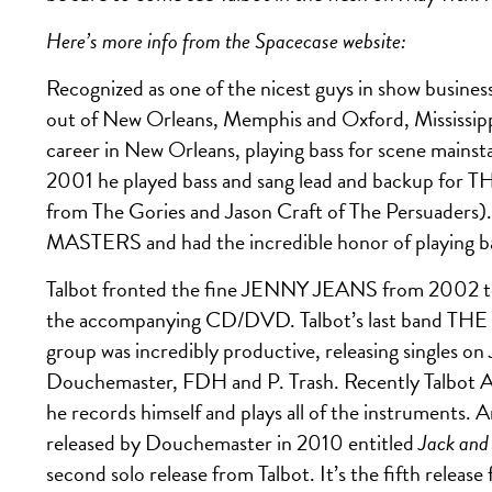
Here’s more info from the Spacecase website:
Recognized as one of the nicest guys in show busines
out of New Orleans, Memphis and Oxford, Mississippi i
career in New Orleans, playing bass for scene 
2001 he played bass and sang lead and backup fo
from The Gories and Jason Craft of The Persuaders
MASTERS and had the incredible honor of playing bas
Talbot fronted the fine JENNY JEANS from 2002 t
the accompanying CD/DVD. Talbot’s last band T
group was incredibly productive, releasing singles on
Douchemaster, FDH and P. Trash. Recently Talbot A
he records himself and plays all of the instruments
released by Douchemaster in 2010 entitled
Jack and
second solo release from Talbot. It’s the fifth relea