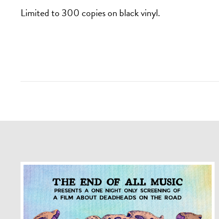
Limited to 300 copies on black vinyl.