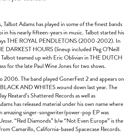
s, Talbot Adams has played in some of the finest bands
n his nearly fifteen-years in music. Talbot started his
mainstays THE ROYAL PENDLETONS (2000-2002). In
r THE DARKEST HOURS (lineup included Peg O’Neill
). Talbot teamed up with Eric Oblivian in THE DUTCH
s for the late Paul Wine Jones for two shows.
o 2006. The band played GonerFest 2 and appears on
HE BLACK AND WHITES wound down last year. The
 Jay Reatard’s Shattered Records as well as
dams has released material under his own name where
. An amazing singer-songwriter/power-pop EP was
 Jesse
. “Red Diamonds” b/w “Not Even Europe” is the
se from Camarillo, California-based Spacecase Records.