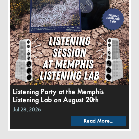
Listening Party at the Memphis
Listening Lab on August 20th
Jul 28, 2026
Read More...