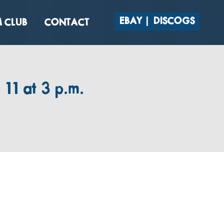
EBAY
DISCOGS
 CLUB
CONTACT
11 at 3 p.m.