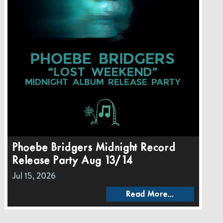
Phoebe Bridgers Midnight Record
Release Party Aug 13/14
Jul 15, 2026
Read More...