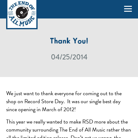
Thank You!
04/25/2014
We just want to thank everyone for coming out to the
shop on Record Store Day. It was our single best day
since opening in March of 2012!
This year we really wanted to make RSD more about the
community surrounding The End of All Music rather than
all the limited edition release. Don’t get us wrong, the