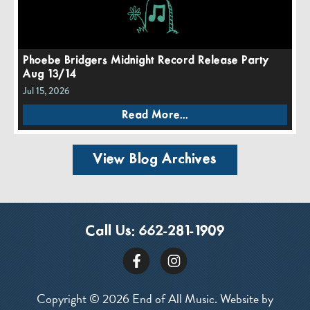
Phoebe Bridgers Midnight Record Release Party
Aug 13/14
Jul 15, 2026
Read More...
View Blog Archives
Call Us:
662-281-1909
Copyright © 2026 End of All Music. Website by