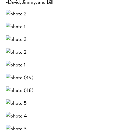
-David, Jimmy, and Bill