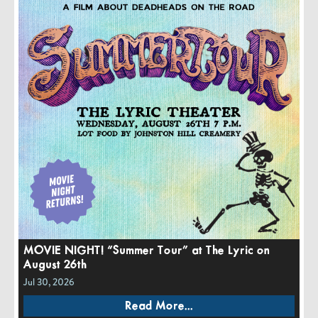
MOVIE NIGHT! “Summer Tour” at The Lyric on
August 26th
Jul 30, 2026
Read More...