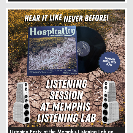
Listening Party at the Memphis Listening Lab on