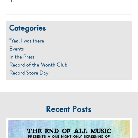
Categories
"Yea, I was there"
Events
In the Press
Record of the Month Club
Record Store Day
Recent Posts