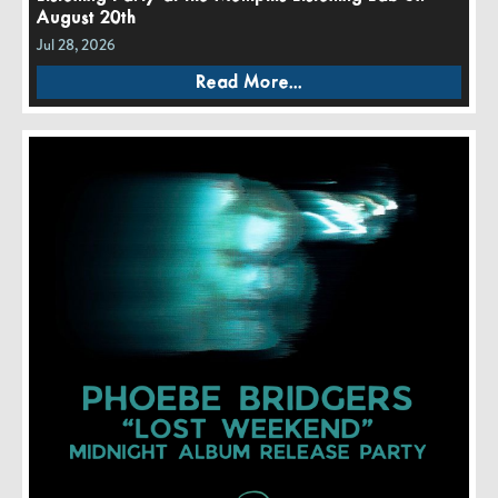
August 20th
Jul 28, 2026
Read More...