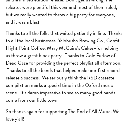
releases were plentiful this year and most of them ruled,
but we really wanted to throw a big party for everyone,
and it was a blast.
Thanks to all the folks that waited patiently in line. Thanks
to all the local businesses–Yalobusha Brewing Co., Confit,
Hight Point Coffee, Mary McGuire’s Cakes–for helping
us throw a great block party. Thanks to Cole Furlow of
Dead Gaze for providing the perfect playlist all afternoon.
Thanks to all the bands that helped make our first record
release a success. We seriously think the RSD cassette
compilation marks a special time in the Oxford music
scene. It’s damn impressive to see so many good bands
come from our little town.
So thanks again for supporting The End of All Music. We
love y’all!