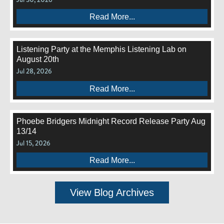
Read More...
Listening Party at the Memphis Listening Lab on
August 20th
Jul 28, 2026
Read More...
Phoebe Bridgers Midnight Record Release Party Aug
13/14
Jul 15, 2026
Read More...
View Blog Archives