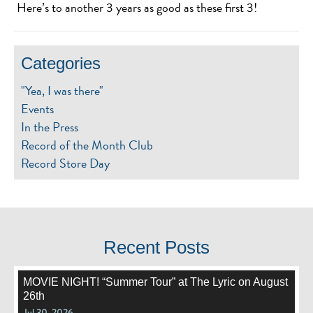
Here’s to another 3 years as good as these first 3!
Categories
"Yea, I was there"
Events
In the Press
Record of the Month Club
Record Store Day
Recent Posts
MOVIE NIGHT! “Summer Tour” at The Lyric on August
26th
Jul 30, 2026