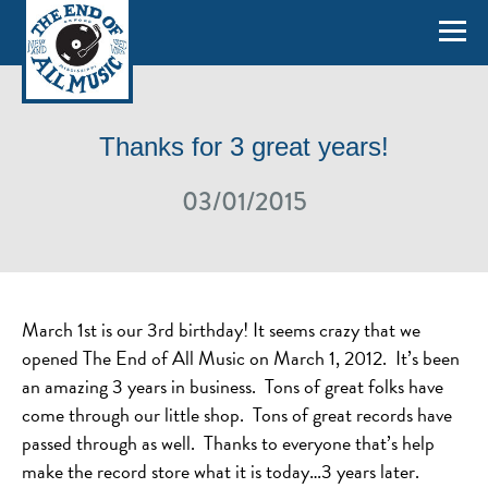
Thanks for 3 great years!
03/01/2015
March 1st is our 3rd birthday! It seems crazy that we
opened The End of All Music on March 1, 2012. It’s been
an amazing 3 years in business. Tons of great folks have
come through our little shop. Tons of great records have
passed through as well. Thanks to everyone that’s help
make the record store what it is today…3 years later.