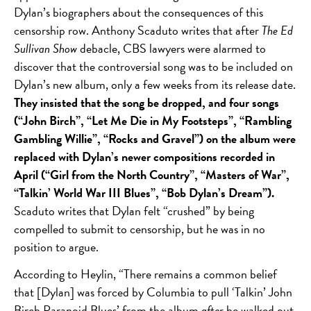
Dylan’s biographers about the consequences of this
censorship row. Anthony Scaduto writes that after
The Ed
Sullivan Show
debacle, CBS lawyers were alarmed to
discover that the controversial song was to be included on
Dylan’s new album, only a few weeks from its release date.
They insisted that the song be dropped, and four songs
(“John Birch”, “Let Me Die in My Footsteps”, “Rambling
Gambling Willie”, “Rocks and Gravel”) on the album were
replaced with Dylan’s newer compositions recorded in
April (“Girl from the North Country”, “Masters of War”,
“Talkin’ World War III Blues”, “Bob Dylan’s Dream”).
Scaduto writes that Dylan felt “crushed” by being
compelled to submit to censorship, but he was in no
position to argue.
According to Heylin, “There remains a common belief
that [Dylan] was forced by Columbia to pull ‘Talkin’ John
Birch Paranoid Blues’ from the album
after
he walked out