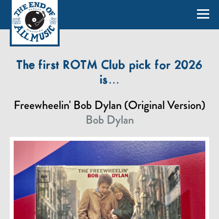
The first ROTM Club pick for 2026
is…
Freewheelin' Bob Dylan (Original Version)
Bob Dylan