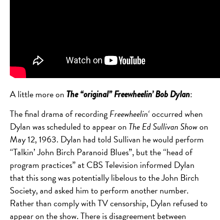
A little more on
:
The “original” Freewheelin’ Bob Dylan
The final drama of recording
Freewheelin
‘
occurred when
Dylan was scheduled to appear on
The Ed Sullivan Show
on
May 12, 1963. Dylan had told Sullivan he would perform
“Talkin’ John Birch Paranoid Blues”, but the “head of
program practices” at CBS Television informed Dylan
that this song was potentially libelous to the John Birch
Society, and asked him to perform another number.
Rather than comply with TV censorship, Dylan refused to
appear on the show.
There is disagreement between