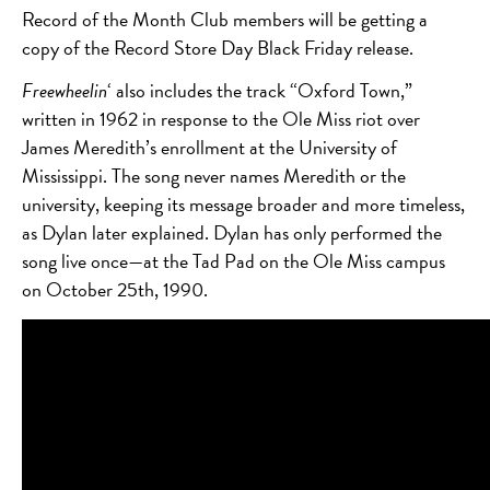
Record of the Month Club members will be getting a
copy of the Record Store Day Black Friday release.
Freewheelin
‘ also includes the track “Oxford Town,”
written in 1962 in response to the Ole Miss riot over
James Meredith’s enrollment at the University of
Mississippi. The song never names Meredith or the
university, keeping its message broader and more timeless,
as Dylan later explained. Dylan has only performed the
song live once—at the Tad Pad on the Ole Miss campus
on October 25th, 1990.