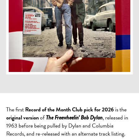
The first
Record of the Month Club pick for 2026
is the
original version
of
, released in
The Freewheelin’ Bob Dylan
1963 before being pulled by Dylan and Columbia
Records, and re-released with an alternate track listing.