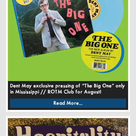
Dent May exclusive pressing of “The Big One” only
in Mississippi // ROTM Club for August!
Read More...