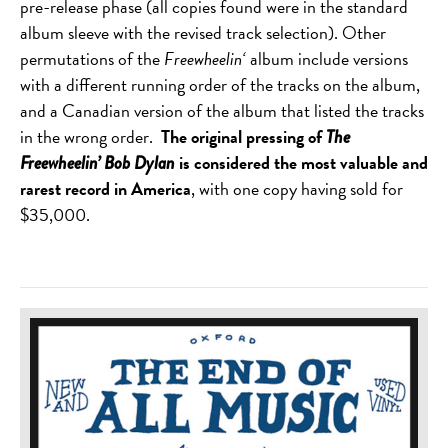
pre-release phase (all copies found were in the standard
album sleeve with the revised track selection). Other
permutations of the
Freewheelin
‘
album include versions
with a different running order of the tracks on the album,
and a Canadian version of the album that listed the tracks
in the wrong order.
The original pressing of
The
is considered the most valuable and
Freewheelin’ Bob Dylan
rarest record in America
, with one copy having sold for
$35,000.