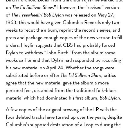
on
The Ed Sullivan Show
.” However, the “revised” version
of
The Freewheelin’ Bob Dylan
was released on May 27,
1963; this would have given Columbia Records only two
weeks to recut the album, reprint the record sleeves, and
press and package enough copies of the new version to fill
orders. Heylin suggests that CBS had probably forced
Dylan to withdraw “John Birch” from the album some
weeks earlier and that Dylan had responded by recording
his new material on April 24.
Whether the songs were
substituted before or after
The Ed Sullivan Show
, critics
agree that the new material gave the album a more
personal feel, distanced from the traditional folk-blues
material which had dominated his first album,
Bob Dylan
.
A few copies of the original pressing of the LP with the
four deleted tracks have turned up over the years, despite
Columbia’s supposed destruction of all copies during the