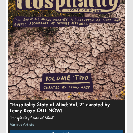
“Hospitality State of Mind: Vol. 2” curated by
Lenny Kaye OUT NOW!
"Hospitality State of Mind"
Various Artists