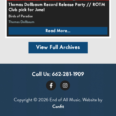
Thomas Dollbaum Record Release Party // ROTM
Club pick for June!
Birds of Paradise
Thomas Dollbaum
Read More...
View Full Archives
Call Us:
662-281-1909
Copyright © 2026 End of All Music. Website by
Confit