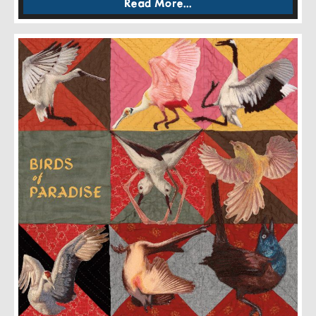
Read More...