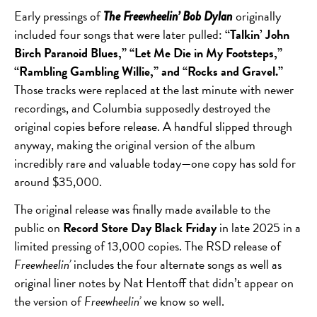
Early pressings of
originally
The Freewheelin’ Bob Dylan
included four songs that were later pulled:
“Talkin’ John
Birch Paranoid Blues,” “Let Me Die in My Footsteps,”
“Rambling Gambling Willie,” and “Rocks and Gravel.”
Those tracks were replaced at the last minute with newer
recordings, and Columbia supposedly destroyed the
original copies before release. A handful slipped through
anyway, making the original version of the album
incredibly rare and valuable today—one copy has sold for
around $35,000.
The original release was finally made available to the
public on
Record Store Day Black Friday
in late 2025 in a
limited pressing of 13,000 copies. The RSD release of
Freewheelin’
includes the four alternate songs as well as
original liner notes by Nat Hentoff that didn’t appear on
the version of
Freewheelin’
we know so well.