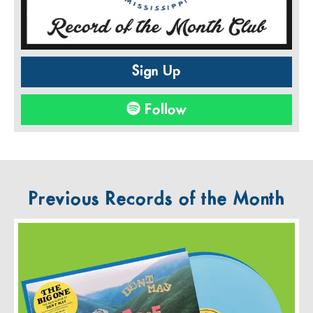
Sign Up
Follow
Previous Records of the Month