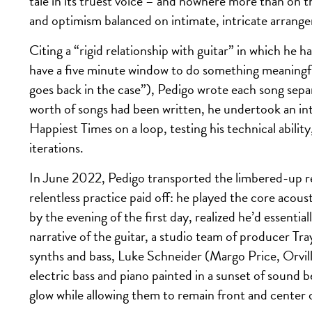
tale in its truest voice – and nowhere more than on th
and optimism balanced on intimate, intricate arrangem
Citing a “rigid relationship with guitar” in which he h
have a five minute window to do something meaningful,
goes back in the case”), Pedigo wrote each song separ
worth of songs had been written, he undertook an int
Happiest Times on a loop, testing his technical ability
iterations.
In June 2022, Pedigo transported the limbered-up rec
relentless practice paid off: he played the core acous
by the evening of the first day, realized he’d essentia
narrative of the guitar, a studio team of producer
synths and bass, Luke Schneider (Margo Price, Orvi
electric bass and piano painted in a sunset of sound 
glow while allowing them to remain front and center 