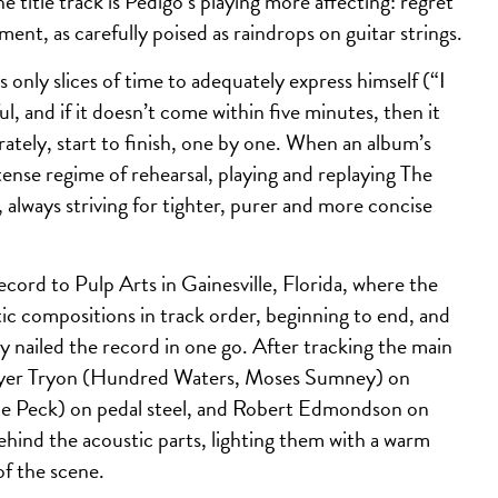
e title track is Pedigo’s playing more affecting: regret
ent, as carefully poised as raindrops on guitar strings.
as only slices of time to adequately express himself (“I
 and if it doesn’t come within five minutes, then it
ately, start to finish, one by one. When an album’s
ense regime of rehearsal, playing and replaying The
, always striving for tighter, purer and more concise
ord to Pulp Arts in Gainesville, Florida, where the
tic compositions in track order, beginning to end, and
lly nailed the record in one go. After tracking the main
 Trayer Tryon (Hundred Waters, Moses Sumney) on
lle Peck) on pedal steel, and Robert Edmondson on
behind the acoustic parts, lighting them with a warm
of the scene.