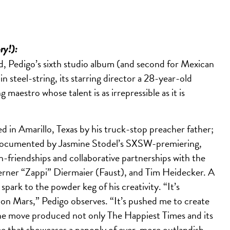
ory!):
d, Pedigo’s sixth studio album (and second for Mexican
n steel-string, its starring director a 28-year-old
 maestro whose talent is as irrepressible as it is
d in Amarillo, Texas by his truck-stop preacher father;
 documented by Jasmine Stodel’s SXSW-premiering,
friendships and collaborative partnerships with the
Werner “Zappi” Diermaier (Faust), and Tim Heidecker. A
ark to the powder keg of his creativity. “It’s
g on Mars,” Pedigo observes. “It’s pushed me to create
The move produced not only The Happiest Times and its
ce that showcases a panoply of ever-more outlandish