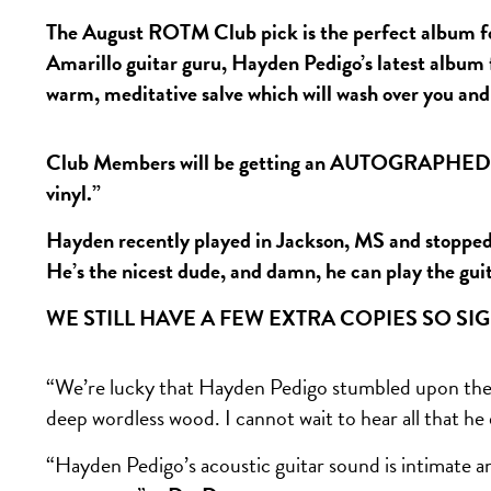
The August ROTM Club pick is the perfect album fo
Amarillo guitar guru, Hayden Pedigo’s latest album
warm, meditative salve which will wash over you an
Club Members will be getting an AUTOGRAPHED co
vinyl.”
Hayden recently played in Jackson, MS and stopped b
He’s the nicest dude, and damn, he can play the gui
WE STILL HAVE A FEW EXTRA COPIES SO SI
“We’re lucky that Hayden Pedigo stumbled upon the 
deep wordless wood. I cannot wait to hear all that he
“Hayden Pedigo’s acoustic guitar sound is intimate and