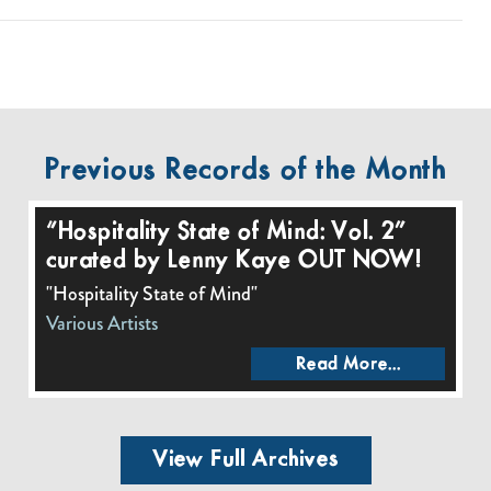
Previous Records of the Month
“Hospitality State of Mind: Vol. 2”
curated by Lenny Kaye OUT NOW!
"Hospitality State of Mind"
Various Artists
Read More...
View Full Archives