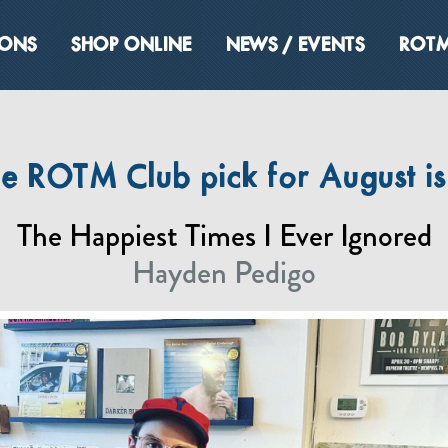
IONS
SHOP ONLINE
NEWS / EVENTS
ROTM
he ROTM Club pick for August i
The Happiest Times I Ever Ignored
Hayden Pedigo