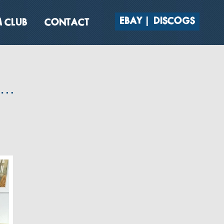
EBAY
DISCOGS
 CLUB
CONTACT
s…