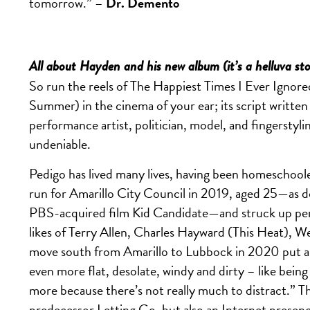
tomorrow.” –
Dr. Demento
All about Hayden and his new album (it’s a helluva st
So run the reels of The Happiest Times I Ever Ignore
Summer) in the cinema of your ear; its script written i
performance artist, politician, model, and fingerstyling
undeniable.
Pedigo has lived many lives, having been homeschoole
run for Amarillo City Council in 2019, aged 25—as
PBS-acquired film Kid Candidate—and struck up pen-
likes of Terry Allen, Charles Hayward (This Heat), 
move south from Amarillo to Lubbock in 2020 put a sp
even
more flat, desolate, windy and dirty – like bein
more because there’s not really much to distract.” 
predecessor Letting Go, but also an Internet presen