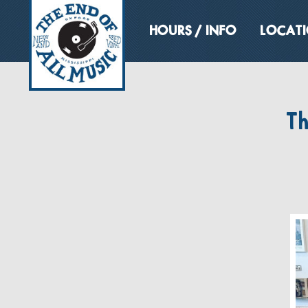
HOURS / INFO
LOCAT
T