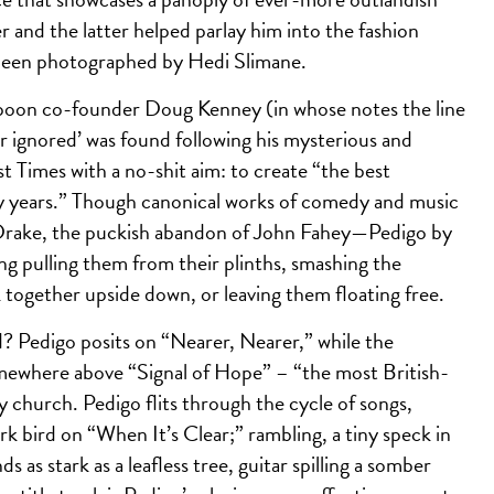
r and the latter helped parlay him into the fashion
 been photographed by Hedi Slimane.
mpoon co-founder Doug Kenney (in whose notes the line
er ignored’ was found following his mysterious and
Times with a no-shit aim: to create “the best
ty years.” Though canonical works of comedy and music
Drake, the puckish abandon of John Fahey—Pedigo by
ing pulling them from their plinths, smashing the
 together upside down, or leaving them floating free.
 Pedigo posits on “Nearer, Nearer,” while the
mewhere above “Signal of Hope” – “the most British-
y church. Pedigo flits through the cycle of songs,
rk bird on “When It’s Clear;” rambling, a tiny speck in
as stark as a leafless tree, guitar spilling a somber