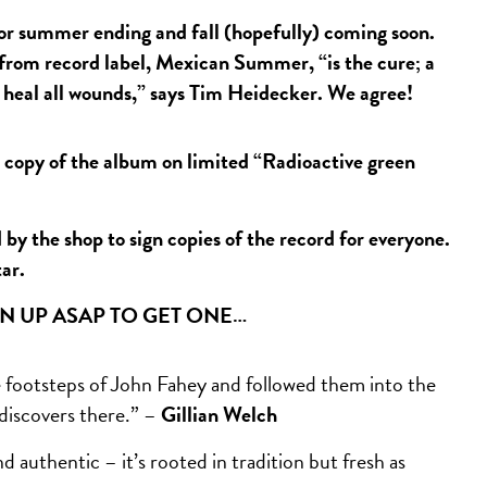
r summer ending and fall (hopefully) coming soon.
 from record label, Mexican Summer, “is the cure; a
d heal all wounds,” says Tim Heidecker. We agree!
py of the album on limited “Radioactive green
y the shop to sign copies of the record for everyone.
tar.
GN UP ASAP TO GET ONE…
footsteps of John Fahey and followed them into the
 discovers there.” –
Gillian Welch
 authentic – it’s rooted in tradition but fresh as