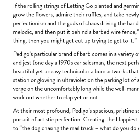
If the rolling strings of Letting Go planted and ger
grow the flowers, admire their ruffles, and take newl
perfectionism and the gods of chaos driving the hand
melodic, and then put it behind a barbed wire fence,”
thing, then you might get cut up trying to get to it.”
Pedigo’s particular brand of barb comes in a variety o
and jest (one day a 1970s car salesman, the next pe
beautiful yet uneasy technicolor album artworks that
station or glowing in ultraviolet on the parking lot of
verge on the uncomfortably long while the well-manne
work out whether to clap yet or not.
At their most profound, Pedigo’s spacious, pristine
pursuit of artistic perfection. Creating The Happiest
to “the dog chasing the mail truck – what do you do