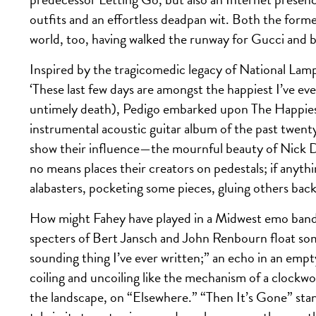
outfits and an effortless deadpan wit. Both the forme
world, too, having walked the runway for Gucci and
Inspired by the tragicomedic legacy of National La
‘These last few days are amongst the happiest I’ve ev
untimely death), Pedigo embarked upon The Happiest 
instrumental acoustic guitar album of the past twen
show their influence—the mournful beauty of Nick 
no means places their creators on pedestals; if anyth
alabasters, pocketing some pieces, gluing others back
How might Fahey have played in a Midwest emo band?
specters of Bert Jansch and John Renbourn float so
sounding thing I’ve ever written;” an echo in an empt
coiling and uncoiling like the mechanism of a clockwo
the landscape, on “Elsewhere.” “Then It’s Gone” stands 