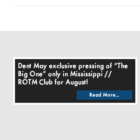
Dent May exclusive pressing of “The
Big One” only in Mississippi //
ROTM Club for August!
Read More...