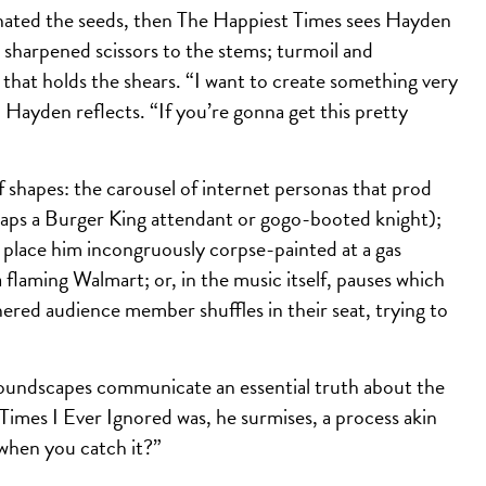
minated the seeds, then The Happiest Times sees Hayden
y sharpened scissors to the stems; turmoil and
 that holds the shears. “I want to create something very
 Hayden reflects. “If you’re gonna get this pretty
f shapes: the carousel of internet personas that prod
rhaps a Burger King attendant or gogo-booted knight);
 place him incongruously corpse-painted at a gas
 a flaming Walmart; or, in the music itself, pauses which
red audience member shuffles in their seat, trying to
 soundscapes communicate an essential truth about the
 Times I Ever Ignored was, he surmises, a process akin
 when you catch it?”