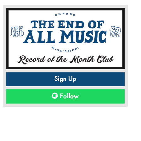
Sign Up
Follow