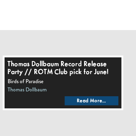
Thomas Dollbaum Record Release
Party // ROTM Club pick for June!
Birds of Paradise
Thomas Dollbaum
Read More...