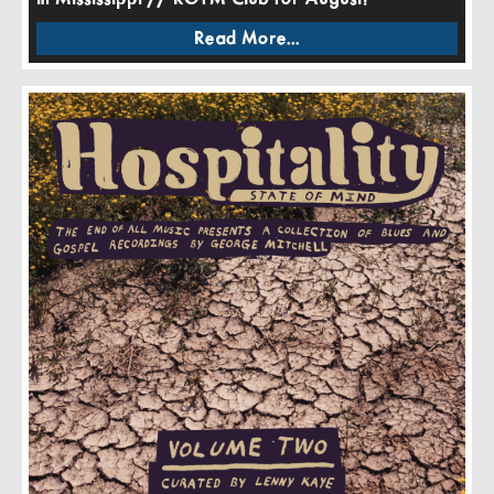
Read More...