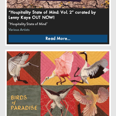
“Hospitality State of Mind: Vol. 2” curated by
Lenny Kaye OUT NOW!
"Hospitality State of Mind"
Various Artists
Read More...