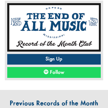
Sign Up
Follow
Previous Records of the Month