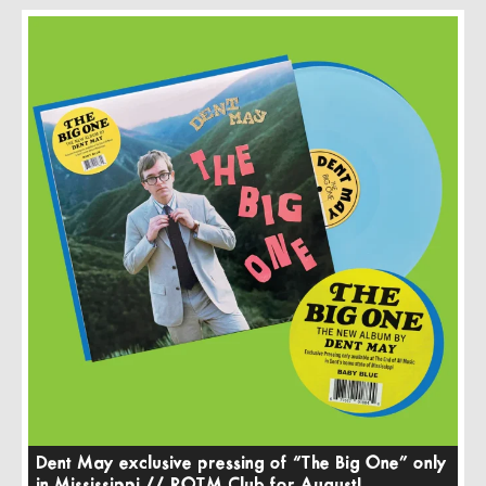
Dent May exclusive pressing of “The Big One” only
in Mississippi // ROTM Club for August!