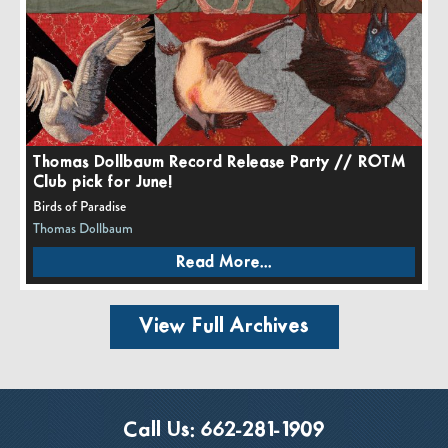
Thomas Dollbaum Record Release Party // ROTM
Club pick for June!
Birds of Paradise
Thomas Dollbaum
Read More...
View Full Archives
Call Us:
662-281-1909