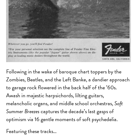
Following in the wake of baroque chart toppers by the
Zombies, Beatles, and the Left Banke, a dandier approach
to garage rock flowered in the back half of the ’60s.
Awash in majestic harpsichords, lilting guitars,
melancholic organs, and middle school orchestras,
Soft
Summer Breezes
captures the decade’s last gasps of
optimism via 16 gentle moments of soft psychedelia.
Featuring these tracks…