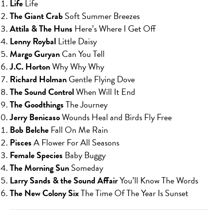
Life
Life
The Giant Crab
Soft Summer Breezes
Attila & The Huns
Here’s Where I Get Off
Lenny Roybal
Little Daisy
Margo Guryan
Can You Tell
J.C. Horton
Why Why Why
Richard Holman
Gentle Flying Dove
The Sound Control
When Will It End
The Goodthings
The Journey
Jerry Benicaso
Wounds Heal and Birds Fly Free
Bob Belche
Fall On Me Rain
Pisces
A Flower For All Seasons
Female Species
Baby Buggy
The Morning Sun
Someday
Larry Sands & the Sound Affair
You’ll Know The Words
The New Colony Six
The Time Of The Year Is Sunset