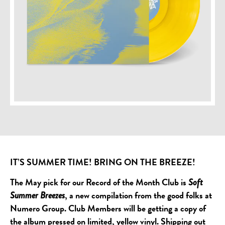
IT’S SUMMER TIME! BRING ON THE BREEZE!
The May pick for our Record of the Month Club is
Soft
, a new compilation from the good folks at
Summer Breezes
Numero Group. Club Members will be getting a copy of
the album pressed on limited, yellow vinyl. Shipping out