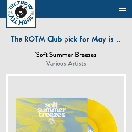
The ROTM Club pick for May is…
"Soft Summer Breezes"
Various Artists