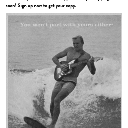
soon! Sign up now to get your copy.