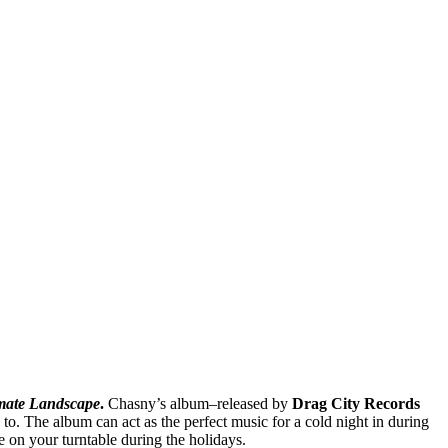
mate Landscape
.
Chasny’s album–released by
Drag City Records
 to. The album can act as the perfect music for a cold night in during
e on your turntable during the holidays.