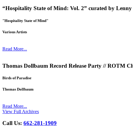
“Hospitality State of Mind: Vol. 2” curated by Le
"Hospitality State of Mind"
Various Artists
Read More...
Thomas Dollbaum Record Release Party // ROTM Clu
Birds of Paradise
Thomas Dollbaum
Read More...
View Full Archives
Call Us:
662-281-1909