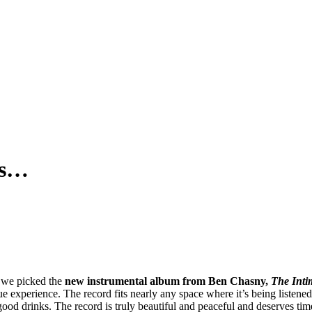
is…
we picked the
new instrumental album from Ben Chasny,
The Inti
que experience. The record fits nearly any space where it’s being listened
ood drinks. The record is truly beautiful and peaceful and deserves tim