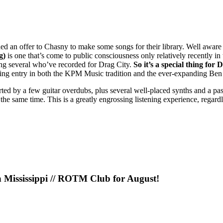
d an offer to Chasny to make some songs for their library. Well aware o
g)
is one that’s come to public consciousness only relatively recently in
uding several who’ve recorded for Drag City.
So it’s a special thing for 
amazing entry in both the KPM Music tradition and the ever-expanding Be
ted by a few guitar overdubs, plus several well-placed synths and a pa
 the same time. This is a greatly engrossing listening experience, regardle
n Mississippi // ROTM Club for August!