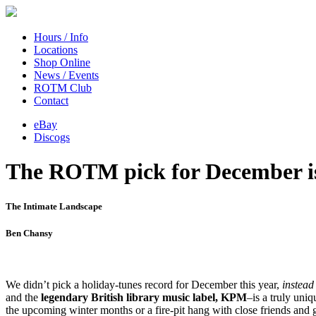
Hours / Info
Locations
Shop Online
News / Events
ROTM Club
Contact
eBay
Discogs
The ROTM pick for December 
The Intimate Landscape
Ben Chansy
We didn’t pick a holiday-tunes record for December this year,
instead
and the
legendary British library music label, KPM
–is a truly uni
the upcoming winter months or a fire-pit hang with close friends and g