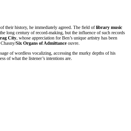
f their history, he immediately agreed. The field of
library music
 the long century of record-making, but the influence of such records
Drag City
, whose appreciation for Ben’s unique artistry has been
n Chasny/
Six Organs of Admittance
ouvre.
ssage of wordless vocalizing, accessing the murky depths of his
ss of what the listener’s intentions are.