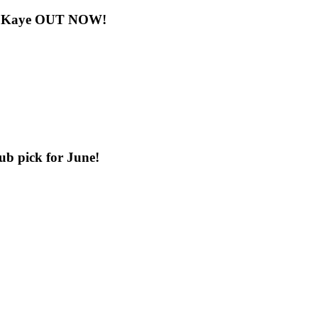
nny Kaye OUT NOW!
b pick for June!