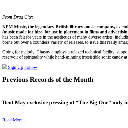
From Drag City:
KPM Music, the legendary British library music company,
extende
(music made for hire, for use in placement in films and advertisin
has been felt for years in the aesthetics of many diverse artists, incl
borne out over a countless variety of releases, to issue this really 
Going for melody, Chasny employs a relaxed technical facility, suppor
reservoir of spirituality while hand-spinning irresistible sonic candy at
Sign Up
Follow
Previous Records of the Month
Dent May exclusive pressing of “The Big One” only i
Read More...