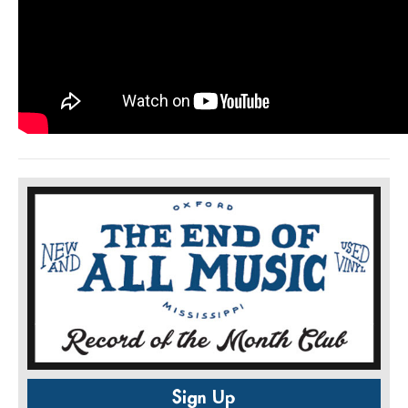
Sign Up