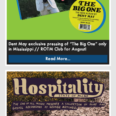
Dent May exclusive pressing of “The Big One” only
in Mississippi // ROTM Club for August!
Read More...