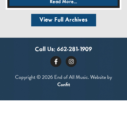
Read More...
View Full Archives
Call Us:
662-281-1909
Copyright © 2026 End of All Music. Website by
Confit