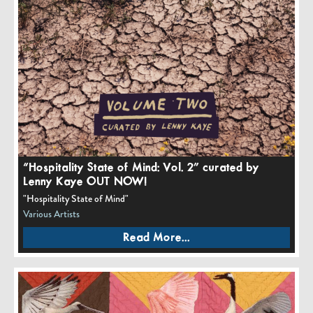
“Hospitality State of Mind: Vol. 2” curated by
Lenny Kaye OUT NOW!
"Hospitality State of Mind"
Various Artists
Read More...