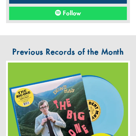
Follow
Previous Records of the Month