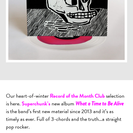
Our heart-of-winter
Record of the Month Club
selection
is here.
Superchunk’s
new album
What a Time to Be Alive
is the band’s first new material since 2013 and it’s as
timely as ever. Full of 3-chords and the truth…a straight
pop rocker.