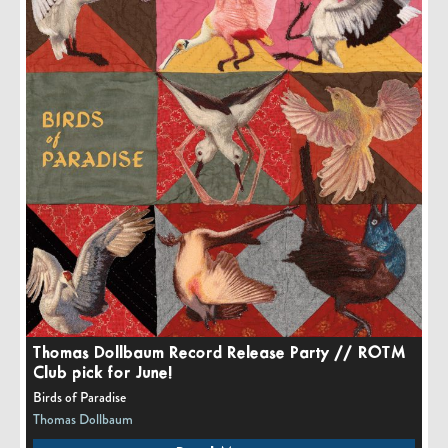
Thomas Dollbaum Record Release Party // ROTM
Club pick for June!
Birds of Paradise
Thomas Dollbaum