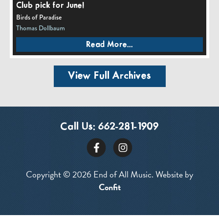
Club pick for June!
Birds of Paradise
Thomas Dollbaum
Read More...
View Full Archives
Call Us:
662-281-1909
Copyright © 2026 End of All Music. Website by
Confit