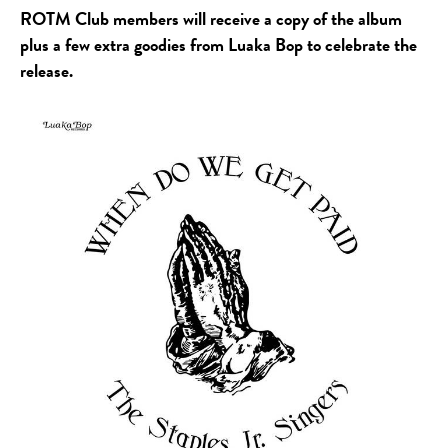
ROTM Club members will receive a copy of the album
plus a few extra goodies from Luaka Bop to celebrate the
release.