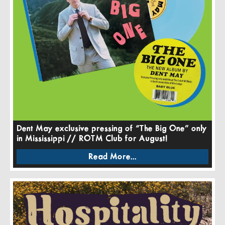
Dent May exclusive pressing of “The Big One” only
in Mississippi // ROTM Club for August!
Read More...