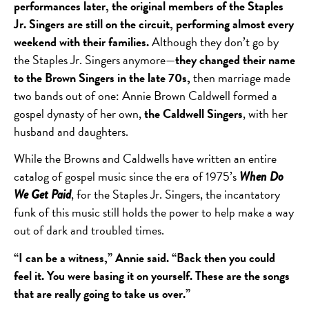
performances later, the original members of the Staples
Jr. Singers are still on the circuit, performing almost every
weekend with their families.
Although they don’t go by
the Staples Jr. Singers anymore—
they changed their name
to the Brown Singers in the late 70s,
then marriage made
two bands out of one: Annie Brown Caldwell formed a
gospel dynasty of her own,
the Caldwell Singers
, with her
husband and daughters.
While the Browns and Caldwells have written an entire
catalog of gospel music since the era of 1975’s
When Do
, for the Staples Jr. Singers, the incantatory
We Get Paid
funk of this music still holds the power to help make a way
out of dark and troubled times.
“I can be a witness,” Annie said. “Back then you could
feel it. You were basing it on yourself. These are the songs
that are really going to take us over.”