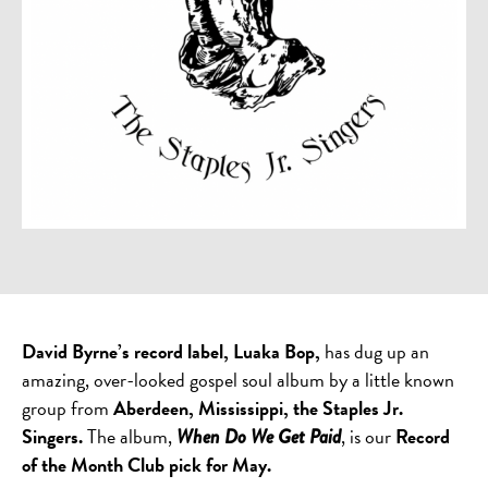
David Byrne’s record label, Luaka Bop,
has dug up an
amazing, over-looked gospel soul album by a little known
group from
Aberdeen, Mississippi, the Staples Jr.
Singers.
The album,
, is our
Record
When Do We Get Paid
of the Month Club pick for May.