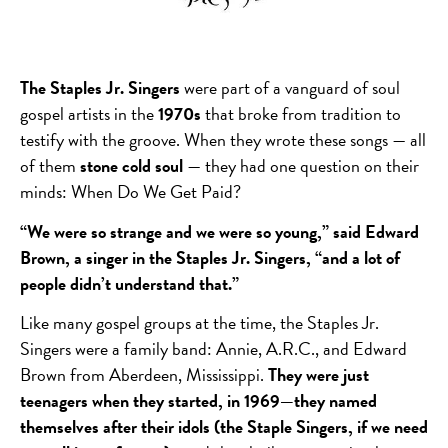
The Staples Jr. Singers
were part of a vanguard of soul
gospel artists in the
1970s
that broke from tradition to
testify with the groove. When they wrote these songs — all
of them
stone cold soul
— they had one question on their
minds: When Do We Get Paid?
“We were so strange and we were so young,” said Edward
Brown, a singer in the Staples Jr. Singers, “and a lot of
people didn’t understand that.”
Like many gospel groups at the time, the Staples Jr.
Singers were a family band: Annie, A.R.C., and Edward
Brown from Aberdeen, Mississippi.
They were just
teenagers when they started, in 1969—they named
themselves after their idols (the Staple Singers, if we need