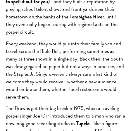
to spell it out for you)
—and they built a reputation by
playing school talent shows and front yards near their
hometown on the banks of the
Tombigbee River
, until
they eventually began touring with regional acts on the
gospel circuit.
Every weekend, they would pile into their family van and
travel across the Bible Belt, performing sometimes as
many as three shows in a single day. Back then, the South
was desegregated on paper but not always in practice, and
the Staples Jr. Singers weren’t always sure what kind of
welcome they would receive—whether a
new audience
would embrace them, whether local restaurants would
serve them.
The Browns got their big breakin 1975, when a traveling
gospel singer Joe Orr introduced them to a man who ran a
now long gone recording studio in
Tupelo
—like a figure
from a parable, he only went by the name of Big John.