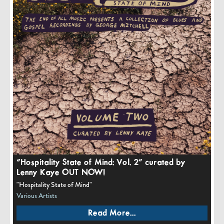
“Hospitality State of Mind: Vol. 2” curated by
Lenny Kaye OUT NOW!
"Hospitality State of Mind"
Various Artists
Read More...