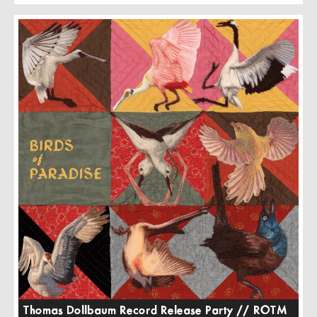
Thomas Dollbaum Record Release Party // ROTM