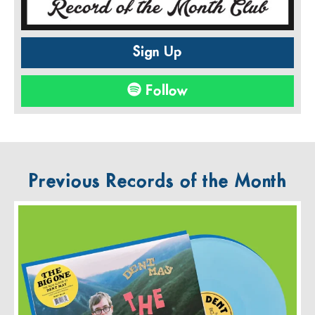
Sign Up
Follow
Previous Records of the Month