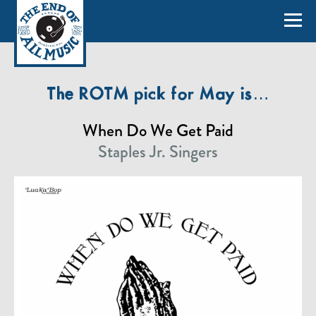
The ROTM pick for May is…
When Do We Get Paid
Staples Jr. Singers