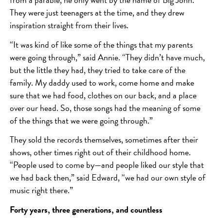
They were just teenagers at the time, and they drew
inspiration straight from their lives.
“It was kind of like some of the things that my parents
were going through,” said Annie. “They didn’t have much,
but the little they had, they tried to take care of the
family. My daddy used to work, come home and make
sure that we had food, clothes on our back, and a place
over our head. So, those songs had the meaning of some
of the things that we were going through.”
They sold the records themselves, sometimes after their
shows, other times right out of their childhood home.
“People used to come by—and people liked our style that
we had back then,” said Edward, “we had our own style of
music right there.”
Forty years, three generations, and countless