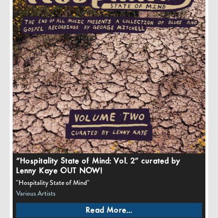
“Hospitality State of Mind: Vol. 2” curated by
Lenny Kaye OUT NOW!
"Hospitality State of Mind"
Various Artists
Read More...