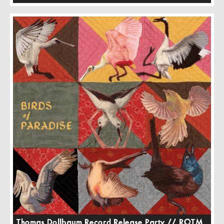
Thomas Dollbaum Record Release Party // ROTM