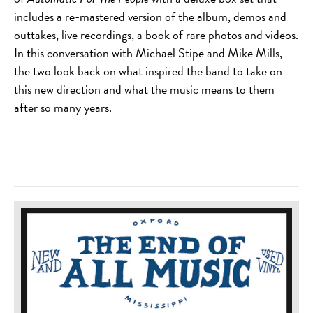
includes a re-mastered version of the album, demos and
outtakes, live recordings, a book of rare photos and videos.
In this conversation with Michael Stipe and Mike Mills,
the two look back on what inspired the band to take on
this new direction and what the music means to them
after so many years.