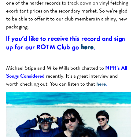
one of the harder records to track down on vinyl fetching
exorbitant prices on the secondary market. So we’re glad
to be able to offer it to our club members in a shiny, new
packaging.
If you’d like to receive this record and sign
up for our ROTM Club go
here
.
Michael Stipe and Mike Mills both chatted to
NPR’s All
Songs Considered
recently. It’s a great interview and
worth checking out. You can listen to that
here
.