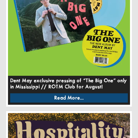
Dent May exclusive pressing of “The Big One” only
in Mississippi // ROTM Club for August!
Read More...