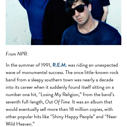
From NPR:
In the summer of 1991,
R.E.M.
was riding an unexpected
wave of monumental success. The once little-known rock
band from a sleepy southern town was nearly a decade
into its career when it suddenly found itself sitting on a
number one hit, “Losing My Religion,” from the band’s
seventh full-length,
Out Of Time.
It was an album that
would eventually sell more than 18 million copies, with
other popular hits like “Shiny Happy People” and “Near
Wild Heaven.”