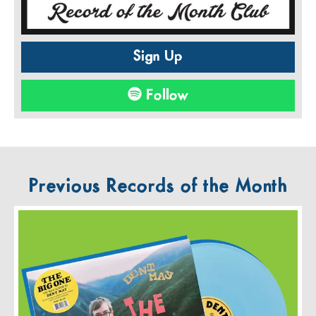
Sign Up
Follow
Previous Records of the Month