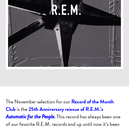
The November selection for our
Record of the Month
Club
is the
25th Anniversary reissue of R.E.M.’s
.
This record has always been one
Automatic for the People
of our favorite R.E.M. records and up until now it’s been