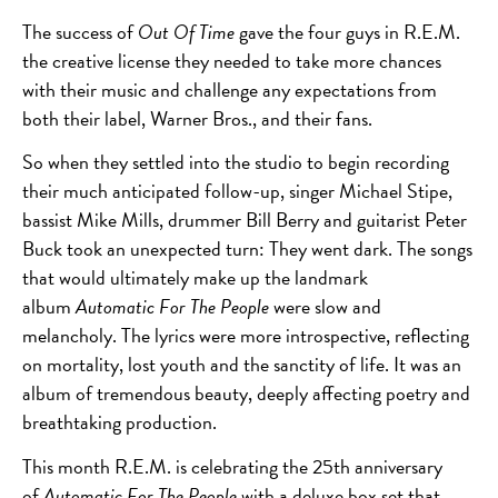
The success of
Out Of Time
gave the four guys in R.E.M.
the creative license they needed to take more chances
with their music and challenge any expectations from
both their label, Warner Bros., and their fans.
So when they settled into the studio to begin recording
their much anticipated follow-up, singer Michael Stipe,
bassist Mike Mills, drummer Bill Berry and guitarist Peter
Buck took an unexpected turn: They went dark. The songs
that would ultimately make up the landmark
album
Automatic For The People
were slow and
melancholy. The lyrics were more introspective, reflecting
on mortality, lost youth and the sanctity of life. It was an
album of tremendous beauty, deeply affecting poetry and
breathtaking production.
This month R.E.M. is celebrating the 25
th
anniversary
of
Automatic For The People
with a deluxe box set that