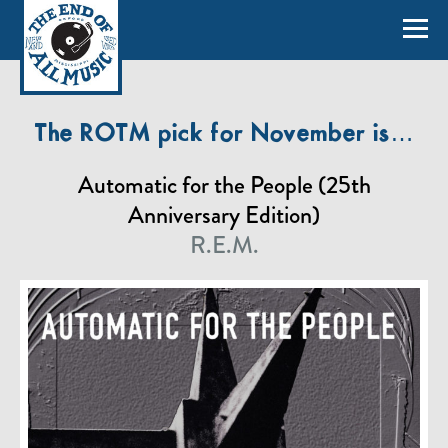
The ROTM pick for November is…
Automatic for the People (25th
Anniversary Edition)
R.E.M.