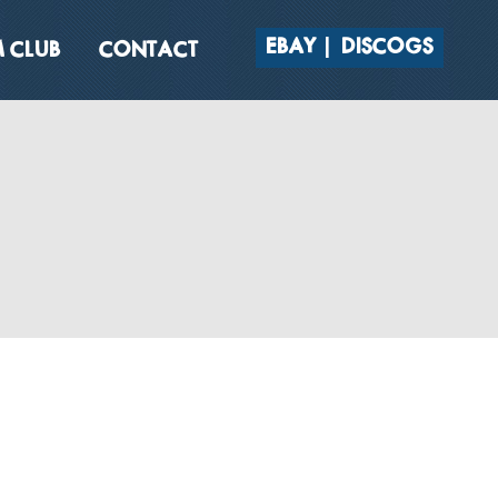
EBAY
DISCOGS
 CLUB
CONTACT