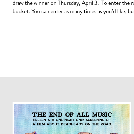
draw the winner on Thursday, April 3. To enter the r
bucket. You can enter as many times as you’d like, b