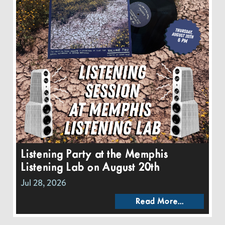
Listening Party at the Memphis
Listening Lab on August 20th
Jul 28, 2026
Read More...