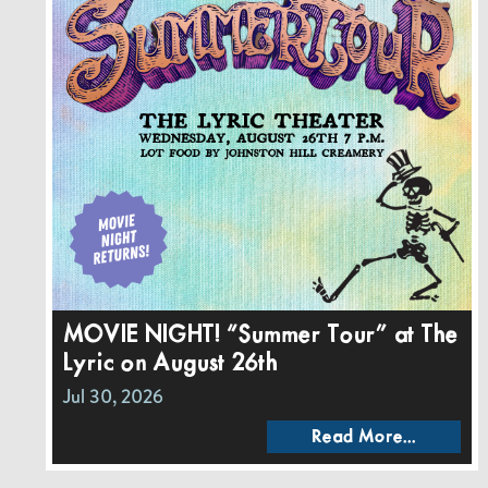
MOVIE NIGHT! “Summer Tour” at The
Lyric on August 26th
Jul 30, 2026
Read More...