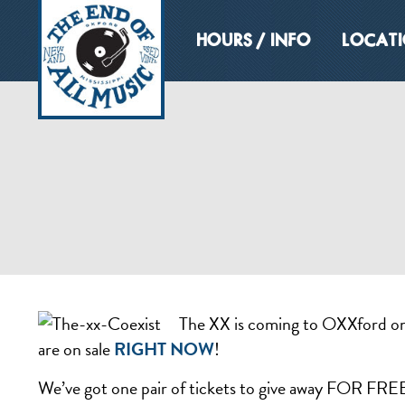
HOURS / INFO
LOCAT
The XX is coming to OXXford on F
are on sale
RIGHT NOW
!
We’ve got one pair of tickets to give away FOR FREE! 