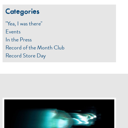
Categories
"Yea, I was there"
Events
In the Press
Record of the Month Club
Record Store Day