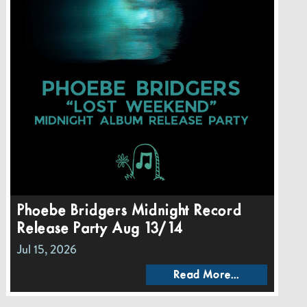
Phoebe Bridgers Midnight Record
Release Party Aug 13/14
Jul 15, 2026
Read More...