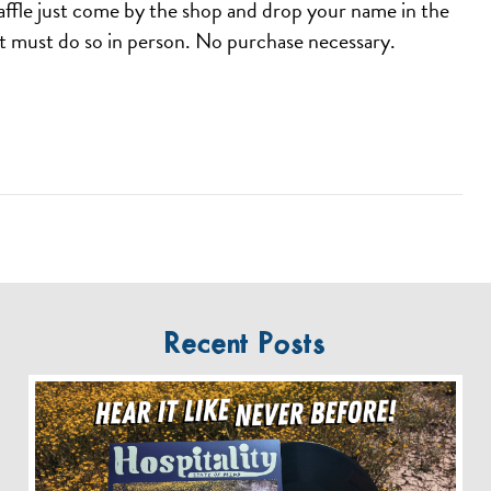
affle just come by the shop and drop your name in the
ut must do so in person. No purchase necessary.
Recent Posts