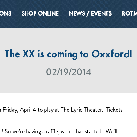
IONS
SHOP ONLINE
NEWS / EVENTS
ROTM
The XX is coming to Oxxford!
02/19/2014
riday, April 4 to play at The Lyric Theater. Tickets
So we’re having a raffle, which has started. We’ll