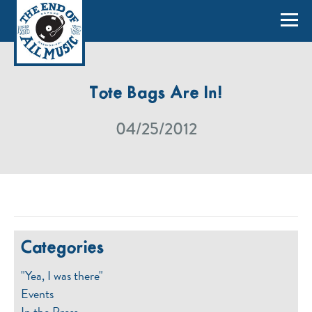
Tote Bags Are In!
04/25/2012
Categories
"Yea, I was there"
Events
In the Press