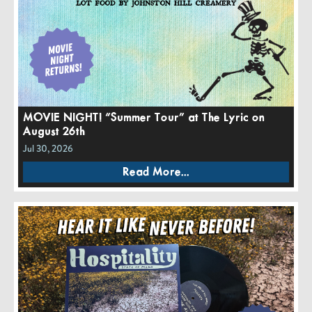
MOVIE NIGHT! “Summer Tour” at The Lyric on
August 26th
Jul 30, 2026
Read More...