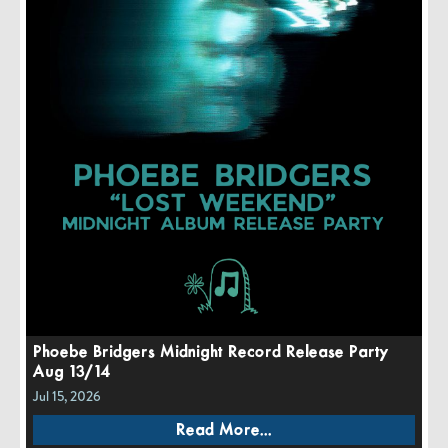
Phoebe Bridgers Midnight Record Release Party
Aug 13/14
Jul 15, 2026
Read More...