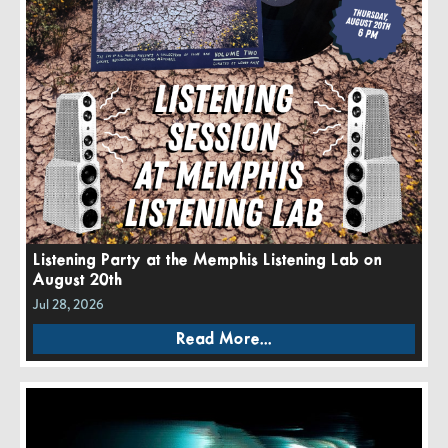
Listening Party at the Memphis Listening Lab on
August 20th
Jul 28, 2026
Read More...