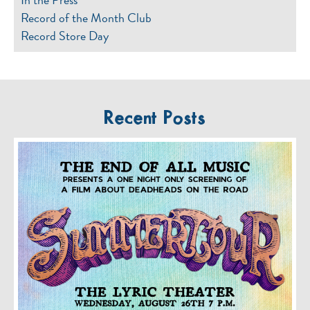
Record of the Month Club
Record Store Day
Recent Posts