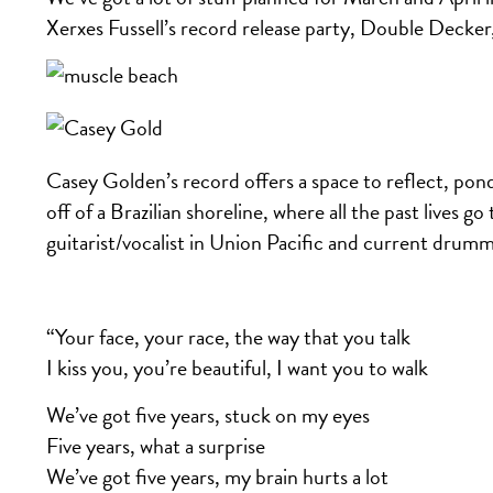
Xerxes Fussell’s record release party, Double Decker
Casey Golden’s record offers a space to reflect, pon
off of a Brazilian shoreline, where all the past lives 
guitarist/vocalist in Union Pacific and current drum
“Your face, your race, the way that you talk
I kiss you, you’re beautiful, I want you to walk
We’ve got five years, stuck on my eyes
Five years, what a surprise
We’ve got five years, my brain hurts a lot