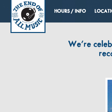
HOURS / INFO
LOCAT
We’re celeb
rec