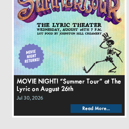
MOVIE NIGHT! “Summer Tour” at The
Lyric on August 26th
Jul 30, 2026
Read More...