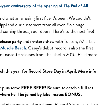
th-year anniversary of the opening of The End of All
, and what an amazing first five it’s been. We couldn’t
ippi
and our customers from all over. So a huge
and coming through our doors. Here’s to the next five!
elease party
and
in-store show
with Tucson, AZ artist
l
Muscle Beach
.
Casey’s debut record is also the first
lent cassette releases from the label in 2016. Read more
ch this year for Record Store Day in April. More info
ore plus some FREE BEER! Be sure to catch a full set
where he’ll be joined by label mates BONUS.
 including more in-store shows, Record Store Day, Jake