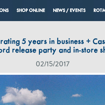
IONS
SHOP ONLINE
NEWS / EVENTS
ROTM
rating 5 years in business + Ca
ord release party and in-store 
02/15/2017