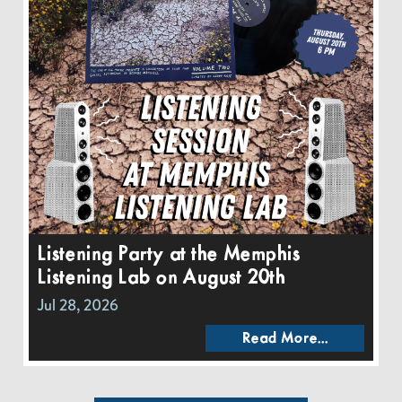
Listening Party at the Memphis
Listening Lab on August 20th
Jul 28, 2026
Read More...