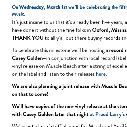
On
Wednesday, March 1st
we’ll be celebrating the fif
Music.
It’s just insane to us that it’s already been five years
have done it without the fine folks in
Oxford, Mississ
THANK YOU
to all y’all out there buying records 
To celebrate this milestone we’ll be hosting a
record r
Casey Golden
–in conjunction with local record labe
vinyl release on Muscle Beach after a string of excel
on the label and listen to their releases
here
.
We are also planning a joint release with Muscle Bea
on that to come!
We’ll have copies of the new vinyl release at the st
with Casey Golden later that night
at Proud Larry’s
We’ve got a lot of stuff planned for March and April