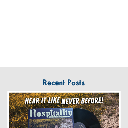
Recent Posts