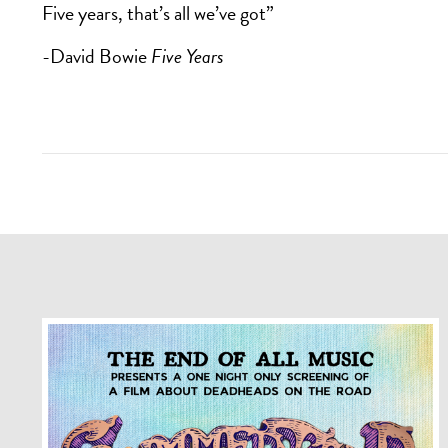
Five years, that’s all we’ve got”
-David Bowie
Five Years