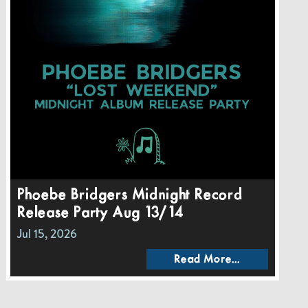
Phoebe Bridgers Midnight Record
Release Party Aug 13/14
Jul 15, 2026
Read More...