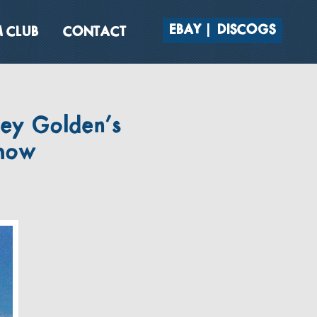
EBAY
DISCOGS
 CLUB
CONTACT
sey Golden’s
show