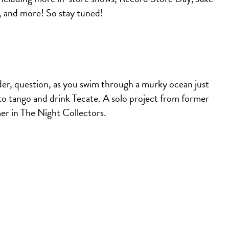
, and more! So stay tuned!
der, question, as you swim through a murky ocean just
go to tango and drink Tecate. A solo project from former
mer in The Night Collectors.