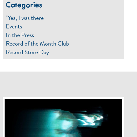
Categories
"Yea, I was there"
Events
In the Press
Record of the Month Club
Record Store Day