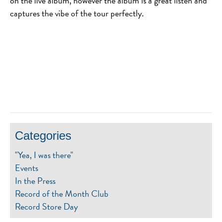
on the live album, however the album is a great listen and
captures the vibe of the tour perfectly.
Categories
"Yea, I was there"
Events
In the Press
Record of the Month Club
Record Store Day