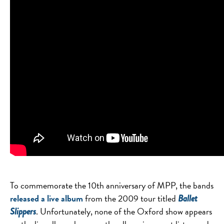
To commemorate the 10th anniversary of MPP, the bands
released a live album
from the 2009 tour titled
Ballet
. Unfortunately, none of the Oxford show appears
Slippers