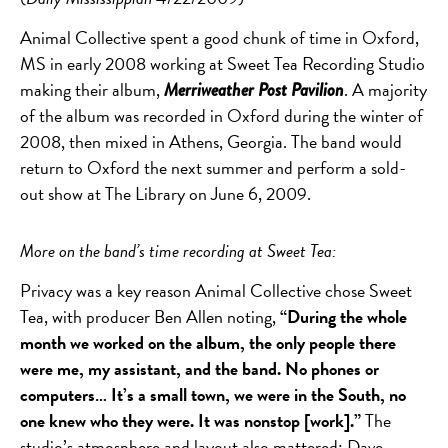
Animal Collective spent a good chunk of time in Oxford,
MS in early 2008 working at Sweet Tea Recording Studio
making their album,
. A majority
Merriweather Post Pavilion
of the album was recorded in Oxford during the winter of
2008, then mixed in Athens, Georgia. The band would
return to Oxford the next summer and perform a sold-
out show at The Library on June 6, 2009.
More on the band’s time recording at Sweet Tea:
Privacy was a key reason Animal Collective chose Sweet
Tea, with producer Ben Allen noting,
“During the whole
month we worked on the album, the only people there
were me, my assistant, and the band. No phones or
computers… It’s a small town, we were in the South, no
one knew who they were. It was nonstop [work].”
The
studio’s atmosphere and layout also mattered: Dave