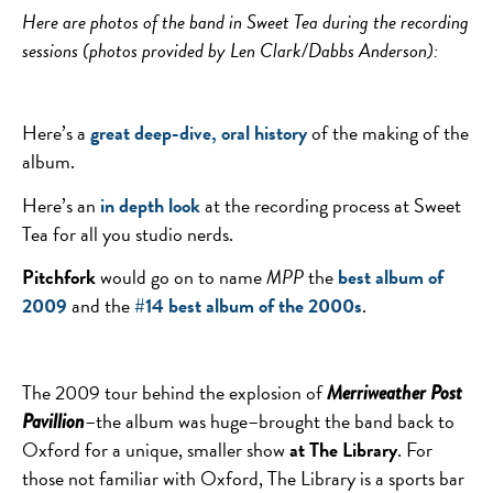
Here are photos of the band in Sweet Tea during the recording
sessions (photos provided by Len Clark/Dabbs Anderson):
Here’s a
great deep-dive, oral history
of the making of the
album.
Here’s an
in depth look
at the recording process at Sweet
Tea for all you studio nerds.
Pitchfork
would go on to name
MPP
the
best album of
2009
and the
#14 best album of the 2000s
.
The 2009 tour behind the explosion of
Merriweather Post
–the album was huge–brought the band back to
Pavillion
Oxford for a unique, smaller show
at The Library
. For
those not familiar with Oxford, The Library is a sports bar