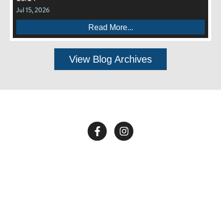
Jul 15, 2026
Read More...
View Blog Archives
Call Us:
662-281-1909
Copyright © 2026 End of All Music. Website by
Confit