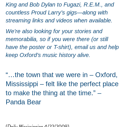
King and Bob Dylan to Fugazi, R.E.M., and
countless Proud Larry’s gigs—along with
streaming links and videos when available.
We’re also looking for your stories and
memorabilia, so if you were there (or still
have the poster or T-shirt), email us and help
keep Oxford’s music history alive.
“…the town that we were in – Oxford,
Mississippi – felt like the perfect place
to make the thing at the time.” –
Panda Bear
(
Daily Mississippian
4/22/2009)