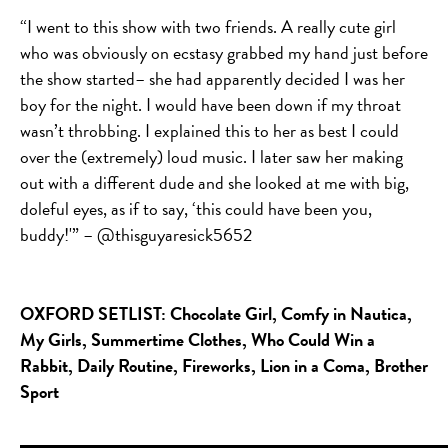
“I went to this show with two friends. A really cute girl
who was obviously on ecstasy grabbed my hand just before
the show started– she had apparently decided I was her
boy for the night. I would have been down if my throat
wasn’t throbbing. I explained this to her as best I could
over the (extremely) loud music. I later saw her making
out with a different dude and she looked at me with big,
doleful eyes, as if to say, ‘this could have been you,
buddy!'” –
@
thisguyaresick5652
OXFORD SETLIST:
Chocolate Girl, Comfy in Nautica,
My Girls, Summertime Clothes, Who Could Win a
Rabbit, Daily Routine, Fireworks, Lion in a Coma, Brother
Sport