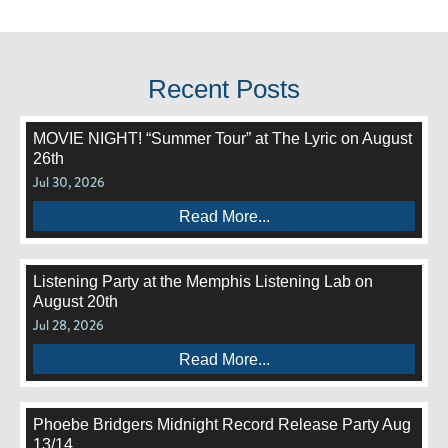
Recent Posts
MOVIE NIGHT! “Summer Tour” at The Lyric on August
26th
Jul 30, 2026
Read More...
Listening Party at the Memphis Listening Lab on
August 20th
Jul 28, 2026
Read More...
Phoebe Bridgers Midnight Record Release Party Aug
13/14