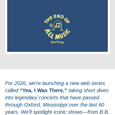
For 2026, we’re launching a new web series
called
“Yea, I Was There,”
taking short dives
into legendary concerts that have passed
through Oxford, Mississippi over the last 60
years. We’ll spotlight iconic shows—from B.B.