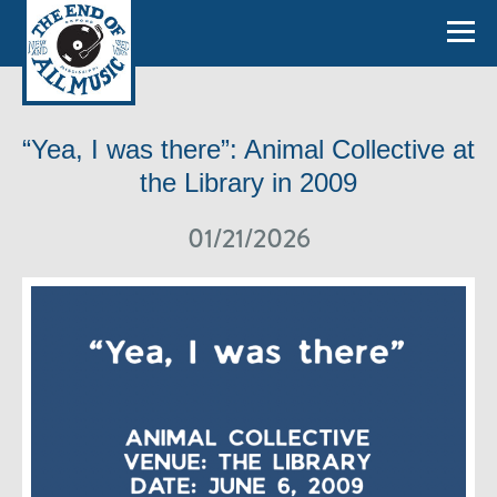
“Yea, I was there”: Animal Collective at
the Library in 2009
01/21/2026