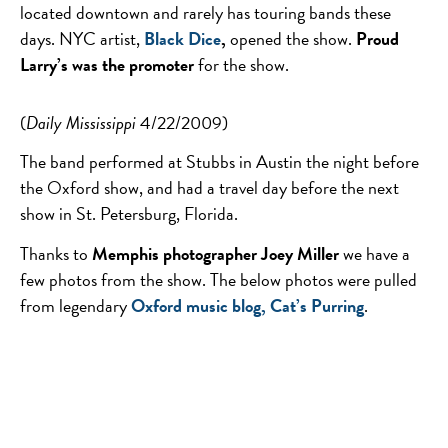
located downtown and rarely has touring bands these
days. NYC artist,
Black Dice
,
opened the show.
Proud
Larry’s was the promoter
for the show.
(
Daily Mississippi
4/22/2009)
The band performed at Stubbs in Austin the night before
the Oxford show, and had a travel day before the next
show in St. Petersburg, Florida.
Thanks to
Memphis photographer Joey Miller
we have a
few photos from the show. The below photos were pulled
from legendary
Oxford music blog, Cat’s Purring
.