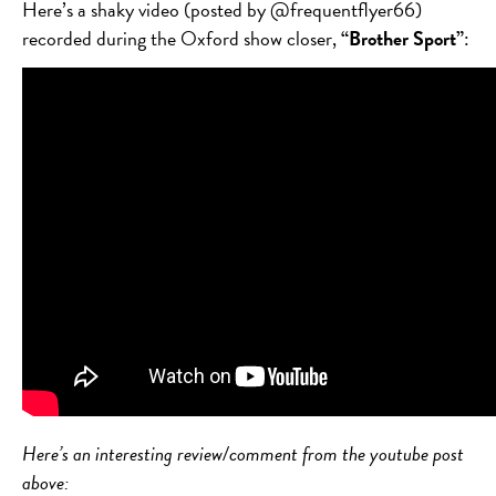
Here’s a shaky video (posted by @frequentflyer66)
recorded during the Oxford show closer,
“Brother Sport”
:
Here’s an interesting review/comment from the youtube post
above: