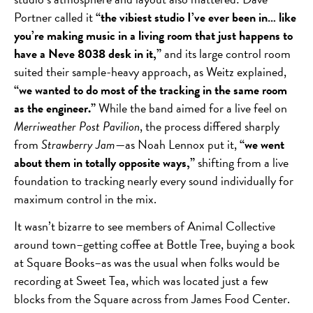
Portner called it
“the vibiest studio I’ve ever been in… like
you’re making music in a living room that just happens to
have a Neve 8038 desk in it,”
and its large control room
suited their sample-heavy approach, as Weitz explained,
“we wanted to do most of the tracking in the same room
as the engineer.”
While the band aimed for a live feel on
Merriweather Post Pavilion
, the process differed sharply
from
Strawberry Jam
—as Noah Lennox put it,
“we went
about them in totally opposite ways,”
shifting from a live
foundation to tracking nearly every sound individually for
maximum control in the mix.
It wasn’t bizarre to see members of Animal Collective
around town–getting coffee at Bottle Tree, buying a book
at Square Books–as was the usual when folks would be
recording at Sweet Tea, which was located just a few
blocks from the Square across from James Food Center.