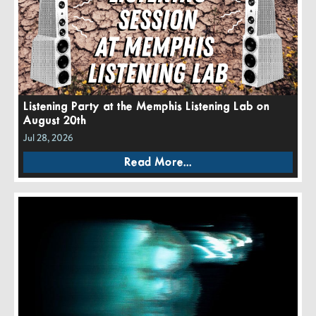
Listening Party at the Memphis Listening Lab on
August 20th
Jul 28, 2026
Read More...