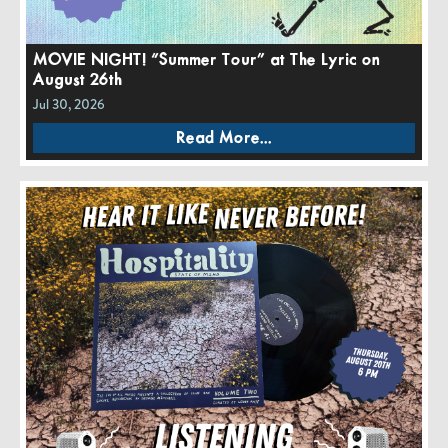
MOVIE NIGHT! “Summer Tour” at The Lyric on
August 26th
Jul 30, 2026
Read More...