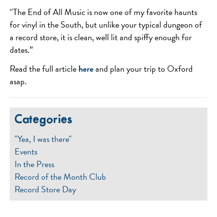
“The End of All Music is now one of my favorite haunts
for vinyl in the South, but unlike your typical dungeon of
a record store, it is clean, well lit and spiffy enough for
dates.”
Read the full article
here
and plan your trip to Oxford
asap.
Categories
"Yea, I was there"
Events
In the Press
Record of the Month Club
Record Store Day