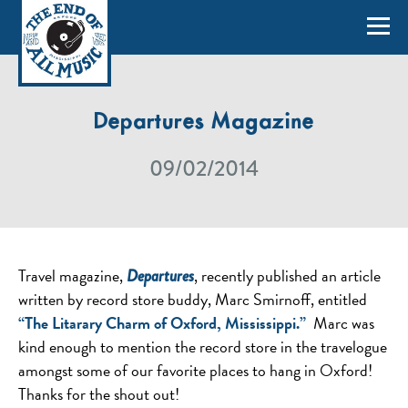
Departures Magazine
09/02/2014
Travel magazine,
, recently published an article
Departures
written by record store buddy, Marc Smirnoff, entitled
“The Litarary Charm of Oxford, Mississippi.”
Marc was
kind enough to mention the record store in the travelogue
amongst some of our favorite places to hang in Oxford!
Thanks for the shout out!