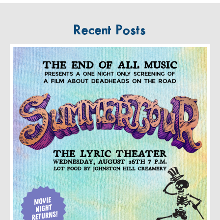
Recent Posts