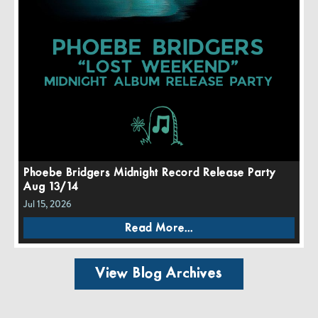
Phoebe Bridgers Midnight Record Release Party
Aug 13/14
Jul 15, 2026
Read More...
View Blog Archives