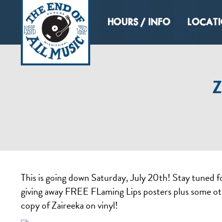
HOURS / INFO
LOCAT
Z
This is going down Saturday, July 20th! Stay tuned f
giving away FREE FLaming Lips posters plus some ot
copy of Zaireeka on vinyl!