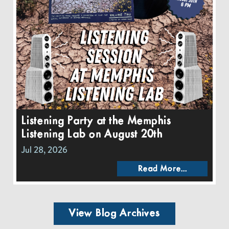
Listening Party at the Memphis
Listening Lab on August 20th
Jul 28, 2026
Read More...
View Blog Archives