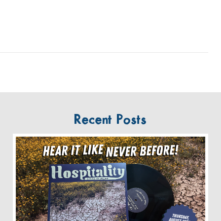
Recent Posts