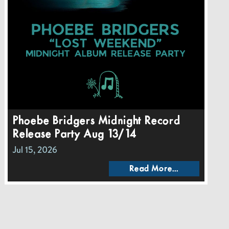
Phoebe Bridgers Midnight Record
Release Party Aug 13/14
Jul 15, 2026
Read More...