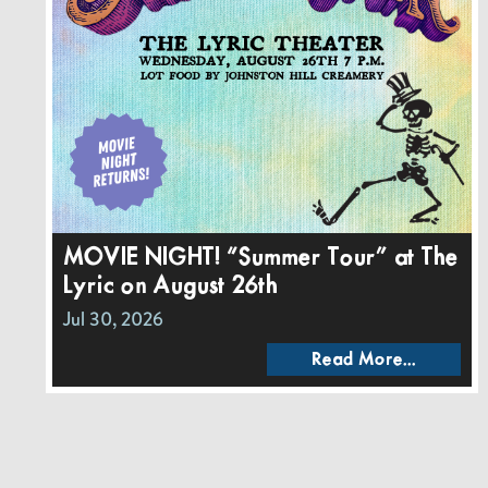
MOVIE NIGHT! “Summer Tour” at The
Lyric on August 26th
Jul 30, 2026
Read More...