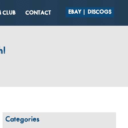
EBAY
DISCOGS
 CLUB
CONTACT
h!
Categories