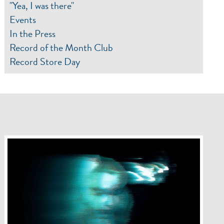
"Yea, I was there"
Events
In the Press
Record of the Month Club
Record Store Day