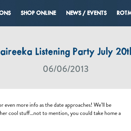
IONS
SHOP ONLINE
NEWS / EVENTS
ROTM
aireeka Listening Party July 20t
06/06/2013
or even more info as the date approaches! We’ll be
her cool stuff…not to mention, you could take home a