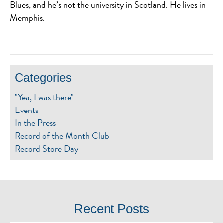
Blues, and he’s not the university in Scotland. He lives in
Memphis.
Categories
"Yea, I was there"
Events
In the Press
Record of the Month Club
Record Store Day
Recent Posts