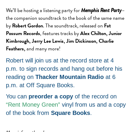
We’ll be hosting a listening party for
–
Memphis Rent Party
the companion soundtrack to the book of the same name
by
Robert Gordon
. The soundtrack, released on
Fat
Possum Records
, features tracks by
Alex Chilton, Junior
Kimbrough, Jerry Lee Lewis, Jim Dickinson, Charlie
Feathers,
and many more!
Robert will join us at the record store at 4
p.m. to sign records and hang out before his
reading on
Thacker Mountain Radio
at 6
p.m. at Off Square Books.
You can
preorder a copy
of the record on
“Rent Money Green”
vinyl from us and a copy
of the book from
Square Books
.