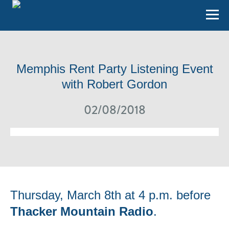
Memphis Rent Party Listening Event
with Robert Gordon
02/08/2018
Thursday, March 8th at 4 p.m. before
Thacker Mountain Radio
.