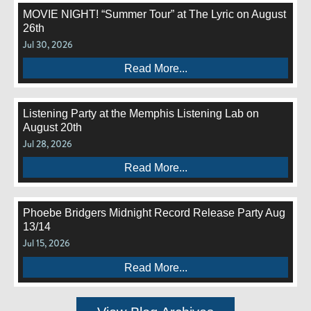
MOVIE NIGHT! “Summer Tour” at The Lyric on August
26th
Jul 30, 2026
Read More...
Listening Party at the Memphis Listening Lab on
August 20th
Jul 28, 2026
Read More...
Phoebe Bridgers Midnight Record Release Party Aug
13/14
Jul 15, 2026
Read More...