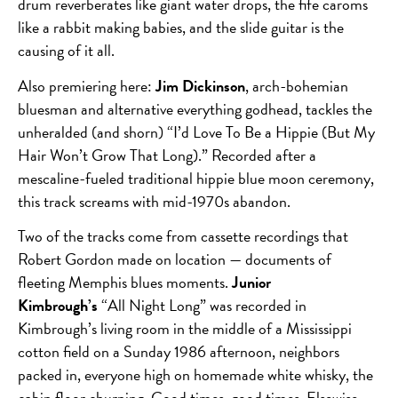
drum reverberates like giant water drops, the fife caroms
like a rabbit making babies, and the slide guitar is the
causing of it all.
Also premiering here:
Jim Dickinson
, arch-bohemian
bluesman and alternative everything godhead, tackles the
unheralded (and shorn) “I’d Love To Be a Hippie (But My
Hair Won’t Grow That Long).” Recorded after a
mescaline-fueled traditional hippie blue moon ceremony,
this track screams with mid-1970s abandon.
Two of the tracks come from cassette recordings that
Robert Gordon made on location — documents of
fleeting Memphis blues moments.
Junior
Kimbrough’s
“All Night Long” was recorded in
Kimbrough’s living room in the middle of a Mississippi
cotton field on a Sunday 1986 afternoon, neighbors
packed in, everyone high on homemade white whisky, the
cabin floor churning. Good times, good times. Elsewise,