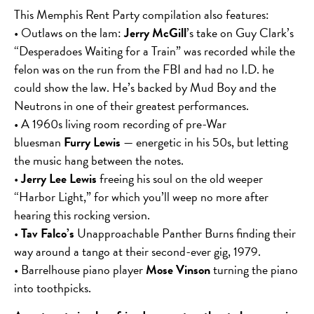
This Memphis Rent Party compilation also features:
• Outlaws on the lam:
Jerry McGill
’s take on Guy Clark’s
“Desperadoes Waiting for a Train” was recorded while the
felon was on the run from the FBI and had no I.D. he
could show the law. He’s backed by Mud Boy and the
Neutrons in one of their greatest performances.
• A 1960s living room recording of pre-War
bluesman
Furry Lewis
— energetic in his 50s, but letting
the music hang between the notes.
•
Jerry Lee Lewis
freeing his soul on the old weeper
“Harbor Light,” for which you’ll weep no more after
hearing this rocking version.
•
Tav Falco’s
Unapproachable Panther Burns finding their
way around a tango at their second-ever gig, 1979.
• Barrelhouse piano player
Mose Vinson
turning the piano
into toothpicks.