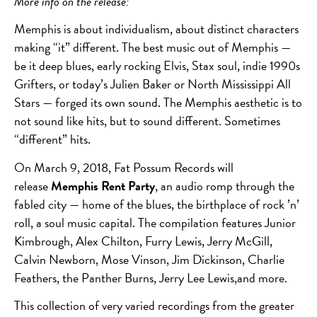
More info on the release:
Memphis is about individualism, about distinct characters
making “it” different. The best music out of Memphis —
be it deep blues, early rocking Elvis, Stax soul, indie 1990s
Grifters, or today’s Julien Baker or North Mississippi All
Stars — forged its own sound. The Memphis aesthetic is to
not sound like hits, but to sound different. Sometimes
“different” hits.
On March 9, 2018, Fat Possum Records will
release
Memphis Rent Party
, an audio romp through the
fabled city — home of the blues, the birthplace of rock ’n’
roll, a soul music capital. The compilation features Junior
Kimbrough, Alex Chilton, Furry Lewis, Jerry McGill,
Calvin Newborn, Mose Vinson, Jim Dickinson, Charlie
Feathers, the Panther Burns, Jerry Lee Lewis,and more.
This collection of very varied recordings from the greater