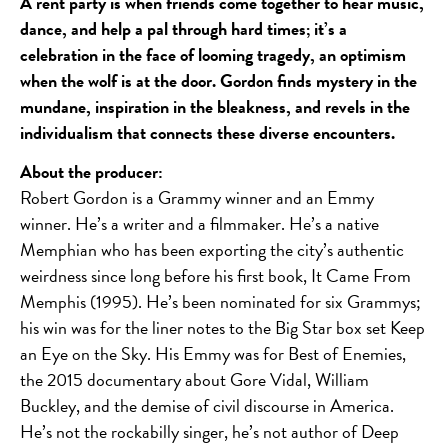
A rent party is when friends come together to hear music,
dance, and help a pal through hard times; it’s a
celebration in the face of looming tragedy, an optimism
when the wolf is at the door. Gordon finds mystery in the
mundane, inspiration in the bleakness, and revels in the
individualism that connects these diverse encounters.
About the producer:
Robert Gordon is a Grammy winner and an Emmy
winner. He’s a writer and a filmmaker. He’s a native
Memphian who has been exporting the city’s authentic
weirdness since long before his first book, It Came From
Memphis (1995). He’s been nominated for six Grammys;
his win was for the liner notes to the Big Star box set Keep
an Eye on the Sky. His Emmy was for Best of Enemies,
the 2015 documentary about Gore Vidal, William
Buckley, and the demise of civil discourse in America.
He’s not the rockabilly singer, he’s not author of Deep