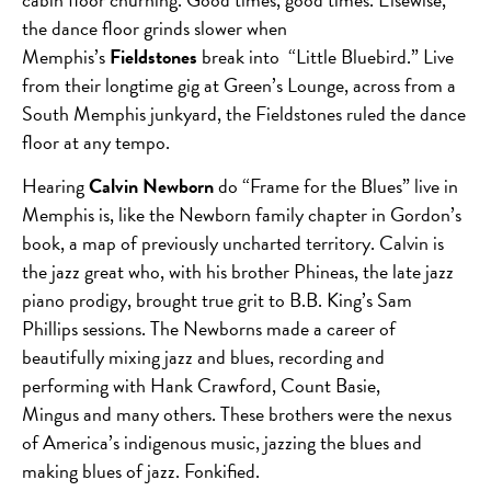
the dance floor grinds slower when
Memphis’s
Fieldstones
break into “Little Bluebird.” Live
from their longtime gig at Green’s Lounge, across from a
South Memphis junkyard, the Fieldstones ruled the dance
floor at any tempo.
Hearing
Calvin Newborn
do “Frame for the Blues” live in
Memphis is, like the Newborn family chapter in Gordon’s
book, a map of previously uncharted territory. Calvin is
the jazz great who, with his brother Phineas, the late jazz
piano prodigy, brought true grit to B.B. King’s Sam
Phillips sessions. The Newborns made a career of
beautifully mixing jazz and blues, recording and
performing with Hank Crawford, Count Basie,
Mingus and many others. These brothers were the nexus
of America’s indigenous music, jazzing the blues and
making blues of jazz. Fonkified.