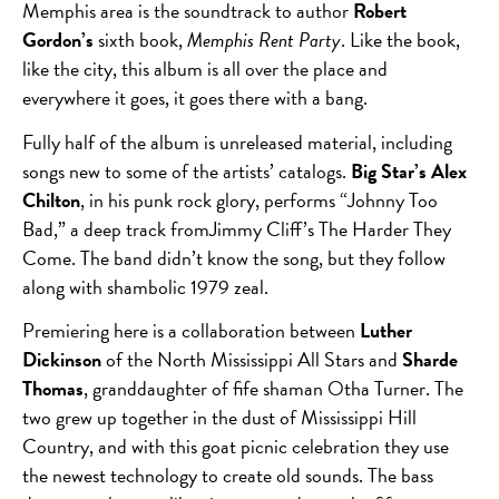
Memphis area is the soundtrack to author
Robert
Gordon’s
sixth book,
Memphis Rent Party
. Like the book,
like the city, this album is all over the place and
everywhere it goes, it goes there with a bang.
Fully half of the album is unreleased material, including
songs new to some of the artists’ catalogs.
Big Star’s Alex
Chilton
, in his punk rock glory, performs “Johnny Too
Bad,” a deep track fromJimmy Cliff’s The Harder They
Come. The band didn’t know the song, but they follow
along with shambolic 1979 zeal.
Premiering here is a collaboration between
Luther
Dickinson
of the North Mississippi All Stars and
Sharde
Thomas
, granddaughter of fife shaman Otha Turner. The
two grew up together in the dust of Mississippi Hill
Country, and with this goat picnic celebration they use
the newest technology to create old sounds. The bass