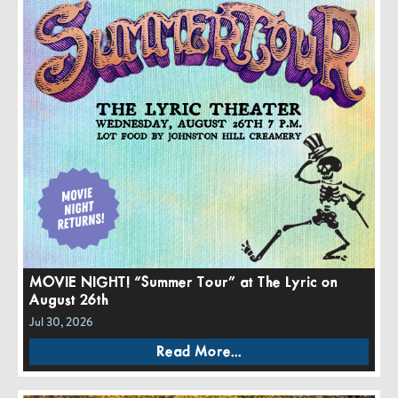
MOVIE NIGHT! “Summer Tour” at The Lyric on
August 26th
Jul 30, 2026
Read More...