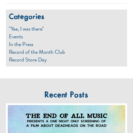
Categories
"Yea, I was there"
Events
In the Press
Record of the Month Club
Record Store Day
Recent Posts