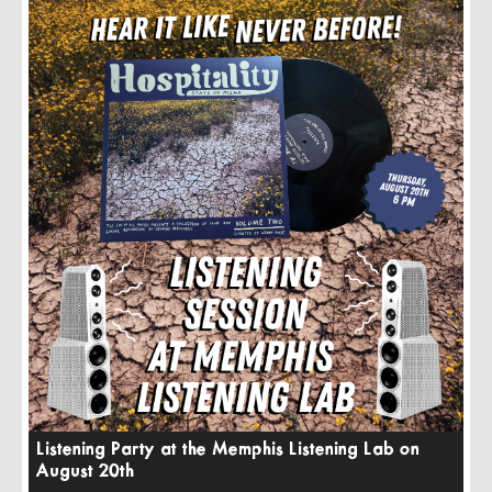
Listening Party at the Memphis Listening Lab on
August 20th