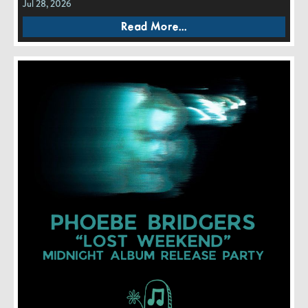
Jul 28, 2026
Read More...