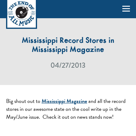
Mississippi Record Stores in
Mississippi Magazine
04/27/2013
Big shout out to
Mississippi Magazine
and all the record
stores in our awesome state on the cool write up in the
May/June issue. Check it out on news stands now!