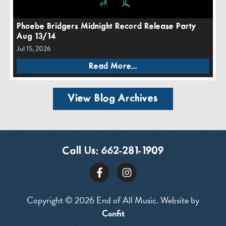
Phoebe Bridgers Midnight Record Release Party
Aug 13/14
Jul 15, 2026
Read More...
View Blog Archives
Call Us:
662-281-1909
Copyright © 2026 End of All Music. Website by
Confit