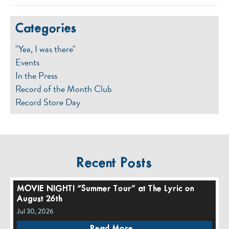
Categories
"Yea, I was there"
Events
In the Press
Record of the Month Club
Record Store Day
Recent Posts
MOVIE NIGHT! “Summer Tour” at The Lyric on
August 26th
Jul 30, 2026
Read More...