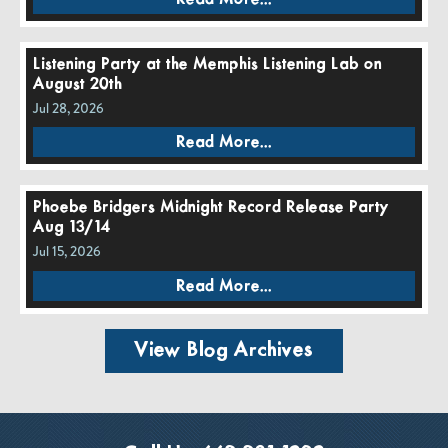
Listening Party at the Memphis Listening Lab on
August 20th
Jul 28, 2026
Read More...
Phoebe Bridgers Midnight Record Release Party
Aug 13/14
Jul 15, 2026
Read More...
View Blog Archives