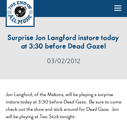
Surprise Jon Langford instore today
at 3:30 before Dead Gaze!
03/02/2012
Jon Langford, of the Mekons, will be playing a surprise
instore today at 3:30 before Dead Gaze. Be sure to come
check out the show and stick around for Dead Gaze. Jon
will be playing at Two Stick tonight.