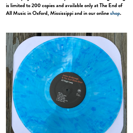
is limited to 200 copies and available only at The End of
All Music in Oxford, Mississippi and in our online
shop
.