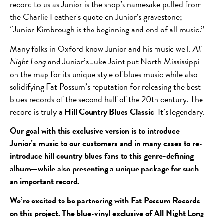
record to us as Junior is the shop’s namesake pulled from
the Charlie Feather’s quote on Junior’s gravestone;
“Junior Kimbrough is the beginning and end of all music.”
Many folks in Oxford know Junior and his music well.
All
Night Long
and Junior’s Juke Joint put North Mississippi
on the map for its unique style of blues music while also
solidifying Fat Possum’s reputation for releasing the best
blues records of the second half of the 20
th
century. The
record is truly a
Hill Country Blues Classic
. It’s legendary.
Our goal with this exclusive version is to introduce
Junior’s music to our customers and in many cases to re-
introduce hill country blues fans to this genre-defining
album—while also presenting a unique package for such
an important record.
We’re excited to be partnering with Fat Possum Records
on this project. The blue-vinyl exclusive of All Night Long