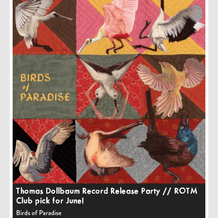
Thomas Dollbaum Record Release Party // ROTM
Club pick for June!
Birds of Paradise