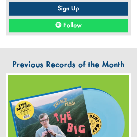
Sign Up
Follow
Previous Records of the Month