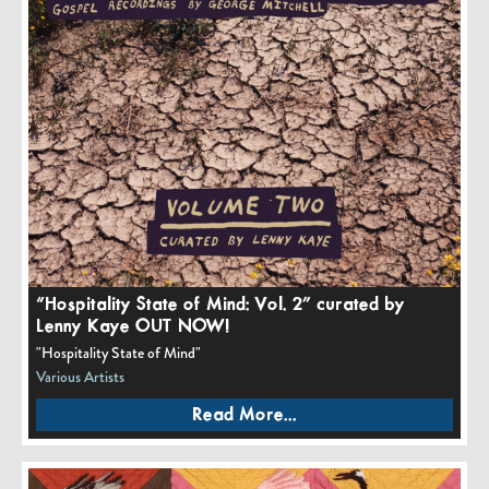
“Hospitality State of Mind: Vol. 2” curated by
Lenny Kaye OUT NOW!
"Hospitality State of Mind"
Various Artists
Read More...