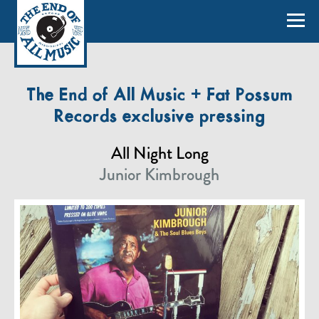
The End of All Music + Fat Possum
Records exclusive pressing
All Night Long
Junior Kimbrough