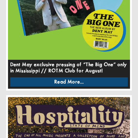
Dent May exclusive pressing of “The Big One” only
in Mississippi // ROTM Club for August!
Read More...