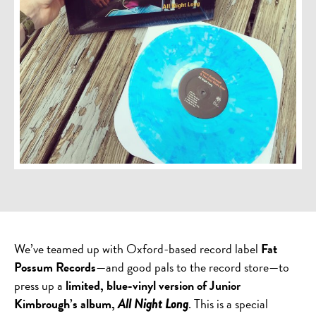
We’ve teamed up with Oxford-based record label
Fat
Possum Records
—and good pals to the record store—to
press up a
limited, blue-vinyl version of Junior
Kimbrough’s album,
. This is a special
All Night Long