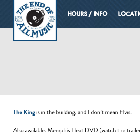
HOURS / INFO
LOCAT
The King
is in the building, and I don’t mean Elvis.
Also available: Memphis Heat DVD (watch the traile