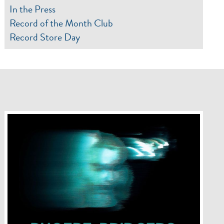
In the Press
Record of the Month Club
Record Store Day