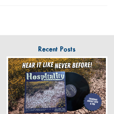
Recent Posts