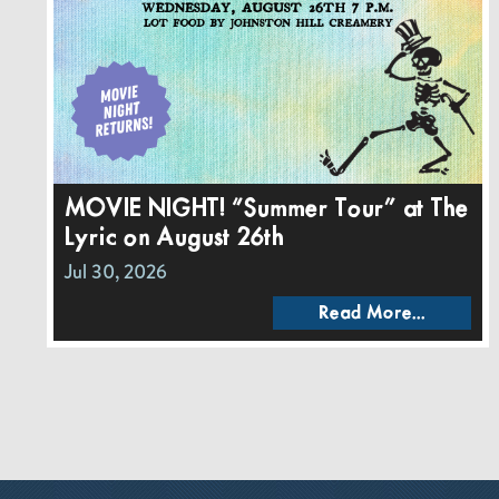
MOVIE NIGHT! “Summer Tour” at The
Lyric on August 26th
Jul 30, 2026
Read More...