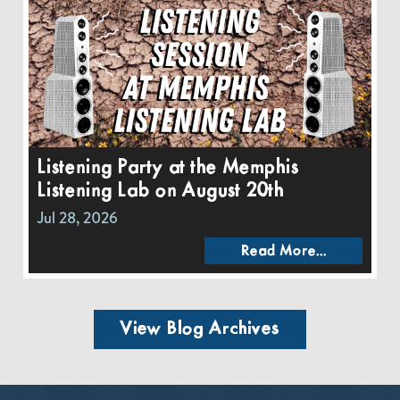
Listening Party at the Memphis
Listening Lab on August 20th
Jul 28, 2026
Read More...
View Blog Archives