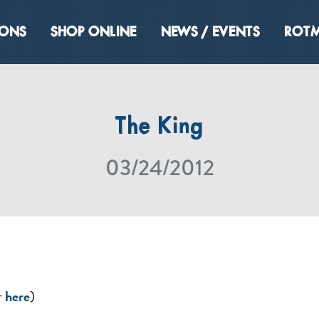
IONS
SHOP ONLINE
NEWS / EVENTS
ROTM
The King
03/24/2012
r
here
)