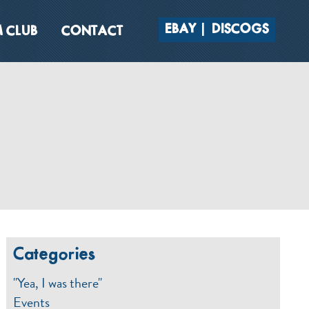
EBAY
DISCOGS
 CLUB
CONTACT
Categories
"Yea, I was there"
Events