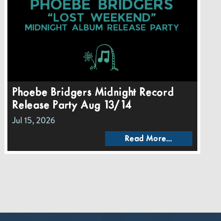
Phoebe Bridgers Midnight Record
Release Party Aug 13/14
Jul 15, 2026
Read More...