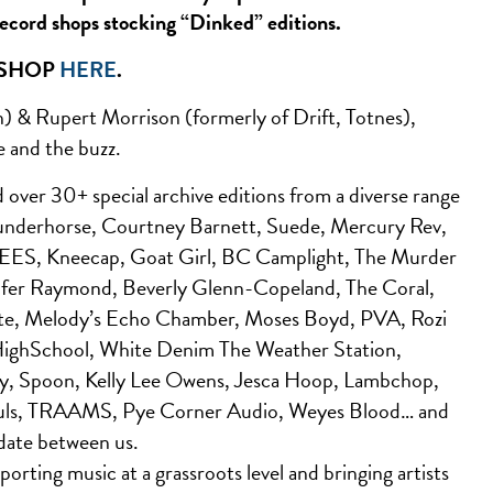
record shops stocking “Dinked” editions.
 SHOP
HERE
.
) & Rupert Morrison (formerly of Drift, Totnes),
e and the buzz.
ver 30+ special archive editions from a diverse range
 Wunderhorse, Courtney Barnett, Suede, Mercury Rev,
SEES, Kneecap, Goat Girl, BC Camplight, The Murder
ifer Raymond, Beverly Glenn-Copeland, The Coral,
ute, Melody’s Echo Chamber, Moses Boyd, PVA, Rozi
, HighSchool, White Denim The Weather Station,
y, Spoon, Kelly Lee Owens, Jesca Hoop, Lambchop,
Souls, TRAAMS, Pye Corner Audio, Weyes Blood… and
date between us.
orting music at a grassroots level and bringing artists