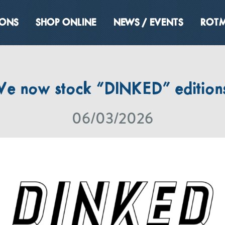
IONS
SHOP ONLINE
NEWS / EVENTS
ROTM
e now stock “DINKED” edition
06/03/2026