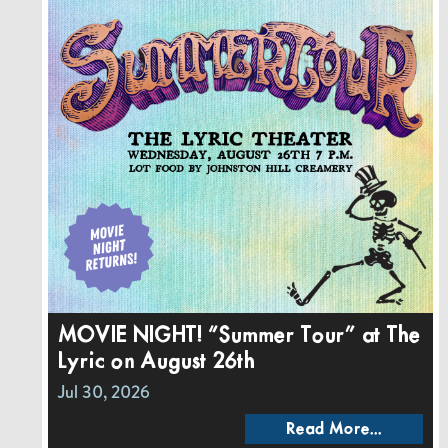
MOVIE NIGHT! “Summer Tour” at The
Lyric on August 26th
Jul 30, 2026
Read More...