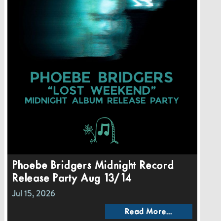
Phoebe Bridgers Midnight Record
Release Party Aug 13/14
Jul 15, 2026
Read More...