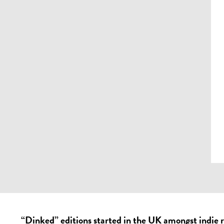
“Dinked” editions started in the UK amongst indie 