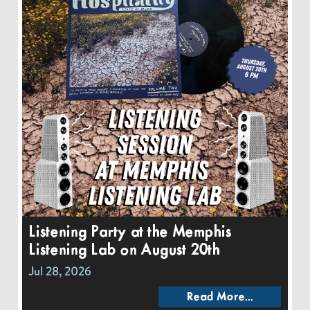
Listening Party at the Memphis
Listening Lab on August 20th
Jul 28, 2026
Read More...