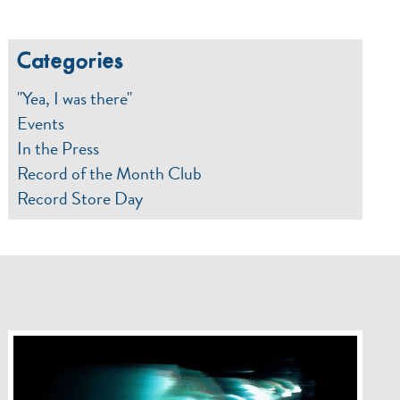
Categories
"Yea, I was there"
Events
In the Press
Record of the Month Club
Record Store Day