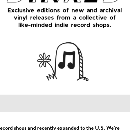
record shops and recently expanded to the U.S. We’re