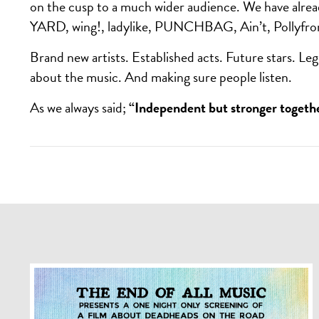
on the cusp to a much wider audience. We have alre
YARD, wing!, ladylike, PUNCHBAG, Ain’t, Pollyfro
Brand new artists. Established acts. Future stars. Leg
about the music. And making sure people listen.
As we always said;
“Independent but stronger togeth