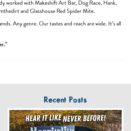
ady worked with Makeshift Art Bar, Dog Race, Hank,
mthedirt and Glasshouse Red Spider Mite.
ends. Any genre. Our tastes and reach are wide. It’s all
er.”
Recent Posts