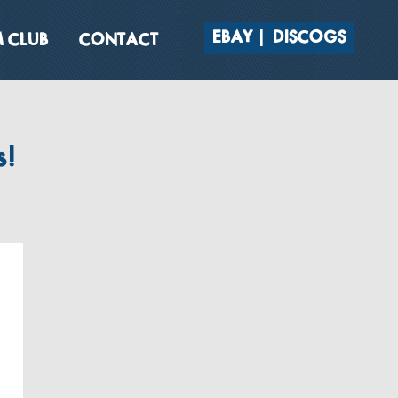
EBAY
DISCOGS
 CLUB
CONTACT
s!