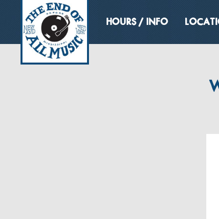
HOURS / INFO
LOCAT
W