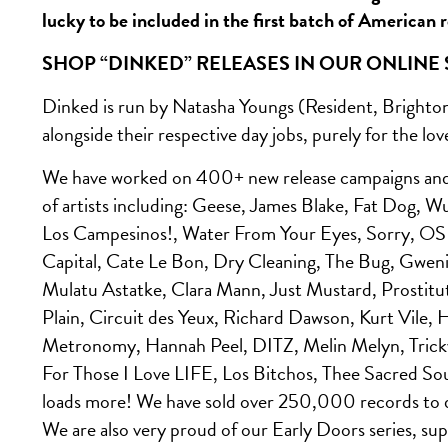
lucky to be included in the first batch of American 
SHOP “DINKED” RELEASES IN OUR ONLINE
Dinked is run by Natasha Youngs (Resident, Brighton
alongside their respective day jobs, purely for the lov
We have worked on 400+ new release campaigns and o
of artists including: Geese, James Blake, Fat Dog,
Los Campesinos!, Water From Your Eyes, Sorry, O
Capital, Cate Le Bon, Dry Cleaning, The Bug, Gwen
Mulatu Astatke, Clara Mann, Just Mustard, Prostit
Plain, Circuit des Yeux, Richard Dawson, Kurt Vile
Metronomy, Hannah Peel, DITZ, Melin Melyn, Trick
For Those I Love LIFE, Los Bitchos, Thee Sacred 
loads more! We have sold over 250,000 records to 
We are also very proud of our Early Doors series, supp