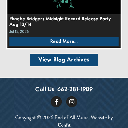
Phoebe Bridgers Midnight Record Release Party
Aug 13/14
Jul 15, 2026
Read More...
View Blog Archives
Call Us:
662-281-1909
Copyright © 2026 End of All Music. Website by
Confit