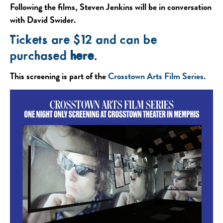
Following the films, Steven Jenkins will be in conversation
with David Swider.
Tickets are $12 and can be
purchased
here
.
This screening is part of the
Crosstown Arts Film Series.