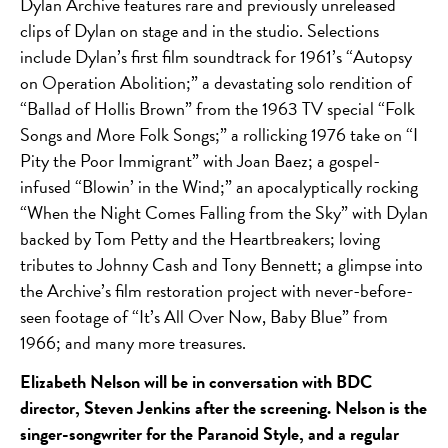
Dylan Archive features rare and previously unreleased
clips of Dylan on stage and in the studio. Selections
include Dylan’s first film soundtrack for 1961’s “Autopsy
on Operation Abolition;” a devastating solo rendition of
“Ballad of Hollis Brown” from the 1963 TV special “Folk
Songs and More Folk Songs;” a rollicking 1976 take on “I
Pity the Poor Immigrant” with Joan Baez; a gospel-
infused “Blowin’ in the Wind;” an apocalyptically rocking
“When the Night Comes Falling from the Sky” with Dylan
backed by Tom Petty and the Heartbreakers; loving
tributes to Johnny Cash and Tony Bennett; a glimpse into
the Archive’s film restoration project with never-before-
seen footage of “It’s All Over Now, Baby Blue” from
1966; and many more treasures.
Elizabeth Nelson will be in conversation with BDC
director, Steven Jenkins after the screening. Nelson is the
singer-songwriter for the Paranoid Style, and a regular