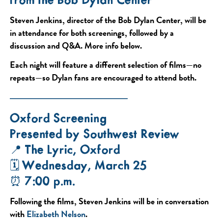
from the Bob Dylan Center”
Steven Jenkins, director of the Bob Dylan Center, will be
in attendance for both screenings, followed by a
discussion and Q&A. More info below.
Each night will feature a different selection of films—no
repeats—so Dylan fans are encouraged to attend both.
——————————
Oxford Screening
Presented by Southwest Review
📍 The Lyric, Oxford
🗓 Wednesday, March 25
⏰ 7:00 p.m.
Following the films, Steven Jenkins will be in conversation
with
Elizabeth Nelson
.