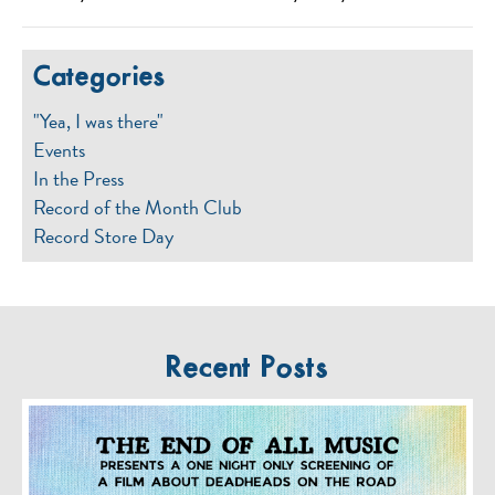
Categories
"Yea, I was there"
Events
In the Press
Record of the Month Club
Record Store Day
Recent Posts