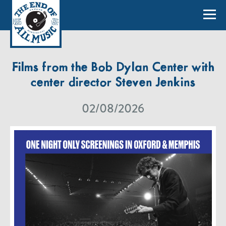
Films from the Bob Dylan Center with
center director Steven Jenkins
02/08/2026