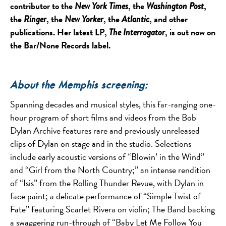
contributor to the
, the
,
New York Times
Washington Post
the
, the
, the
, and other
Ringer
New Yorker
Atlantic
publications. Her latest LP,
, is out now on
The Interrogator
the Bar/None Records label.
About the Memphis screening:
Spanning decades and musical styles, this far-ranging one-
hour program of short films and videos from the Bob
Dylan Archive features rare and previously unreleased
clips of Dylan on stage and in the studio. Selections
include early acoustic versions of “Blowin’ in the Wind”
and “Girl from the North Country;” an intense rendition
of “Isis” from the Rolling Thunder Revue, with Dylan in
face paint; a delicate performance of “Simple Twist of
Fate” featuring Scarlet Rivera on violin; The Band backing
a swaggering run-through of “Baby Let Me Follow You