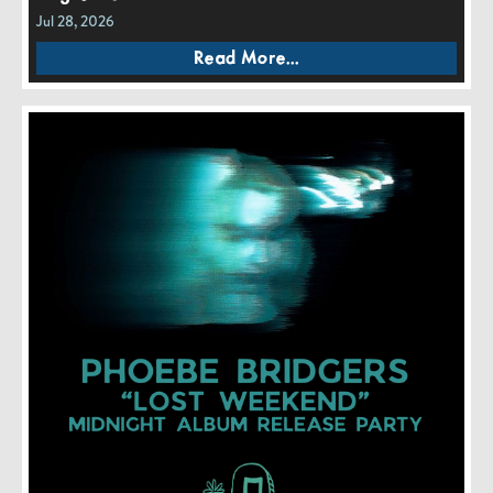
Jul 28, 2026
Read More...