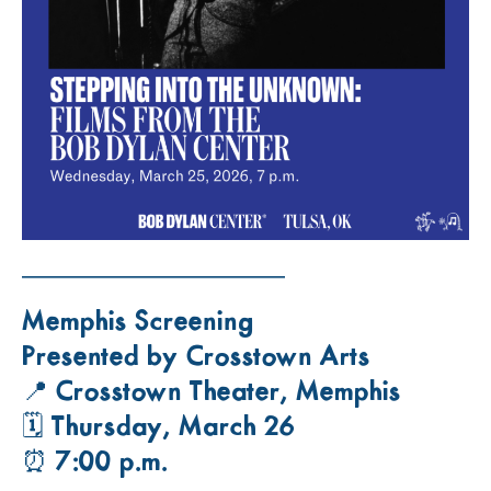
——————————
Memphis Screening
Presented by Crosstown Arts
📍 Crosstown Theater, Memphis
🗓 Thursday, March 26
⏰ 7:00 p.m.