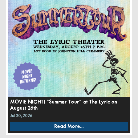
MOVIE NIGHT! “Summer Tour” at The Lyric on
August 26th
Jul 30, 2026
Read More...