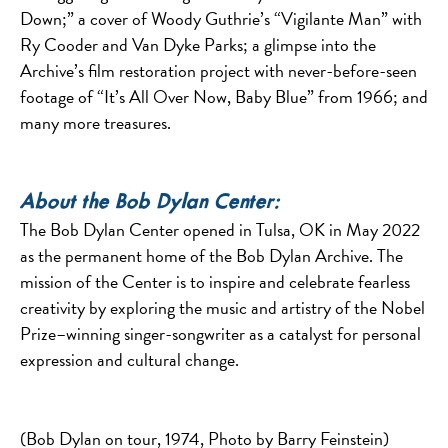
Down;” a cover of Woody Guthrie’s “Vigilante Man” with
Ry Cooder and Van Dyke Parks; a glimpse into the
Archive’s film restoration project with never-before-seen
footage of “It’s All Over Now, Baby Blue” from 1966; and
many more treasures.
About the Bob Dylan Center:
The Bob Dylan Center opened in Tulsa, OK in May 2022
as the permanent home of the Bob Dylan Archive. The
mission of the Center is to inspire and celebrate fearless
creativity by exploring the music and artistry of the Nobel
Prize–winning singer-songwriter as a catalyst for personal
expression and cultural change.
(Bob Dylan on tour, 1974, Photo by Barry Feinstein)