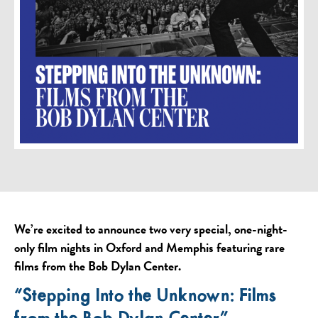
We’re excited to announce two very special, one-night-
only film nights in Oxford and Memphis featuring rare
films from the Bob Dylan Center.
“Stepping Into the Unknown: Films