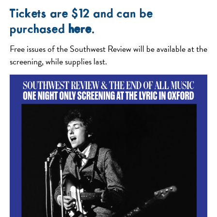
Tickets are $12 and can be
purchased
here
.
Free issues of the Southwest Review will be available at the
screening, while supplies last.