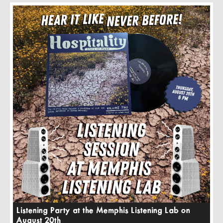
Listening Party at the Memphis Listening Lab on
August 20th