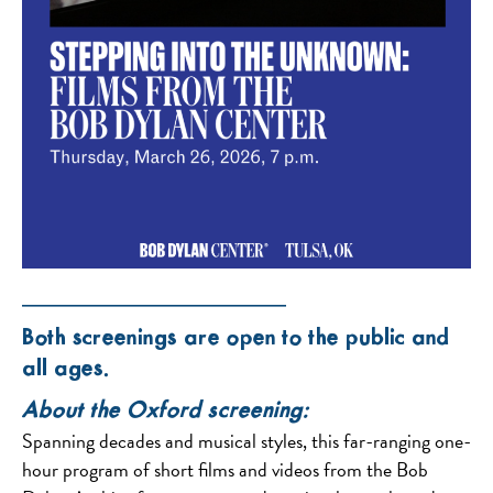
——————————
Both screenings are open to the public and
all ages.
About the Oxford screening:
Spanning decades and musical styles, this far-ranging one-
hour program of short films and videos from the Bob